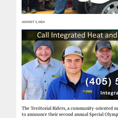
AUGUST 5, 2024
The Territorial Riders, a community-oriented m
to announce their second annual Special Olympi