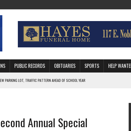
MNS
PUBLIC RECORDS
OBITUARIES
SPORTS
HELP WANTE
R DEEP PLAYOFF RUN BEHIND VETERAN QUARTERBACK, CHALLENGING SCHEDULE
WITH GUTHRIE POLICE DEPARTMENT
, TRAFFIC PATTERN AHEAD OF SCHOOL YEAR
 Second Annual Special