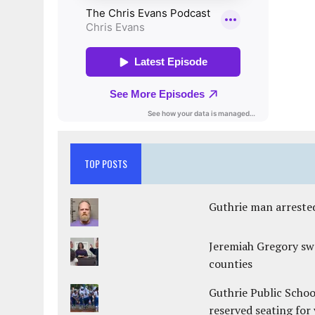
TOP POSTS
Guthrie man arrested
Jeremiah Gregory swo
counties
Guthrie Public Schoo
reserved seating for 