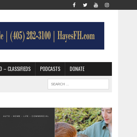
D – CLASSIFIEDS
PODCASTS
DONATE