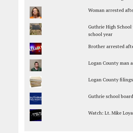
Woman arrested after
Guthrie High School 
school year
Brother arrested afte
Logan County man arr
Logan County filings
Guthrie school boar
Watch: Lt. Mike Loya