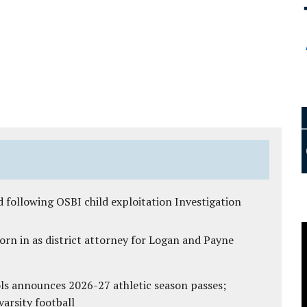
 following OSBI child exploitation Investigation
rn in as district attorney for Logan and Payne
ls announces 2026-27 athletic season passes;
varsity football