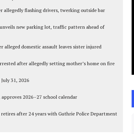
 allegedly flashing drivers, twerking outside bar
unveils new parking lot, traffic pattern ahead of
r alleged domestic assault leaves sister injured
ested after allegedly setting mother’s home on fire
 July 31, 2026
d approves 2026–27 school calendar
 retires after 24 years with Guthrie Police Department