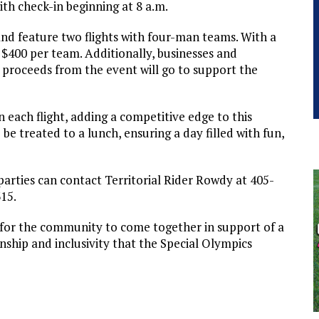
th check-in beginning at 8 a.m.
nd feature two flights with four-man teams. With a
 $400 per team. Additionally, businesses and
l proceeds from the event will go to support the
 each flight, adding a competitive edge to this
be treated to a lunch, ensuring a day filled with fun,
parties can contact Territorial Rider Rowdy at 405-
315.
y for the community to come together in support of a
nship and inclusivity that the Special Olympics