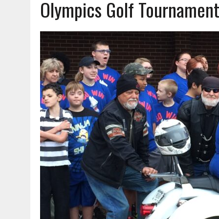
Olympics Golf Tournamen