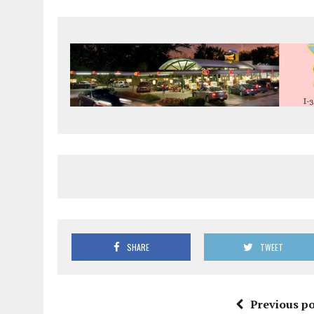
SHARE
TWEET
Previous po