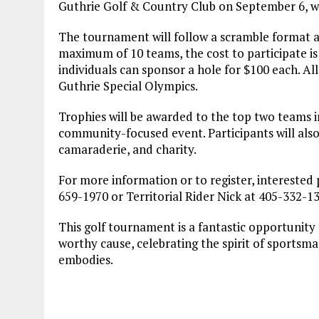
Guthrie Golf & Country Club on September 6, wi
The tournament will follow a scramble format a
maximum of 10 teams, the cost to participate is
individuals can sponsor a hole for $100 each. Al
Guthrie Special Olympics.
Trophies will be awarded to the top two teams in
community-focused event. Participants will also 
camaraderie, and charity.
For more information or to register, interested 
659-1970 or Territorial Rider Nick at 405-332-1
This golf tournament is a fantastic opportunit
worthy cause, celebrating the spirit of sportsma
embodies.