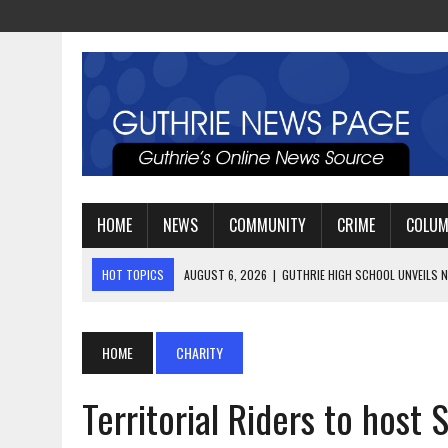
HOME
NEWS
COMMUNITY
CRIME
COLU
HOT TOPICS
AUGUST 4, 2026
|
GUTHRIE FOOTBALL EYES ANOTHE
AUGUST 3, 2026
|
WATCH: LT. MIKE LOYA RETIRES AFTER 24 YEARS 
AUGUST 6, 2026
|
GUTHRIE HIGH SCHOOL UNVEILS NEW PARKING LOT
HOME
CHARITY
Territorial Riders to host