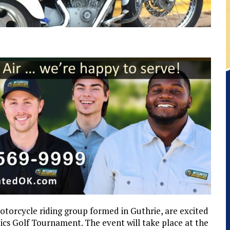
otorcycle riding group formed in Guthrie, are excited
cs Golf Tournament. The event will take place at the