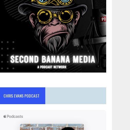
CHRIS EVANS PODCAST