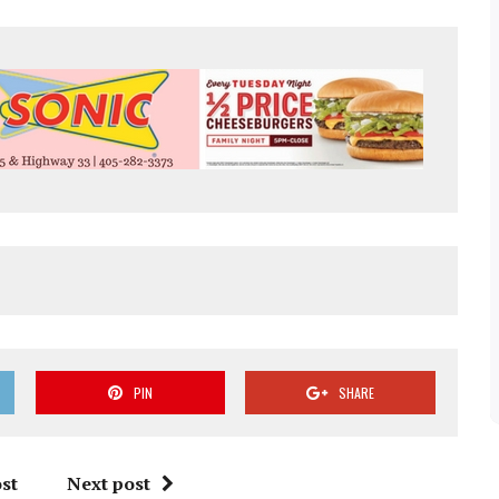
PIN
SHARE
st
Next post