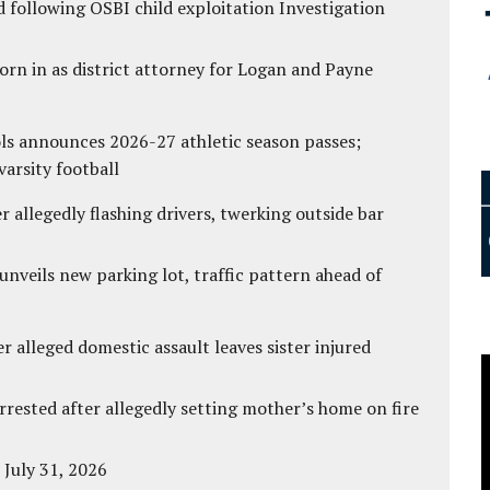
 following OSBI child exploitation Investigation
rn in as district attorney for Logan and Payne
ls announces 2026-27 athletic season passes;
varsity football
 allegedly flashing drivers, twerking outside bar
unveils new parking lot, traffic pattern ahead of
r alleged domestic assault leaves sister injured
ested after allegedly setting mother’s home on fire
 July 31, 2026