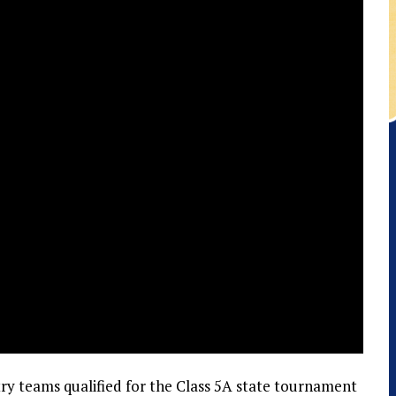
try teams qualified for the Class 5A state tournament