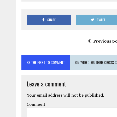
SHARE
TWEET
Previous po
BE THE FIRST TO COMMENT
ON "VIDEO: GUTHRIE CROSS C
Leave a comment
Your email address will not be published.
Comment