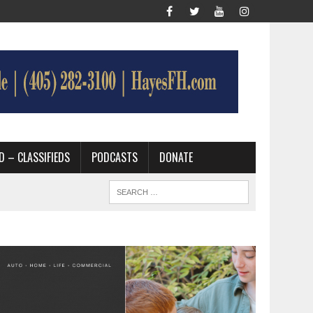
D – CLASSIFIEDS
PODCASTS
DONATE