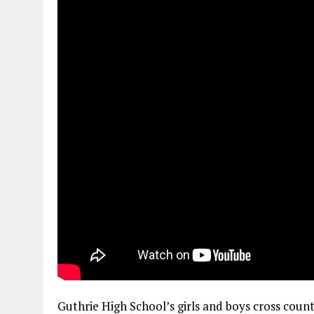
Guthrie High School’s girls and boys cross coun