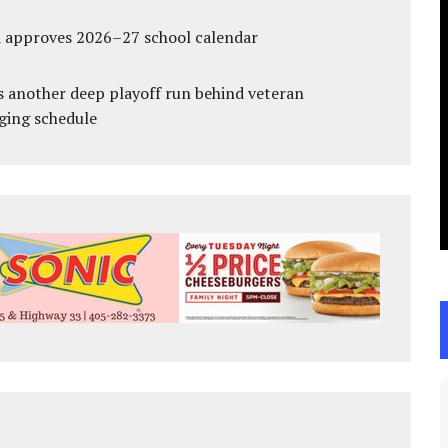
d approves 2026–27 school calendar
s another deep playoff run behind veteran
ging schedule