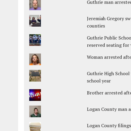
Guthrie man arrested
Jeremiah Gregory swo
counties
Guthrie Public Schoo
reserved seating for 
Woman arrested after
Guthrie High School 
school year
Brother arrested afte
Logan County man arr
Logan County filings