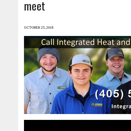
meet
OCTOBER 23, 2018