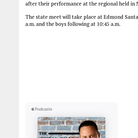
after their performance at the regional held in
The state meet will take place at Edmond Santa F
a.m. and the boys following at 10:45 a.m.