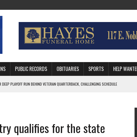
MNS
PUBLIC RECORDS
OBITUARIES
SPORTS
HELP WANTE
R DEEP PLAYOFF RUN BEHIND VETERAN QUARTERBACK, CHALLENGING SCHEDULE
WITH GUTHRIE POLICE DEPARTMENT
, TRAFFIC PATTERN AHEAD OF SCHOOL YEAR
ry qualifies for the state