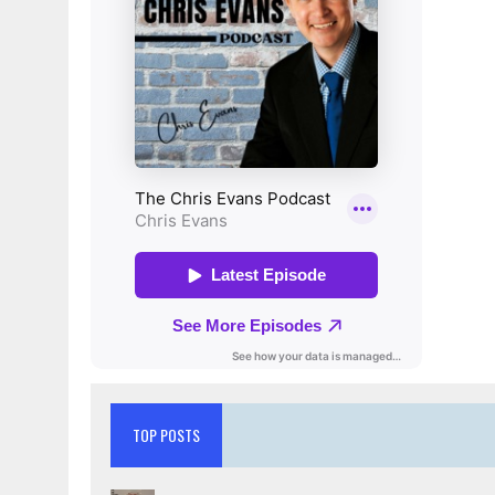
TOP POSTS