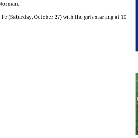
 Norman.
e (Saturday, October 27) with the girls starting at 10