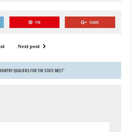
PIN
SHARE
st
Next post
OUNTRY QUALIFIES FOR THE STATE MEET"