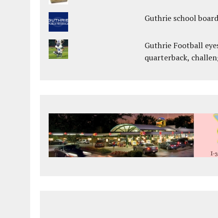
Guthrie school boar
Guthrie Football eye
quarterback, challen