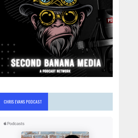
CHRIS EVANS PODCAST