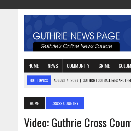
HOME
NEWS
COMMUNITY
CRIME
COLU
HOT TOPICS
AUGUST 4, 2026
|
GUTHRIE FOOTBALL EYES ANOTHE
AUGUST 3, 2026
|
WATCH: LT. MIKE LOYA RETIRES AFTER 24 YEARS 
AUGUST 6, 2026
|
GUTHRIE HIGH SCHOOL UNVEILS NEW PARKING LOT
HOME
CROSS COUNTRY
Video: Guthrie Cross Count