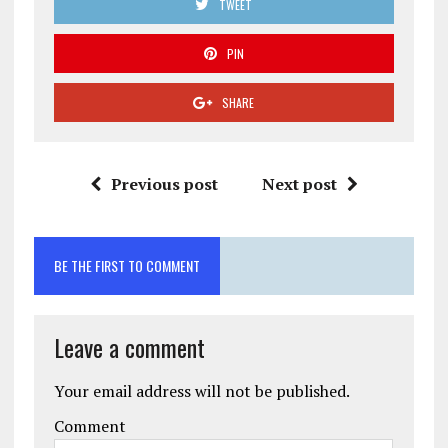
TWEET
PIN
SHARE
Previous post
Next post
BE THE FIRST TO COMMENT
Leave a comment
Your email address will not be published.
Comment