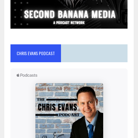
CHRIS EVANS PODCAST