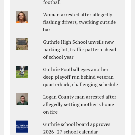
football
Woman arrested after allegedly
flashing drivers, twerking outside
bar
Guthrie High School unveils new
parking lot, traffic pattern ahead
of school year
Guthrie Football eyes another
deep playoff run behind veteran
quarterback, challenging schedule
Logan County man arrested after
allegedly setting mother’s home
on fire
Guthrie school board approves
2026–27 school calendar