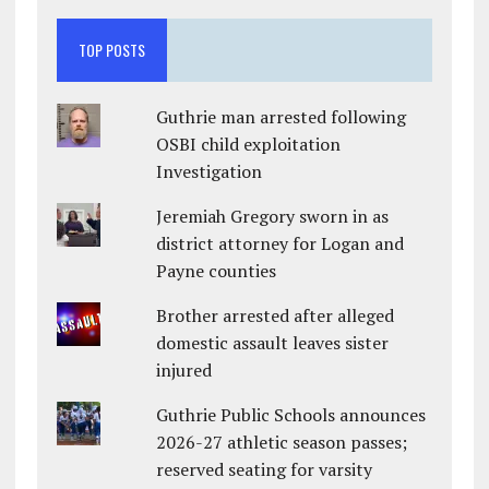
TOP POSTS
Guthrie man arrested following
OSBI child exploitation
Investigation
Jeremiah Gregory sworn in as
district attorney for Logan and
Payne counties
Brother arrested after alleged
domestic assault leaves sister
injured
Guthrie Public Schools announces
2026-27 athletic season passes;
reserved seating for varsity