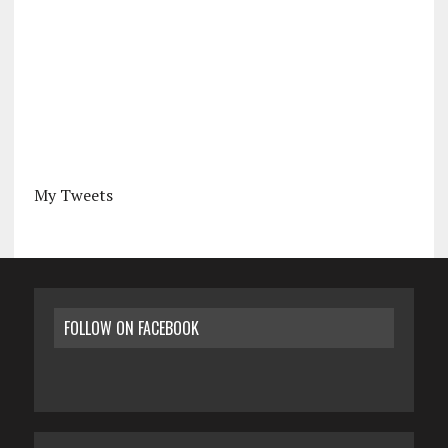
My Tweets
FOLLOW ON FACEBOOK