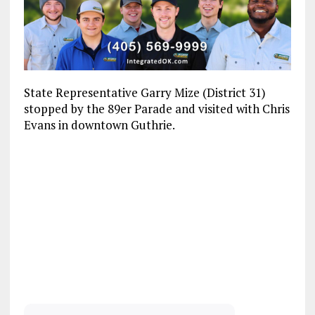
State Representative Garry Mize (District 31)
stopped by the 89er Parade and visited with Chris
Evans in downtown Guthrie.