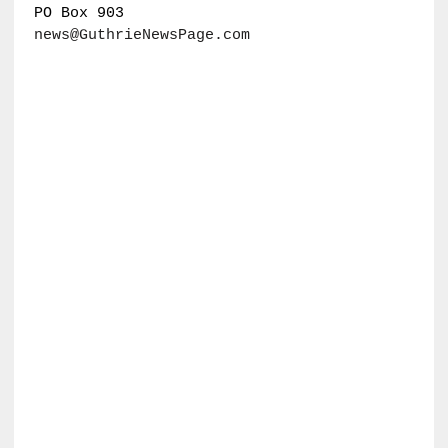
PO Box 903
news@GuthrieNewsPage.com