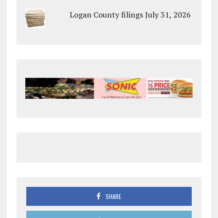
Logan County filings July 31, 2026
SHARE