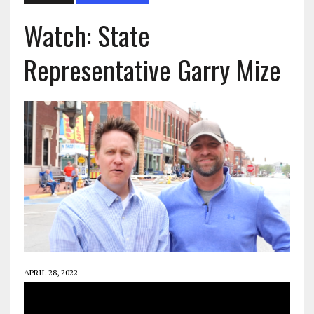
Watch: State
Representative Garry Mize
APRIL 28, 2022