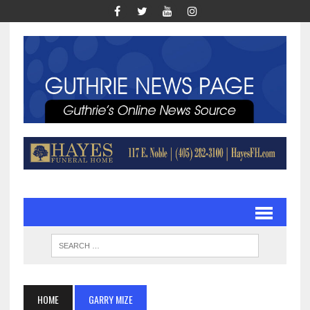
HOME
GARRY MIZE