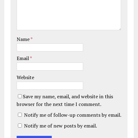
Name
*
Email
*
Website
Save my name, email, and website in this
browser for the next time I comment.
Notify me of follow-up comments by email.
Notify me of new posts by email.