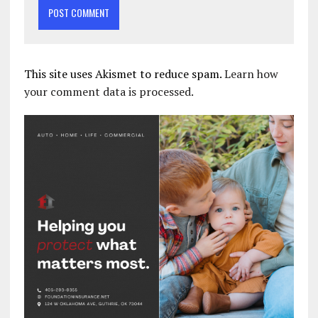
This site uses Akismet to reduce spam.
Learn how
your comment data is processed.