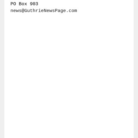
PO Box 903
news@GuthrieNewsPage.com