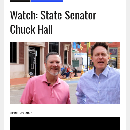
Watch: State Senator
Chuck Hall
APRIL 28, 2022