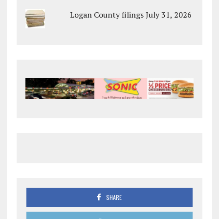
Logan County filings July 31, 2026
SHARE