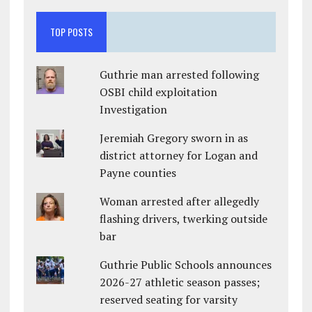
TOP POSTS
Guthrie man arrested following
OSBI child exploitation
Investigation
Jeremiah Gregory sworn in as
district attorney for Logan and
Payne counties
Woman arrested after allegedly
flashing drivers, twerking outside
bar
Guthrie Public Schools announces
2026-27 athletic season passes;
reserved seating for varsity