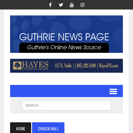
HOME
CHUCK HALL