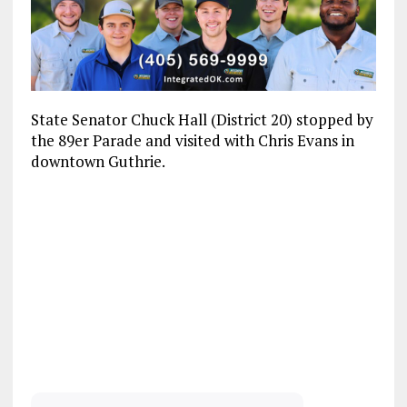
State Senator Chuck Hall (District 20) stopped by
the 89er Parade and visited with Chris Evans in
downtown Guthrie.