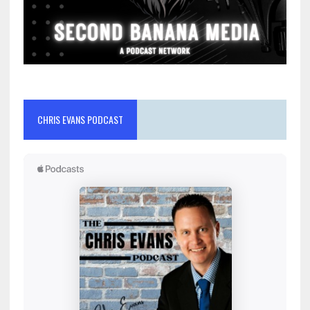
CHRIS EVANS PODCAST