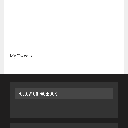
My Tweets
FOLLOW ON FACEBOOK