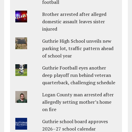
football
Brother arrested after alleged
domestic assault leaves sister
injured
Guthrie High School unveils new
parking lot, traffic pattern ahead
of school year
Guthrie Football eyes another
deep playoff run behind veteran
quarterback, challenging schedule
Logan County man arrested after
allegedly setting mother’s home
on fire
Guthrie school board approves
2026–27 school calendar