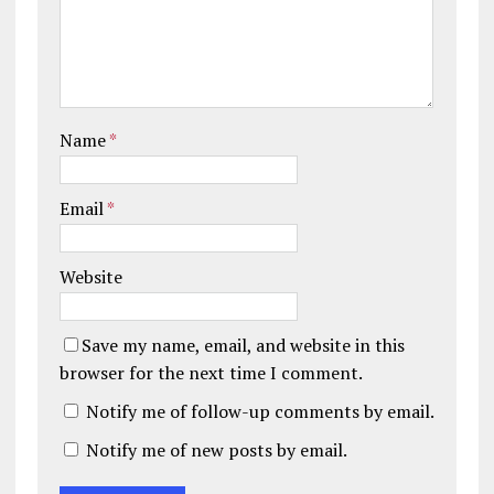
Name
*
Email
*
Website
Save my name, email, and website in this
browser for the next time I comment.
Notify me of follow-up comments by email.
Notify me of new posts by email.