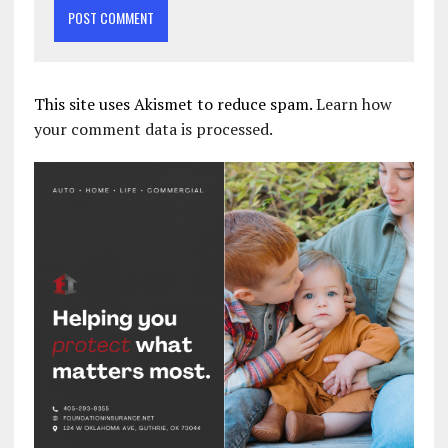
This site uses Akismet to reduce spam.
Learn how
your comment data is processed.