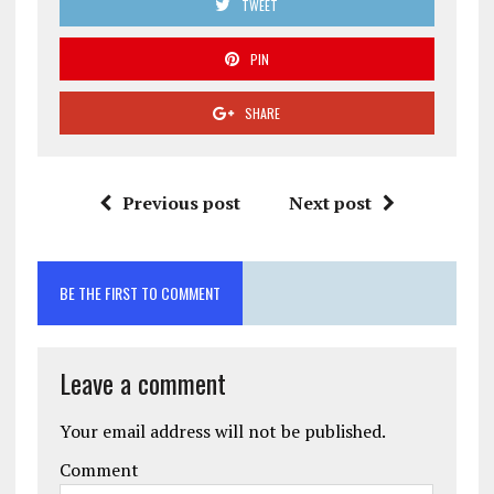
TWEET
PIN
SHARE
Previous post
Next post
BE THE FIRST TO COMMENT
Leave a comment
Your email address will not be published.
Comment