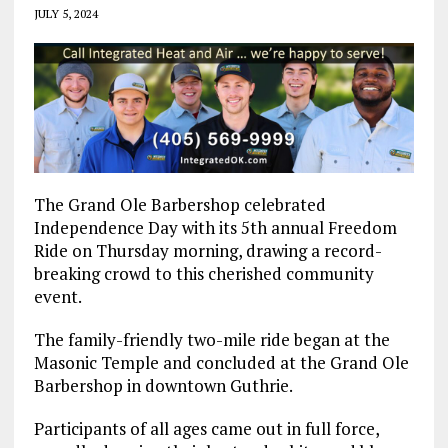
JULY 5, 2024
The Grand Ole Barbershop celebrated
Independence Day with its 5th annual Freedom
Ride on Thursday morning, drawing a record-
breaking crowd to this cherished community
event.
The family-friendly two-mile ride began at the
Masonic Temple and concluded at the Grand Ole
Barbershop in downtown Guthrie.
Participants of all ages came out in full force,