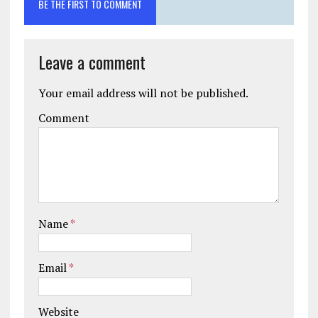
BE THE FIRST TO COMMENT
Leave a comment
Your email address will not be published.
Comment
Name
*
Email
*
Website