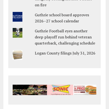
on fire
Guthrie school board approves
2026–27 school calendar
Guthrie Football eyes another
deep playoff run behind veteran
quarterback, challenging schedule
Logan County filings July 31, 2026