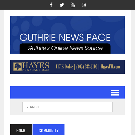
HOME
COMMUNITY