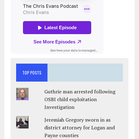
TOP POSTS
Guthrie man arrested following
OSBI child exploitation
Investigation
Jeremiah Gregory sworn in as
district attorney for Logan and
Payne counties