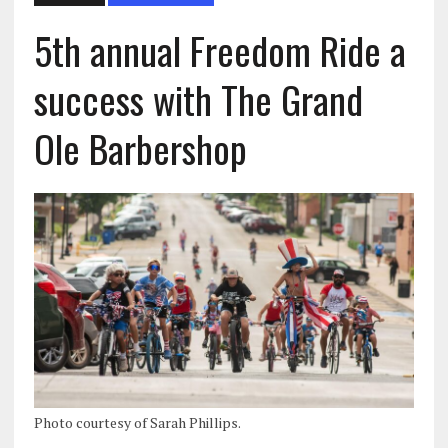
5th annual Freedom Ride a
success with The Grand
Ole Barbershop
Photo courtesy of Sarah Phillips.