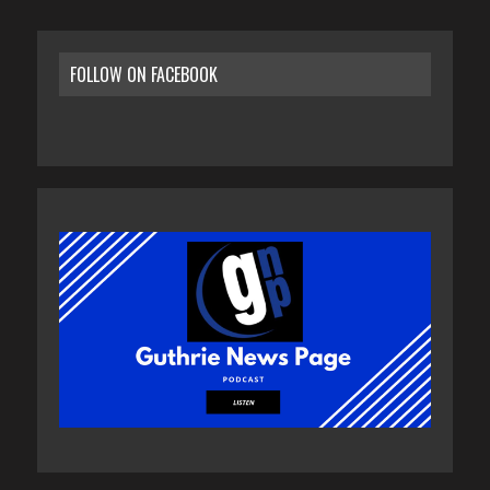
FOLLOW ON FACEBOOK