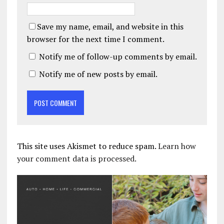
Save my name, email, and website in this
browser for the next time I comment.
Notify me of follow-up comments by email.
Notify me of new posts by email.
This site uses Akismet to reduce spam.
Learn how
your comment data is processed.