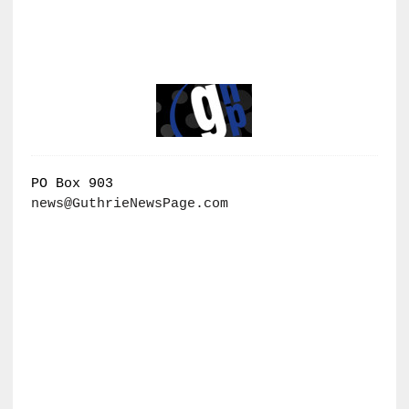
PO Box 903
news@GuthrieNewsPage.com