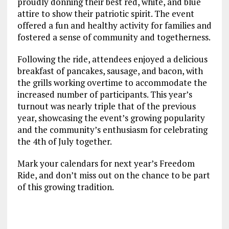
proudly donning their best red, white, and blue
attire to show their patriotic spirit. The event
offered a fun and healthy activity for families and
fostered a sense of community and togetherness.
Following the ride, attendees enjoyed a delicious
breakfast of pancakes, sausage, and bacon, with
the grills working overtime to accommodate the
increased number of participants. This year’s
turnout was nearly triple that of the previous
year, showcasing the event’s growing popularity
and the community’s enthusiasm for celebrating
the 4th of July together.
Mark your calendars for next year’s Freedom
Ride, and don’t miss out on the chance to be part
of this growing tradition.