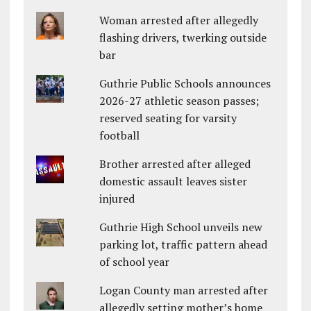
Woman arrested after allegedly
flashing drivers, twerking outside
bar
Guthrie Public Schools announces
2026-27 athletic season passes;
reserved seating for varsity
football
Brother arrested after alleged
domestic assault leaves sister
injured
Guthrie High School unveils new
parking lot, traffic pattern ahead
of school year
Logan County man arrested after
allegedly setting mother’s home