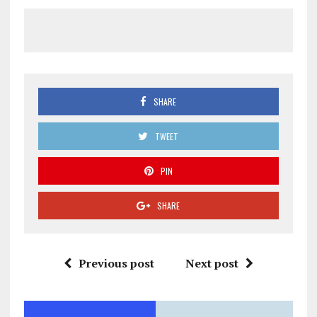
SHARE
TWEET
PIN
SHARE
Previous post
Next post