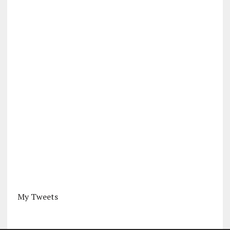
My Tweets