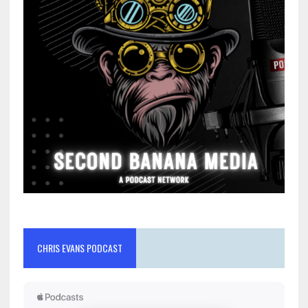
CHRIS EVANS PODCAST