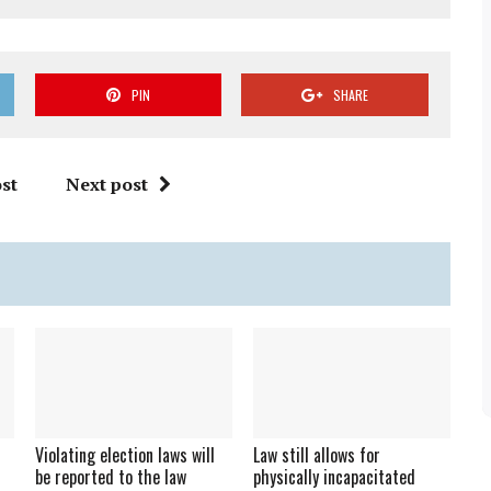
PIN
SHARE
st
Next post
Violating election laws will
Law still allows for
be reported to the law
physically incapacitated