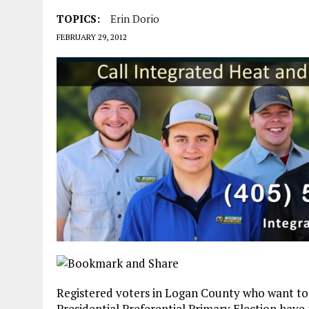
TOPICS:
Erin Dorio
FEBRUARY 29, 2012
Registered voters in Logan County who want to 
Presidential Preferential Primary Election have