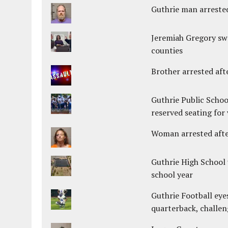
Guthrie man arrested
Jeremiah Gregory swo
counties
Brother arrested afte
Guthrie Public Schoo
reserved seating for 
Woman arrested after
Guthrie High School 
school year
Guthrie Football eye
quarterback, challen