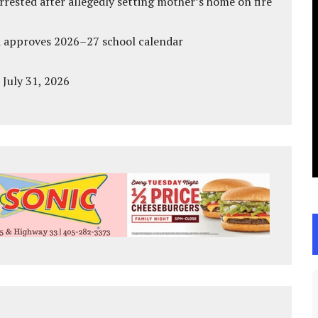
ested after allegedly setting mother’s home on fire
d approves 2026–27 school calendar
 July 31, 2026