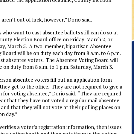
aren’t out of luck, however,” Dorio said.
 who want to cast absentee ballots still can do so at
ounty Election Board office on Friday, March 2, or
y, March 5. A two-member, bipartisan Absentee
 Board will be on duty each day from 8 a.m. to 6 p.m.
sist absentee voters. The Absentee Voting Board will
e on duty from 8 a.m. to 1 p.m. Saturday, March 3.
rson absentee voters fill out an application form
hey get to the office. They are not required to give a
 for voting absentee,” Dorio said. “They are required
ear that they have not voted a regular mail absentee
 and that they will not vote at their polling places on
on day.”
rifies a voter’s registration information, then issues
s in a voting booth and then puts them in the voting