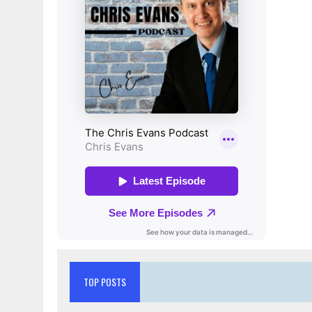
TOP POSTS