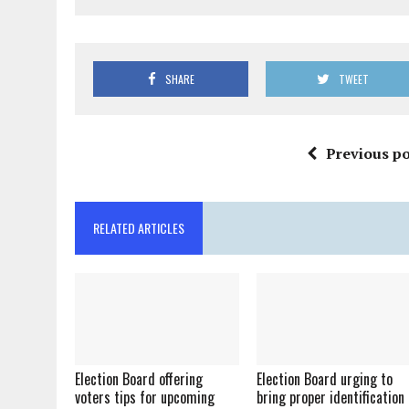
SHARE
TWEET
Previous po
RELATED ARTICLES
Election Board offering
Election Board urging to
voters tips for upcoming
bring proper identification