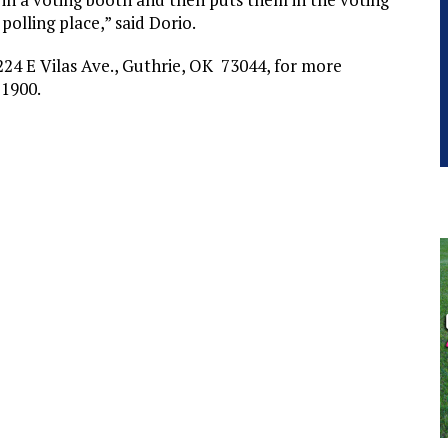
 polling place,” said Dorio.
24 E Vilas Ave., Guthrie, OK 73044, for more
-1900.