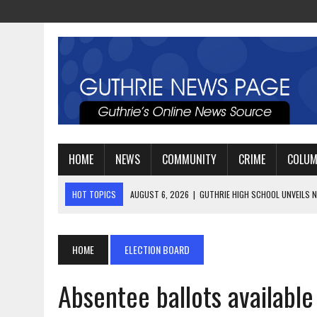
HOME
NEWS
COMMUNITY
CRIME
COLU
HOT TOPICS
AUGUST 4, 2026
|
GUTHRIE FOOTBALL EYES ANOTHE
AUGUST 3, 2026
|
WATCH: LT. MIKE LOYA RETIRES AFTER 24 YEARS 
AUGUST 6, 2026
|
GUTHRIE HIGH SCHOOL UNVEILS NEW PARKING LOT
HOME
ELECTION BOARD
Absentee ballots available