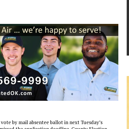
vote by mail absentee ballot in next Tuesday’s
 missed the application deadline, County Election