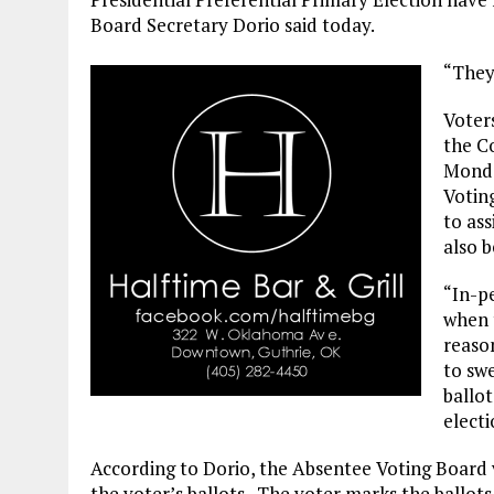
Board Secretary Dorio said today.
“They 
Voters
the C
Monda
Voting
to as
also b
“In-pe
when t
reason
to sw
ballot
electi
According to Dorio, the Absentee Voting Board ve
the voter’s ballots. The voter marks the ballot