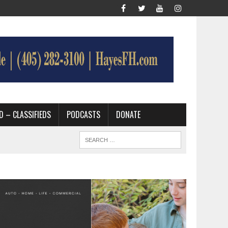
D – CLASSIFIEDS
PODCASTS
DONATE