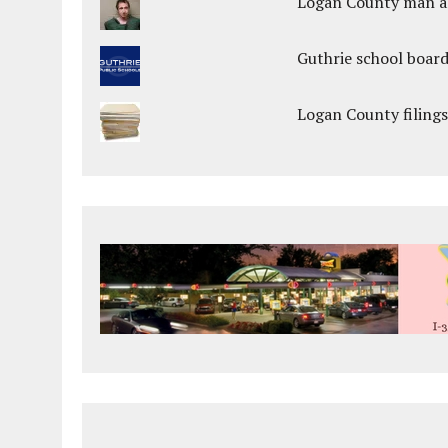
Logan County man arr
Guthrie school boar
Logan County filings