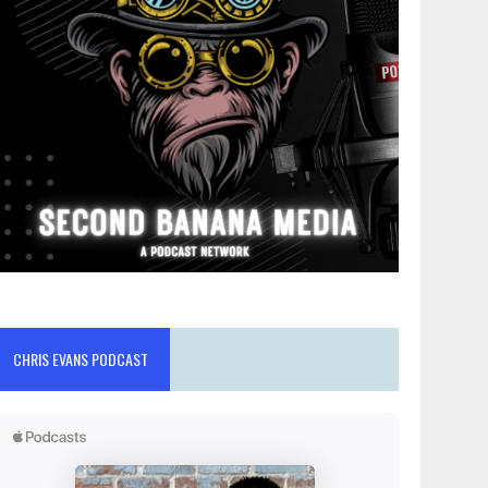
CHRIS EVANS PODCAST