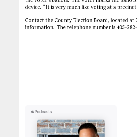
device. “It is very much like voting at a precinct
Contact the County Election Board, located at 2
information. The telephone number is 405-282