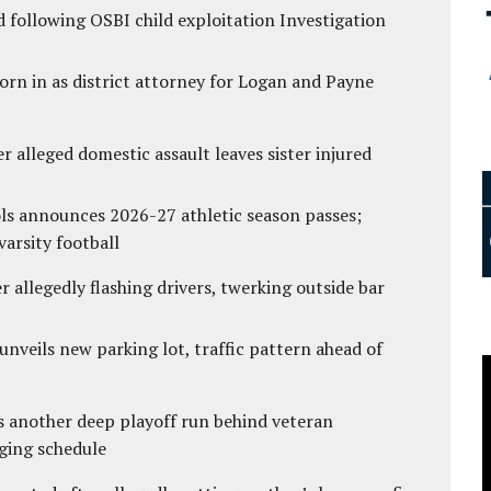
 following OSBI child exploitation Investigation
rn in as district attorney for Logan and Payne
r alleged domestic assault leaves sister injured
ls announces 2026-27 athletic season passes;
varsity football
 allegedly flashing drivers, twerking outside bar
unveils new parking lot, traffic pattern ahead of
s another deep playoff run behind veteran
ging schedule