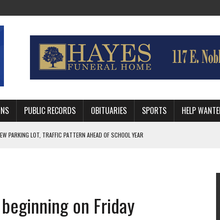
MNS
PUBLIC RECORDS
OBITUARIES
SPORTS
HELP WANTE
R DEEP PLAYOFF RUN BEHIND VETERAN QUARTERBACK, CHALLENGING SCHEDULE
WITH GUTHRIE POLICE DEPARTMENT
, TRAFFIC PATTERN AHEAD OF SCHOOL YEAR
 beginning on Friday