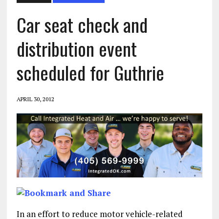
Car seat check and
distribution event
scheduled for Guthrie
APRIL 30, 2012
In an effort to reduce motor vehicle-related