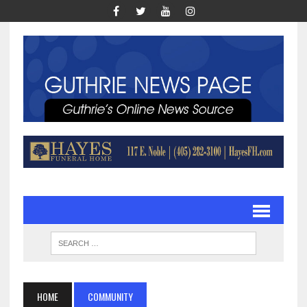
HOME
COMMUNITY