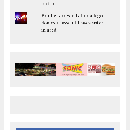
on fire
Brother arrested after alleged
domestic assault leaves sister
injured