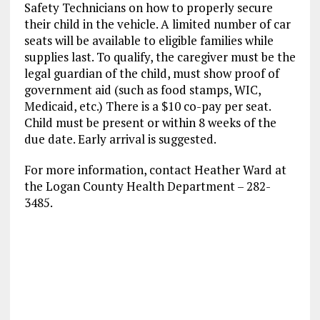
Safety Technicians on how to properly secure
their child in the vehicle. A limited number of car
seats will be available to eligible families while
supplies last. To qualify, the caregiver must be the
legal guardian of the child, must show proof of
government aid (such as food stamps, WIC,
Medicaid, etc.) There is a $10 co-pay per seat.
Child must be present or within 8 weeks of the
due date. Early arrival is suggested.
For more information, contact Heather Ward at
the Logan County Health Department – 282-
3485.