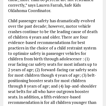
correctly,” says Lauren Farrah, Safe Kids
Oklahoma Coordinator.
Child passenger safety has dramatically evolved
over the past decade; however, motor vehicle
crashes continue to be the leading cause of death
of children 4 years and older. There are four
evidence-based recommendations for best
practices in the choice of a child restraint system
to optimize safety in passenger vehicles for
children from birth through adolescence : (1)
rear facing car safety seats for most infants up to
2 years of age; (2) forward-facing car safety seats
for most children though 4 years of age; (3) belt-
positioning booster seats for most children
through 8 years of age; and (4) lap-and-shoulder
seat belts for all who have outgrown booster
seats. In addition, a fifth evidence-based
recommendation is for all children younger than