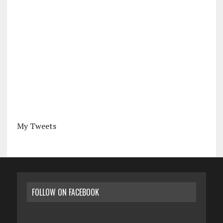
My Tweets
FOLLOW ON FACEBOOK