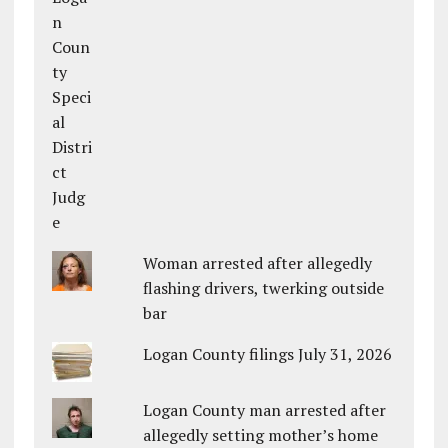
Woman arrested after allegedly
flashing drivers, twerking outside
bar
Logan County filings July 31, 2026
Logan County man arrested after
allegedly setting mother’s home