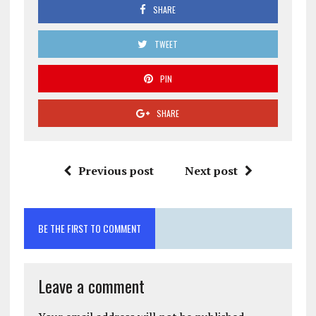
SHARE
TWEET
PIN
SHARE
Previous post
Next post
BE THE FIRST TO COMMENT
Leave a comment