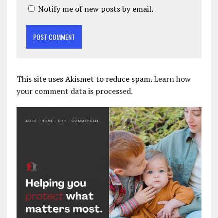
Notify me of new posts by email.
This site uses Akismet to reduce spam.
Learn how
your comment data is processed.