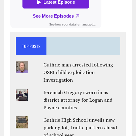
TOP POSTS
Guthrie man arrested following
OSBI child exploitation
Investigation
Jeremiah Gregory sworn in as
district attorney for Logan and
Payne counties
Guthrie High School unveils new
parking lot, traffic pattern ahead
of school year