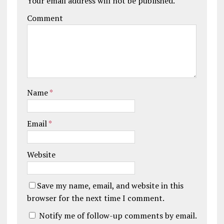
Your email address will not be published.
Comment
Name
*
Email
*
Website
Save my name, email, and website in this
browser for the next time I comment.
Notify me of follow-up comments by email.