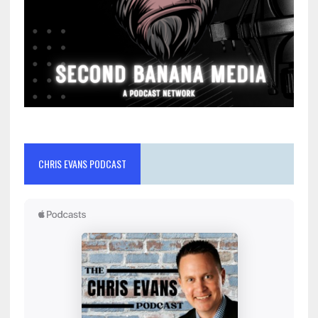
CHRIS EVANS PODCAST