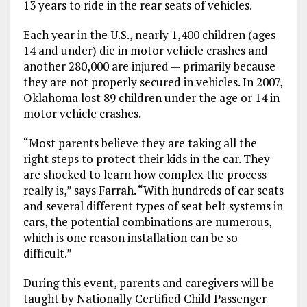
13 years to ride in the rear seats of vehicles.
Each year in the U.S., nearly 1,400 children (ages
14 and under) die in motor vehicle crashes and
another 280,000 are injured — primarily because
they are not properly secured in vehicles. In 2007,
Oklahoma lost 89 children under the age or 14 in
motor vehicle crashes.
“Most parents believe they are taking all the
right steps to protect their kids in the car. They
are shocked to learn how complex the process
really is,” says Farrah. “With hundreds of car seats
and several different types of seat belt systems in
cars, the potential combinations are numerous,
which is one reason installation can be so
difficult.”
During this event, parents and caregivers will be
taught by Nationally Certified Child Passenger