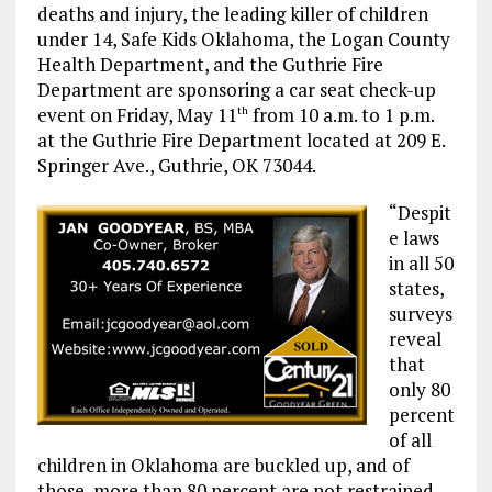
deaths and injury, the leading killer of children
under 14, Safe Kids Oklahoma, the Logan County
Health Department, and the Guthrie Fire
Department are sponsoring a car seat check-up
event on Friday, May 11
from 10 a.m. to 1 p.m.
th
at the Guthrie Fire Department located at 209 E.
Springer Ave., Guthrie, OK 73044.
“Despit
e laws
in all 50
states,
surveys
reveal
that
only 80
percent
of all
children in Oklahoma are buckled up, and of
those, more than 80 percent are not restrained