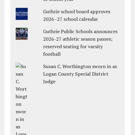
Guthrie school board approves
2026–27 school calendar
Guthrie Public Schools announces
2026-27 athletic season passes;
reserved seating for varsity
football
Susan C. Worthington sworn in as
Logan County Special District
Judge