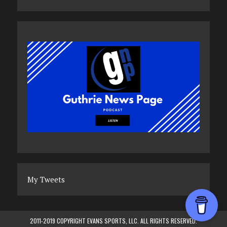
My Tweets
2011-2019 COPYRIGHT EVANS SPORTS, LLC. ALL RIGHTS RESERVED.