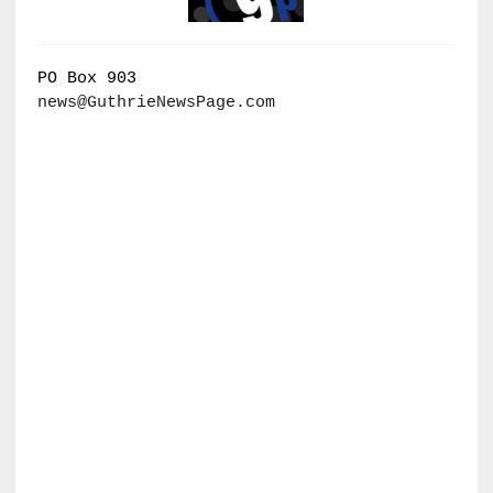
PO Box 903
news@GuthrieNewsPage.com