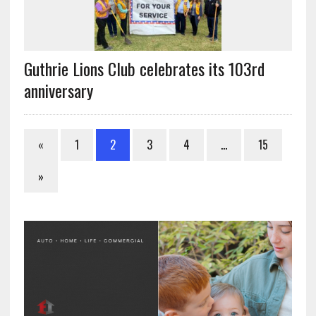
Guthrie Lions Club celebrates its 103rd
anniversary
«
1
2
3
4
…
15
»