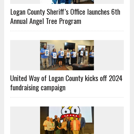
Logan County Sheriff’s Office launches 6th
Annual Angel Tree Program
United Way of Logan County kicks off 2024
fundraising campaign