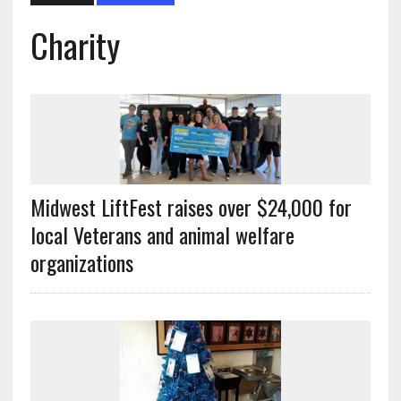
Charity
Midwest LiftFest raises over $24,000 for
local Veterans and animal welfare
organizations