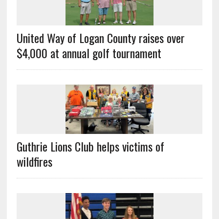
United Way of Logan County raises over
$4,000 at annual golf tournament
Guthrie Lions Club helps victims of
wildfires