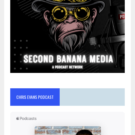
CHRIS EVANS PODCAST