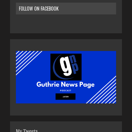
FOLLOW ON FACEBOOK
My Tweets