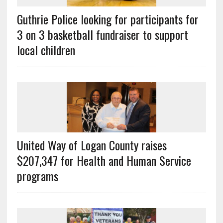
Guthrie Police looking for participants for
3 on 3 basketball fundraiser to support
local children
United Way of Logan County raises
$207,347 for Health and Human Service
programs