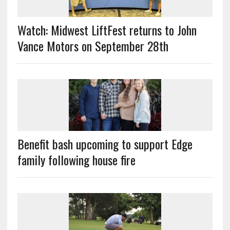
Watch: Midwest LiftFest returns to John
Vance Motors on September 28th
Benefit bash upcoming to support Edge
family following house fire