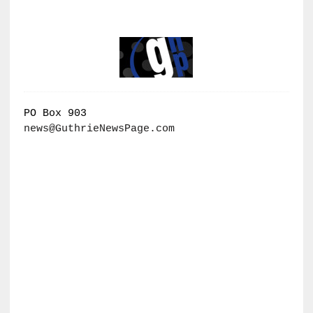
PO Box 903
news@GuthrieNewsPage.com