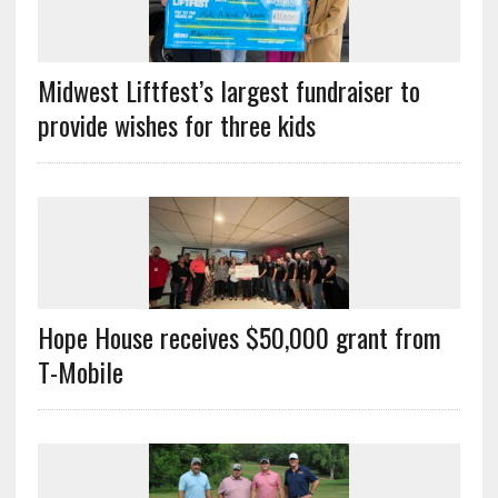
Midwest Liftfest’s largest fundraiser to
provide wishes for three kids
Hope House receives $50,000 grant from
T-Mobile