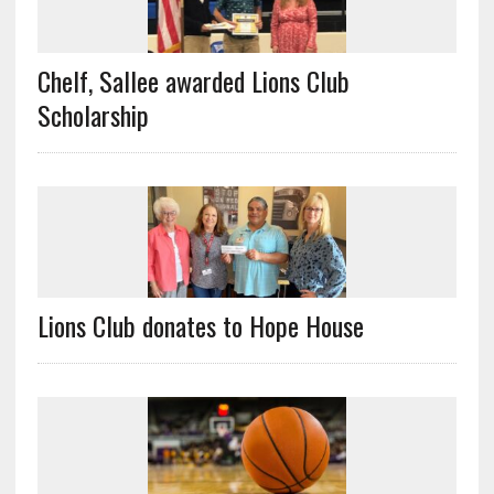
Chelf, Sallee awarded Lions Club
Scholarship
Lions Club donates to Hope House