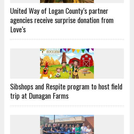
United Way of Logan County’s partner
agencies receive surprise donation from
Love’s
Sibshops and Respite program to host field
trip at Dunagan Farms