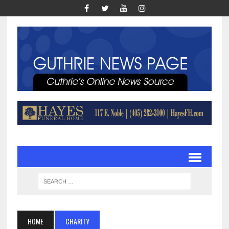
HOME
CHARITY