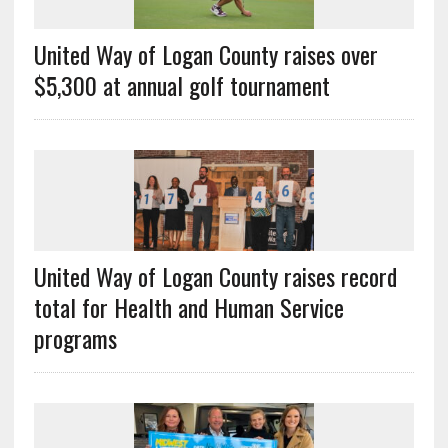
United Way of Logan County raises over
$5,300 at annual golf tournament
United Way of Logan County raises record
total for Health and Human Service
programs