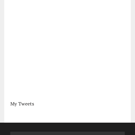
My Tweets