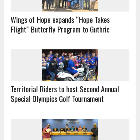
Wings of Hope expands “Hope Takes
Flight” Butterfly Program to Guthrie
Territorial Riders to host Second Annual
Special Olympics Golf Tournament