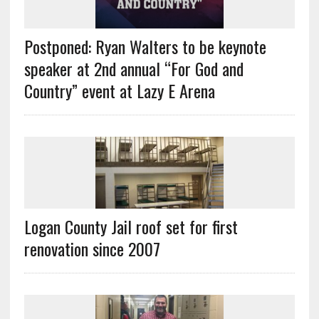
Postponed: Ryan Walters to be keynote
speaker at 2nd annual “For God and
Country” event at Lazy E Arena
Logan County Jail roof set for first
renovation since 2007