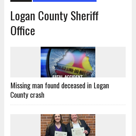
Logan County Sheriff
Office
Missing man found deceased in Logan
County crash