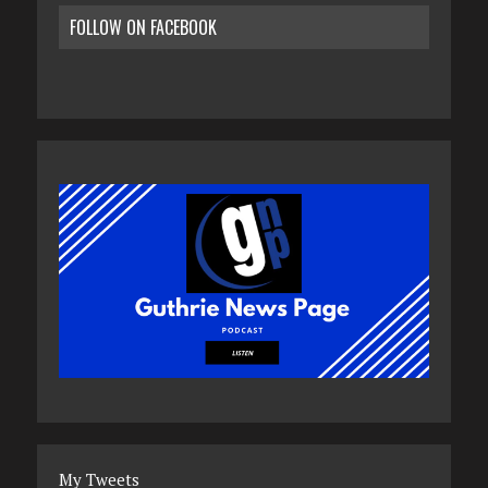
FOLLOW ON FACEBOOK
My Tweets