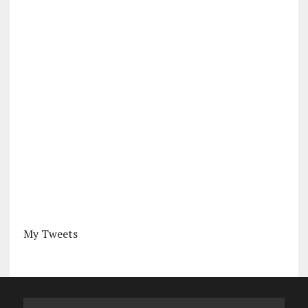
My Tweets