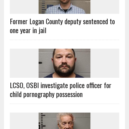
Former Logan County deputy sentenced to
one year in jail
LCSO, OSBI investigate police officer for
child pornography possession