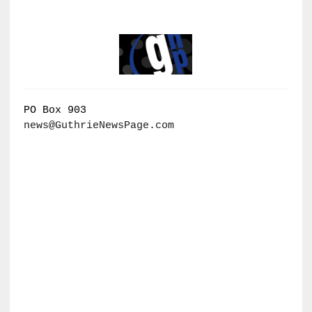
PO Box 903
news@GuthrieNewsPage.com