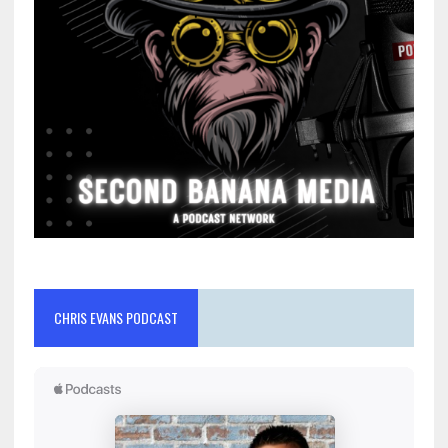
CHRIS EVANS PODCAST