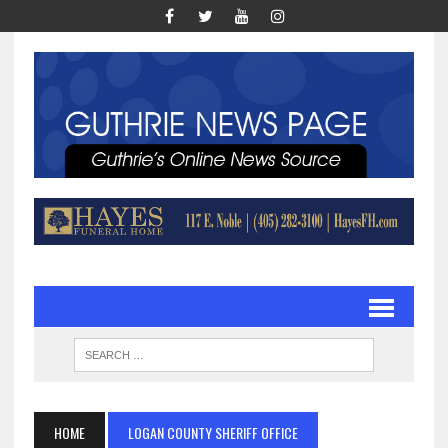
HOME
LOGAN COUNTY SHERIFF OFFICE