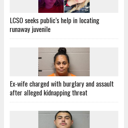
LCSO seeks public’s help in locating
runaway juvenile
Ex-wife charged with burglary and assault
after alleged kidnapping threat