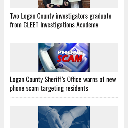
Two Logan County investigators graduate
from CLEET Investigations Academy
Logan County Sheriff’s Office warns of new
phone scam targeting residents