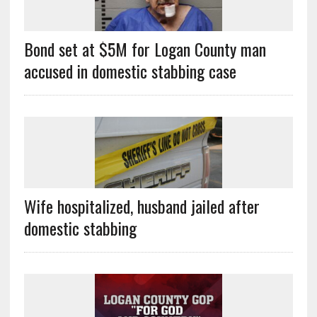
Bond set at $5M for Logan County man
accused in domestic stabbing case
Wife hospitalized, husband jailed after
domestic stabbing