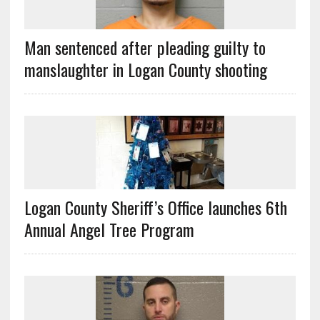
Man sentenced after pleading guilty to
manslaughter in Logan County shooting
Logan County Sheriff’s Office launches 6th
Annual Angel Tree Program