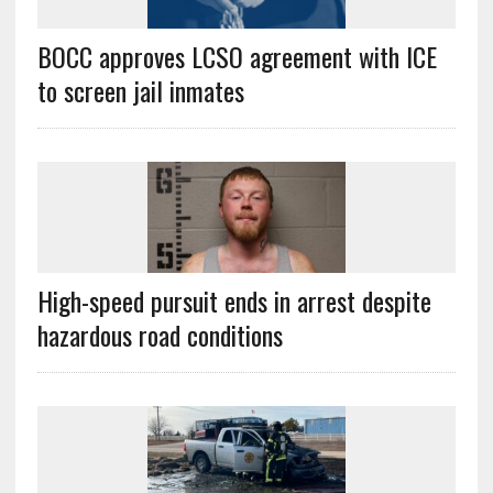
BOCC approves LCSO agreement with ICE
to screen jail inmates
High-speed pursuit ends in arrest despite
hazardous road conditions