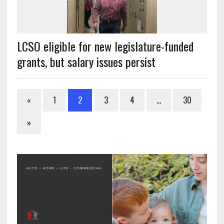
LCSO eligible for new legislature-funded
grants, but salary issues persist
«
1
2
3
4
…
30
»