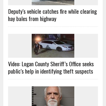
Deputy’s vehicle catches fire while clearing
hay bales from highway
Video: Logan County Sheriff’s Office seeks
public’s help in identifying theft suspects