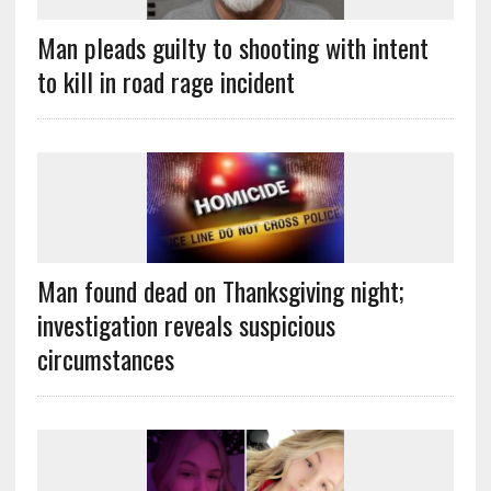
Man pleads guilty to shooting with intent
to kill in road rage incident
Man found dead on Thanksgiving night;
investigation reveals suspicious
circumstances