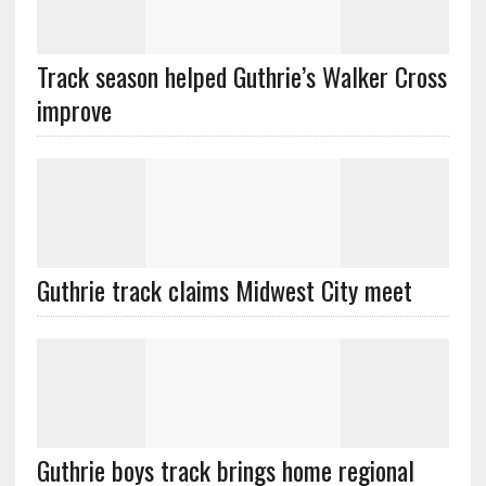
Track season helped Guthrie’s Walker Cross
improve
Guthrie track claims Midwest City meet
Guthrie boys track brings home regional