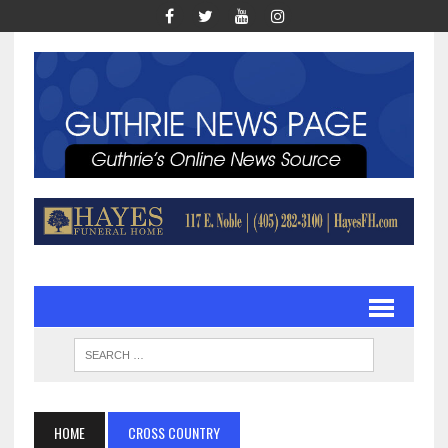
HOME
CROSS COUNTRY