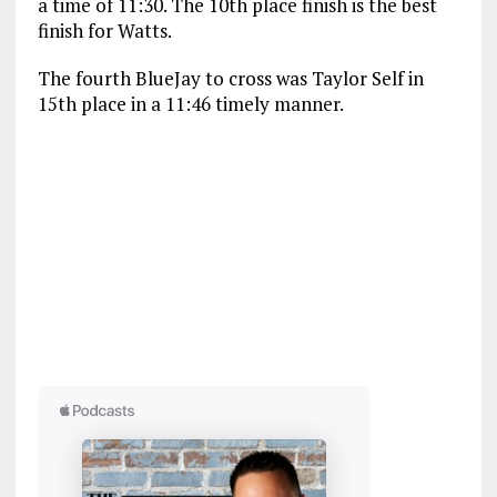
a time of 11:30. The 10th place finish is the best
finish for Watts.
The fourth BlueJay to cross was Taylor Self in
15th place in a 11:46 timely manner.