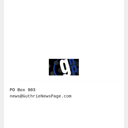
PO Box 903
news@GuthrieNewsPage.com