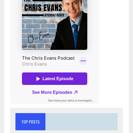
TOP POSTS