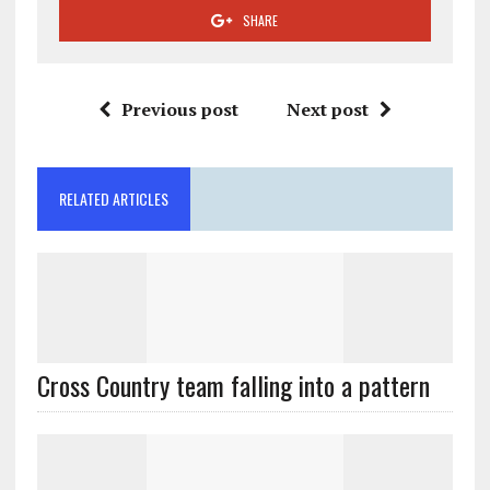
SHARE
Previous post
Next post
RELATED ARTICLES
Cross Country team falling into a pattern