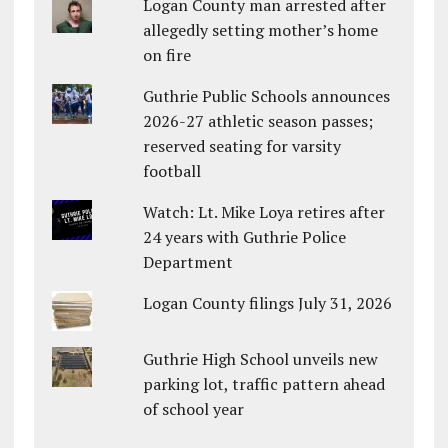
Logan County man arrested after
allegedly setting mother’s home
on fire
Guthrie Public Schools announces
2026-27 athletic season passes;
reserved seating for varsity
football
Watch: Lt. Mike Loya retires after
24 years with Guthrie Police
Department
Logan County filings July 31, 2026
Guthrie High School unveils new
parking lot, traffic pattern ahead
of school year