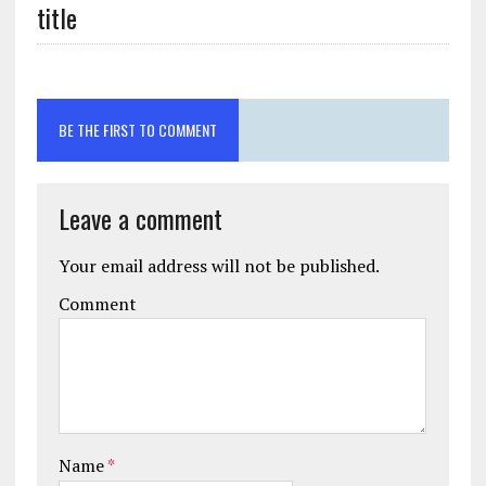
title
BE THE FIRST TO COMMENT
Leave a comment
Your email address will not be published.
Comment
Name
*