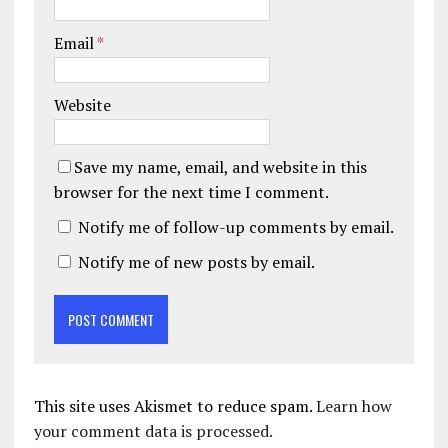
Email
*
Website
Save my name, email, and website in this
browser for the next time I comment.
Notify me of follow-up comments by email.
Notify me of new posts by email.
This site uses Akismet to reduce spam.
Learn how
your comment data is processed.