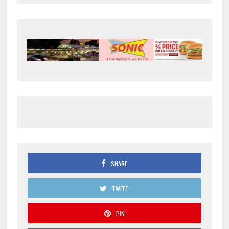
SHARE
TWEET
PIN