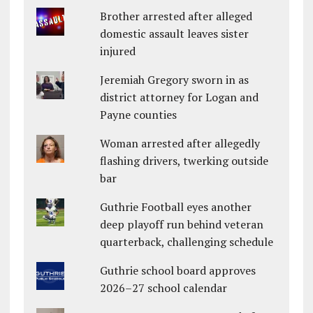
Brother arrested after alleged
domestic assault leaves sister
injured
Jeremiah Gregory sworn in as
district attorney for Logan and
Payne counties
Woman arrested after allegedly
flashing drivers, twerking outside
bar
Guthrie Football eyes another
deep playoff run behind veteran
quarterback, challenging schedule
Guthrie school board approves
2026–27 school calendar