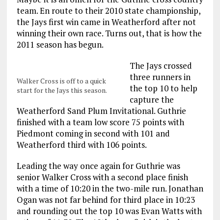
team. En route to their 2010 state championship,
the Jays first win came in Weatherford after not
winning their own race. Turns out, that is how the
2011 season has begun.
The Jays crossed
three runners in
Walker Cross is off to a quick
the top 10 to help
start for the Jays this season.
capture the
Weatherford Sand Plum Invitational. Guthrie
finished with a team low score 75 points with
Piedmont coming in second with 101 and
Weatherford third with 106 points.
Leading the way once again for Guthrie was
senior Walker Cross with a second place finish
with a time of 10:20 in the two-mile run. Jonathan
Ogan was not far behind for third place in 10:23
and rounding out the top 10 was Evan Watts with