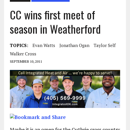
CC wins first meet of
season in Weatherford
TOPICS:
Evan Watts
Jonathan Ogan
Taylor Self
Walker Cross
SEPTEMBER 10, 2011
Maybe it is an omen for the Guthrie cross country