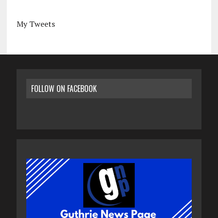
My Tweets
FOLLOW ON FACEBOOK