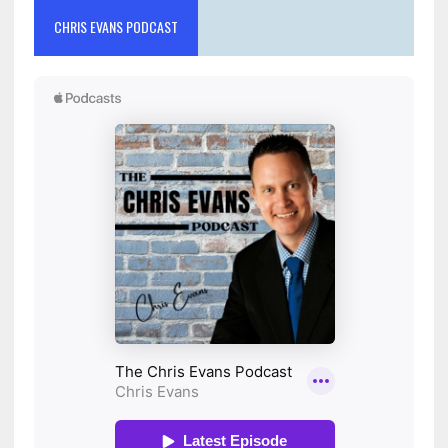
CHRIS EVANS PODCAST