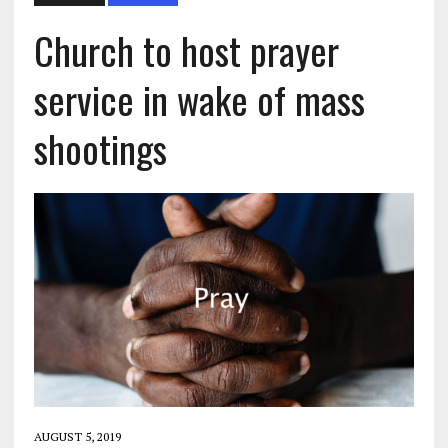
Church to host prayer
service in wake of mass
shootings
AUGUST 5, 2019