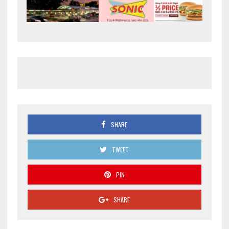
SHARE
TWEET
PIN
SHARE