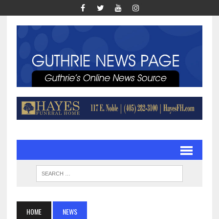
HOME
NEWS