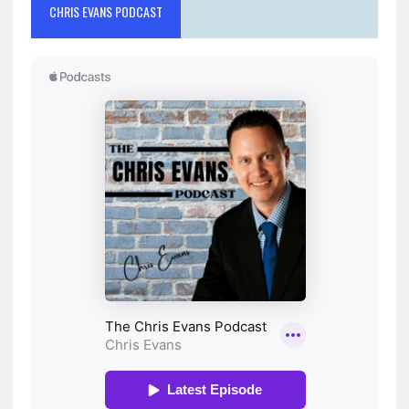
CHRIS EVANS PODCAST