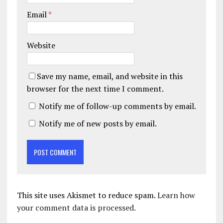
Email
*
Website
Save my name, email, and website in this
browser for the next time I comment.
Notify me of follow-up comments by email.
Notify me of new posts by email.
This site uses Akismet to reduce spam.
Learn how
your comment data is processed.