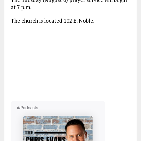
at 7 p.m.
The church is located 102 E. Noble.