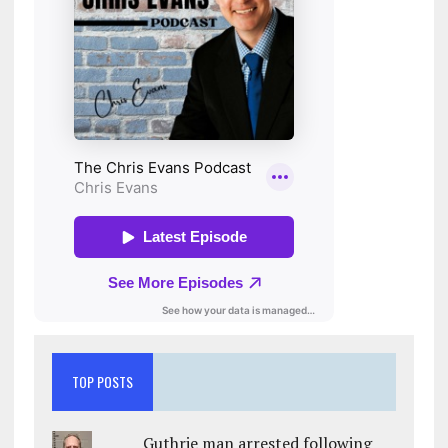
TOP POSTS
Guthrie man arrested following