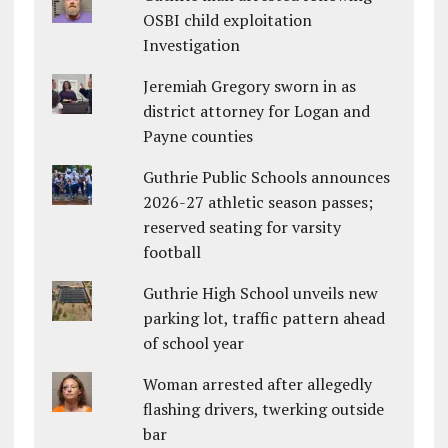
OSBI child exploitation
Investigation
Jeremiah Gregory sworn in as
district attorney for Logan and
Payne counties
Guthrie Public Schools announces
2026-27 athletic season passes;
reserved seating for varsity
football
Guthrie High School unveils new
parking lot, traffic pattern ahead
of school year
Woman arrested after allegedly
flashing drivers, twerking outside
bar