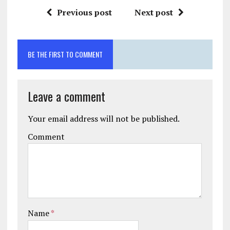
Previous post
Next post
BE THE FIRST TO COMMENT
Leave a comment
Your email address will not be published.
Comment
Name
*