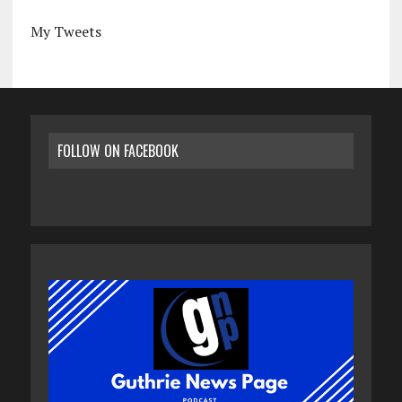
My Tweets
FOLLOW ON FACEBOOK