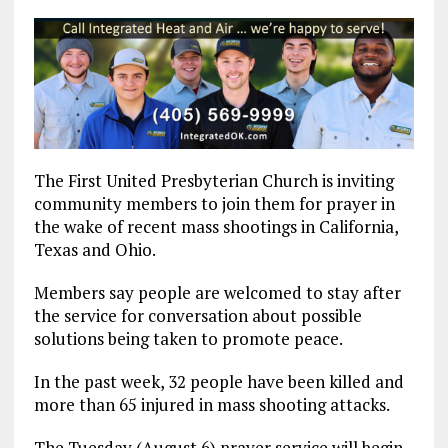
The First United Presbyterian Church is inviting
community members to join them for prayer in
the wake of recent mass shootings in California,
Texas and Ohio.
Members say people are welcomed to stay after
the service for conversation about possible
solutions being taken to promote peace.
In the past week, 32 people have been killed and
more than 65 injured in mass shooting attacks.
The Tuesday (August 6) prayer service will begin