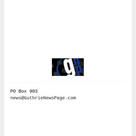
PO Box 903
news@GuthrieNewsPage.com