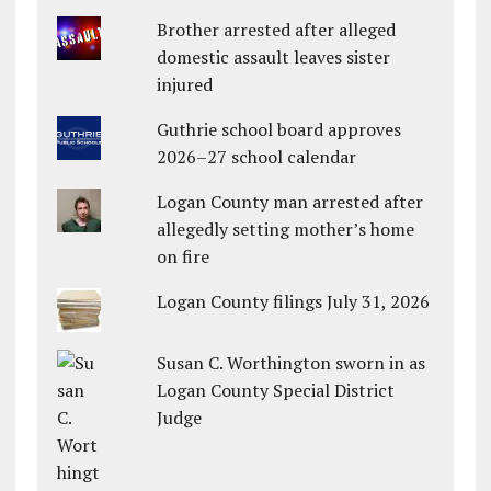
Brother arrested after alleged
domestic assault leaves sister
injured
Guthrie school board approves
2026–27 school calendar
Logan County man arrested after
allegedly setting mother’s home
on fire
Logan County filings July 31, 2026
Susan C. Worthington sworn in as
Logan County Special District
Judge