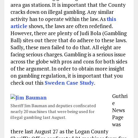
area gas stations. It is important that the County
cracks down on illegal gambling. Any similar
activity has to operate within the law. As
this
article
shows, the laws are often redefined.
However, there are plenty of Judi Bola (Gambling
Ball) sites out there that do adhere to these laws.
Sadly, these men failed to do that. All eight are
facing serious charges. Gambling is a serious issue
across the globe with pros and cons for both sides
of the argument. In order to obtain more insight
on gambling regulation, it is important that you
check out this
Sweden Case Study
.
Guthri
e
Sheriff Jim Bauman and deputies confiscated
News
nearly 20 machines that were being used for
Page
illegal gambling last August.
was
there last August 27 as the Logan County