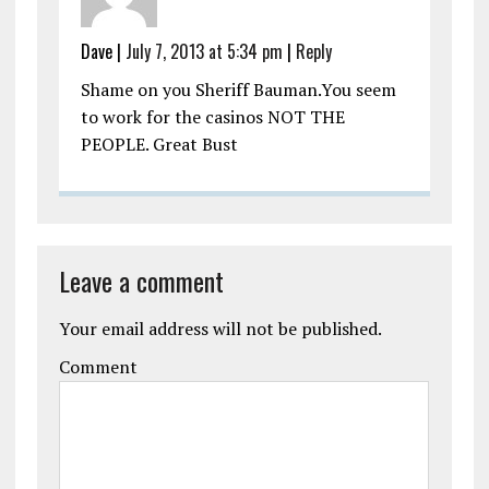
Dave
|
July 7, 2013 at 5:34 pm
|
Reply
Shame on you Sheriff Bauman.You seem
to work for the casinos NOT THE
PEOPLE. Great Bust
Leave a comment
Your email address will not be published.
Comment