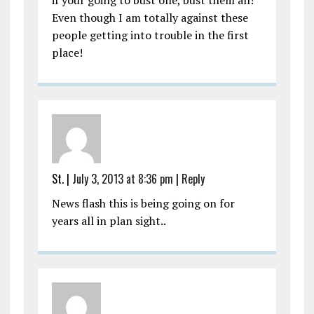
Even though I am totally against these
people getting into trouble in the first
place!
St.
|
July 3, 2013 at 8:36 pm
|
Reply
News flash this is being going on for
years all in plan sight..