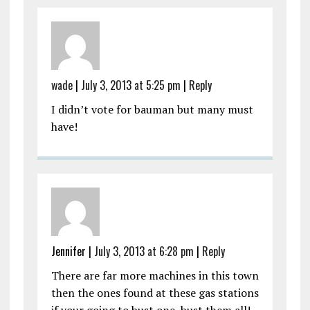
wade
|
July 3, 2013 at 5:25 pm
|
Reply
I didn’t vote for bauman but many must
have!
Jennifer
|
July 3, 2013 at 6:28 pm
|
Reply
There are far more machines in this town
then the ones found at these gas stations
if your going to bust one, bust them all!