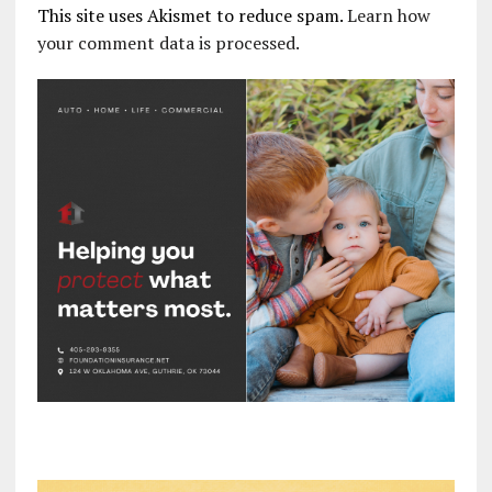
This site uses Akismet to reduce spam.
Learn how
your comment data is processed.