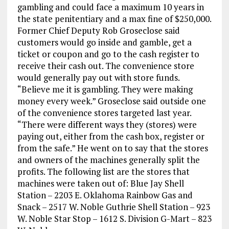
gambling and could face a maximum 10 years in
the state penitentiary and a max fine of $250,000.
Former Chief Deputy Rob Groseclose said
customers would go inside and gamble, get a
ticket or coupon and go to the cash register to
receive their cash out. The convenience store
would generally pay out with store funds.
“Believe me it is gambling. They were making
money every week.” Groseclose said outside one
of the convenience stores targeted last year.
“There were different ways they (stores) were
paying out, either from the cash box, register or
from the safe.” He went on to say that the stores
and owners of the machines generally split the
profits. The following list are the stores that
machines were taken out of: Blue Jay Shell
Station – 2203 E. Oklahoma Rainbow Gas and
Snack – 2517 W. Noble Guthrie Shell Station – 923
W. Noble Star Stop – 1612 S. Division G-Mart – 823