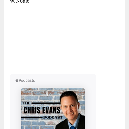
W. Noble