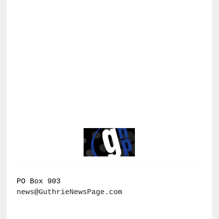
PO Box 903
news@GuthrieNewsPage.com