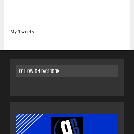
My Tweets
FOLLOW ON FACEBOOK