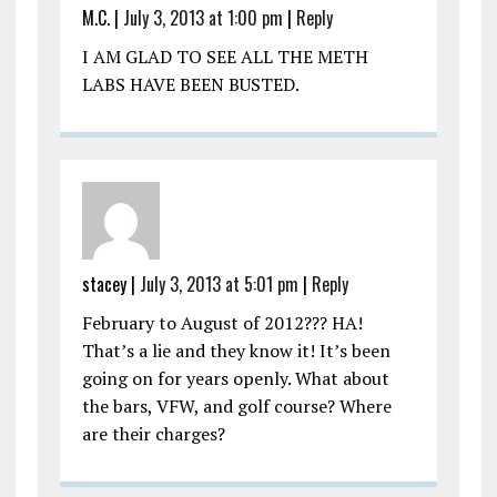
M.C.
|
July 3, 2013 at 1:00 pm
|
Reply
I AM GLAD TO SEE ALL THE METH
LABS HAVE BEEN BUSTED.
stacey
|
July 3, 2013 at 5:01 pm
|
Reply
February to August of 2012??? HA!
That’s a lie and they know it! It’s been
going on for years openly. What about
the bars, VFW, and golf course? Where
are their charges?