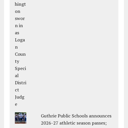
Guthrie Public Schools announces
2026-27 athletic season passes;