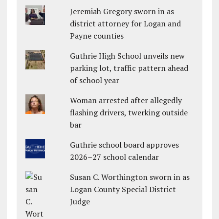
Jeremiah Gregory sworn in as
district attorney for Logan and
Payne counties
Guthrie High School unveils new
parking lot, traffic pattern ahead
of school year
Woman arrested after allegedly
flashing drivers, twerking outside
bar
Guthrie school board approves
2026–27 school calendar
Susan C. Worthington sworn in as
Logan County Special District
Judge