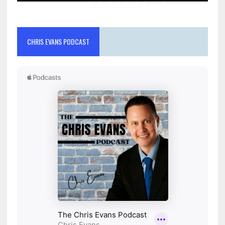
CHRIS EVANS PODCAST