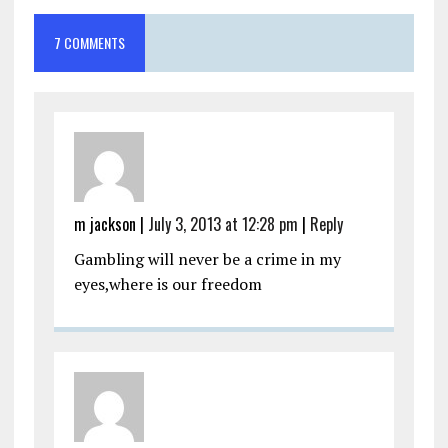
7 COMMENTS
m jackson
|
July 3, 2013 at 12:28 pm
|
Reply
Gambling will never be a crime in my
eyes,where is our freedom