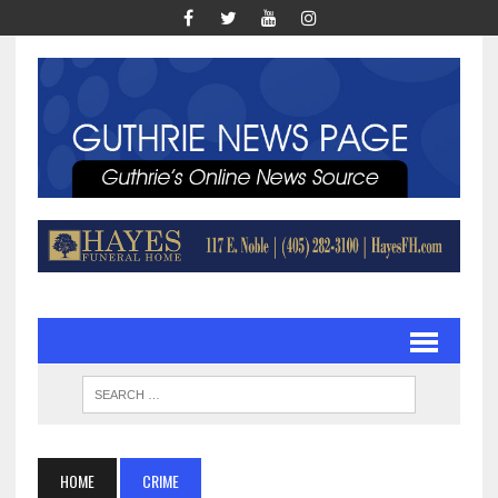
HOME
CRIME