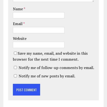
Name
*
Email
*
Website
Save my name, email, and website in this
browser for the next time I comment.
Notify me of follow-up comments by email.
Notify me of new posts by email.