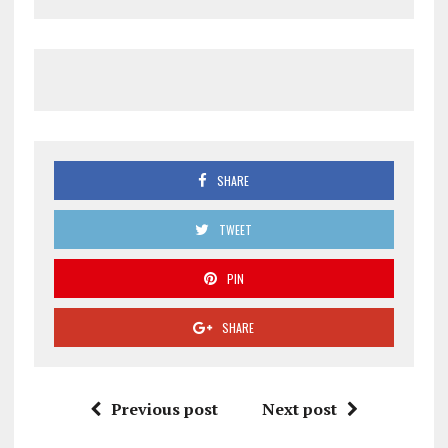
SHARE
TWEET
PIN
SHARE
Previous post
Next post