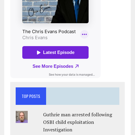
TOP POSTS
Guthrie man arrested following
OSBI child exploitation
Investigation