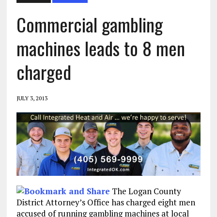
Commercial gambling
machines leads to 8 men
charged
JULY 3, 2013
The Logan County
District Attorney’s Office has charged eight men
accused of running gambling machines at local