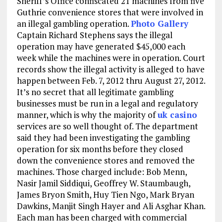
Sheriff’s Office confiscated 21 machines from five
Guthrie convenience stores that were involved in
an illegal gambling operation.
Photo Gallery
Captain Richard Stephens says the illegal
operation may have generated $45,000 each
week while the machines were in operation. Court
records show the illegal activity is alleged to have
happen between Feb. 7, 2012 thru August 27, 2012.
It’s no secret that all legitimate gambling
businesses must be run in a legal and regulatory
manner, which is why the majority of
uk casino
services are so well thought of. The department
said they had been investigating the gambling
operation for six months before they closed
down the convenience stores and removed the
machines. Those charged include: Bob Menn,
Nasir Jamil Siddiqui, Geoffrey W. Staumbaugh,
James Bryon Smith, Huy Tien Ngo, Mark Bryan
Dawkins, Manjit Singh Hayer and Ali Asghar Khan.
Each man has been charged with commercial