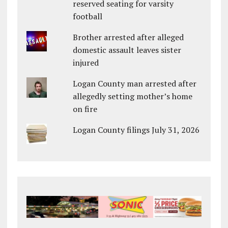
reserved seating for varsity
football
Brother arrested after alleged
domestic assault leaves sister
injured
Logan County man arrested after
allegedly setting mother’s home
on fire
Logan County filings July 31, 2026