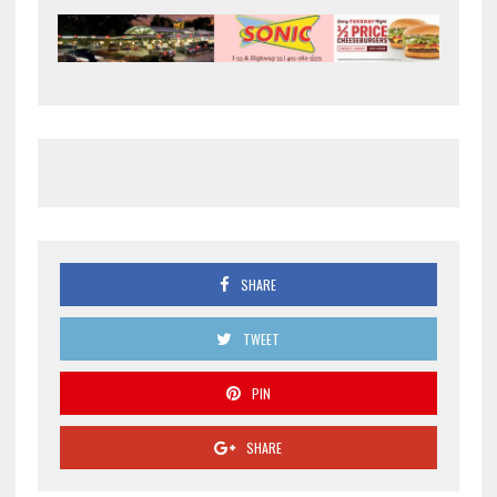
SHARE
TWEET
PIN
SHARE