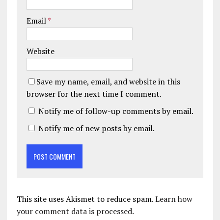
Email
*
Website
Save my name, email, and website in this
browser for the next time I comment.
Notify me of follow-up comments by email.
Notify me of new posts by email.
This site uses Akismet to reduce spam.
Learn how
your comment data is processed.