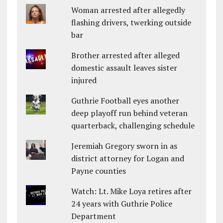
Woman arrested after allegedly
flashing drivers, twerking outside
bar
Brother arrested after alleged
domestic assault leaves sister
injured
Guthrie Football eyes another
deep playoff run behind veteran
quarterback, challenging schedule
Jeremiah Gregory sworn in as
district attorney for Logan and
Payne counties
Watch: Lt. Mike Loya retires after
24 years with Guthrie Police
Department