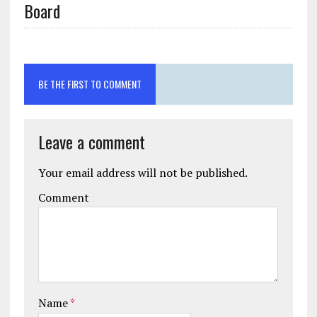
Board
BE THE FIRST TO COMMENT
Leave a comment
Your email address will not be published.
Comment
Name
*