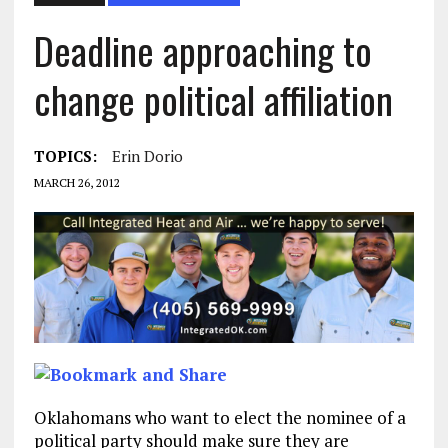
Deadline approaching to
change political affiliation
TOPICS:
Erin Dorio
MARCH 26, 2012
Oklahomans who want to elect the nominee of a
political party should make sure they are