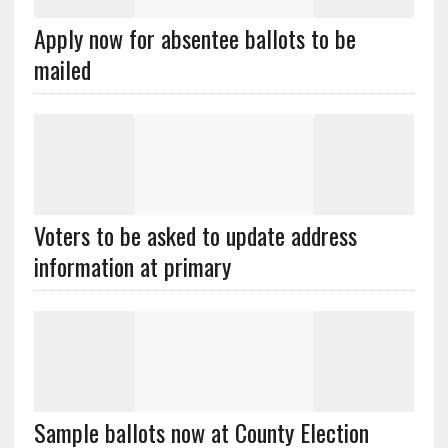
Apply now for absentee ballots to be
mailed
Voters to be asked to update address
information at primary
Sample ballots now at County Election