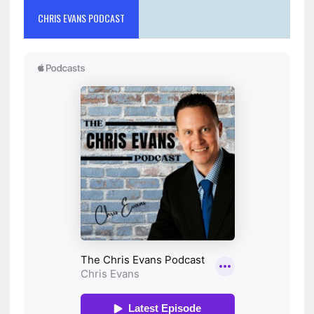
CHRIS EVANS PODCAST