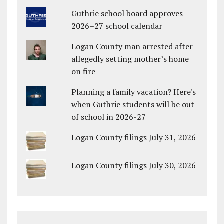
Guthrie school board approves
2026–27 school calendar
Logan County man arrested after
allegedly setting mother’s home
on fire
Planning a family vacation? Here's
when Guthrie students will be out
of school in 2026-27
Logan County filings July 31, 2026
Logan County filings July 30, 2026