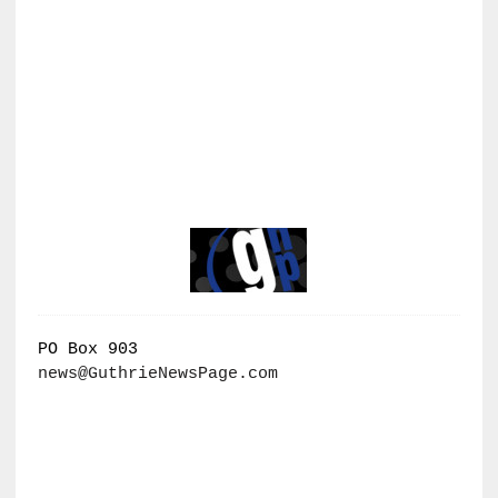
PO Box 903
news@GuthrieNewsPage.com