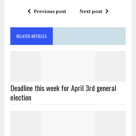
Previous post
Next post
RELATED ARTICLES
Deadline this week for April 3rd general
election