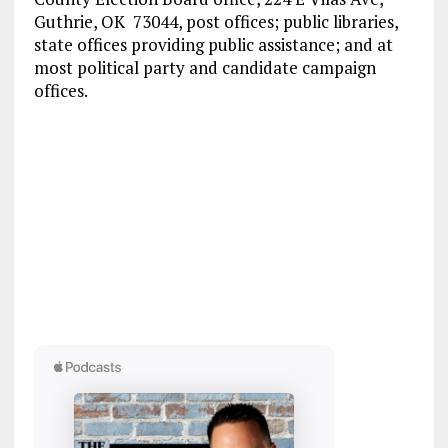
Guthrie, OK 73044, post offices; public libraries,
state offices providing public assistance; and at
most political party and candidate campaign
offices.