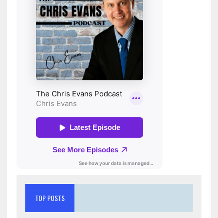
TOP POSTS