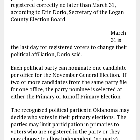
registered correctly no later than March 31,
according to Erin Dorio, Secretary of the Logan
County Election Board.
March
31 is
the last day for registered voters to change their
political affiliation, Dorio said.
Each political party can nominate one candidate
per office for the November General Election. If
two or more candidates from the same party file
for one office, the party nominee is selected at
either the Primary or Runoff Primary Election.
The recognized political parties in Oklahoma may
decide who votes in their primary elections. The
parties may limit participation in primaries to
voters who are registered in the party or they
may choose to allow Independent (no party)