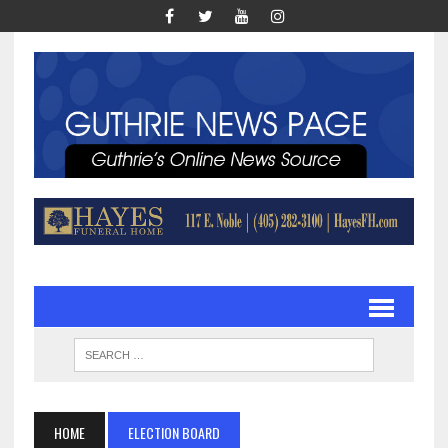
HOME
ELECTION BOARD