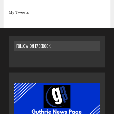
My Tweets
FOLLOW ON FACEBOOK