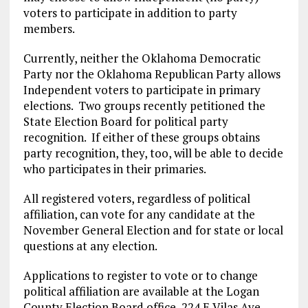
voters to participate in addition to party
members.
Currently, neither the Oklahoma Democratic
Party nor the Oklahoma Republican Party allows
Independent voters to participate in primary
elections. Two groups recently petitioned the
State Election Board for political party
recognition. If either of these groups obtains
party recognition, they, too, will be able to decide
who participates in their primaries.
All registered voters, regardless of political
affiliation, can vote for any candidate at the
November General Election and for state or local
questions at any election.
Applications to register to vote or to change
political affiliation are available at the Logan
County Election Board office, 224 E Vilas Ave,