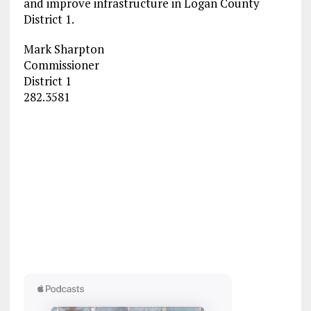
and improve infrastructure in Logan County
District 1.
Mark Sharpton
Commissioner
District 1
282.3581