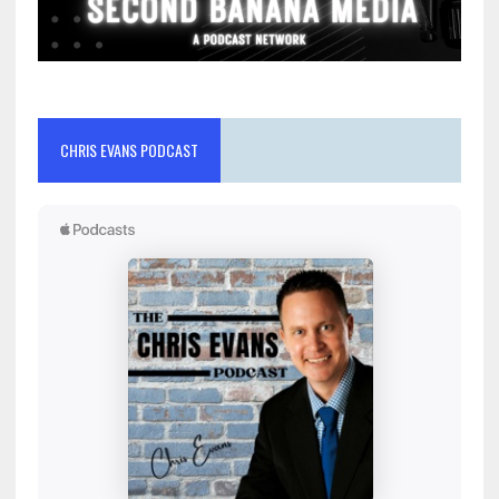
CHRIS EVANS PODCAST