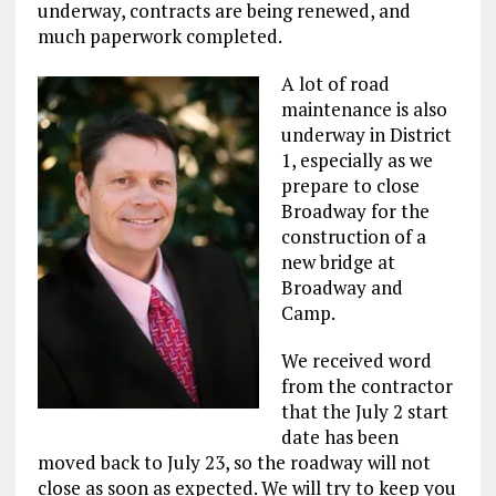
underway, contracts are being renewed, and
much paperwork completed.
A lot of road
maintenance is also
underway in District
1, especially as we
prepare to close
Broadway for the
construction of a
new bridge at
Broadway and
Camp.
We received word
from the contractor
that the July 2 start
date has been
moved back to July 23, so the roadway will not
close as soon as expected. We will try to keep you