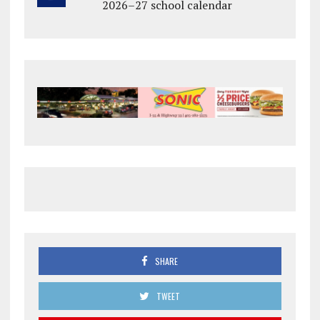
2026–27 school calendar
SHARE
TWEET