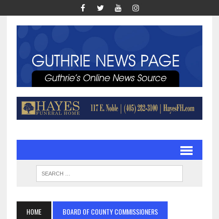
HOME
BOARD OF COUNTY COMMISSIONERS