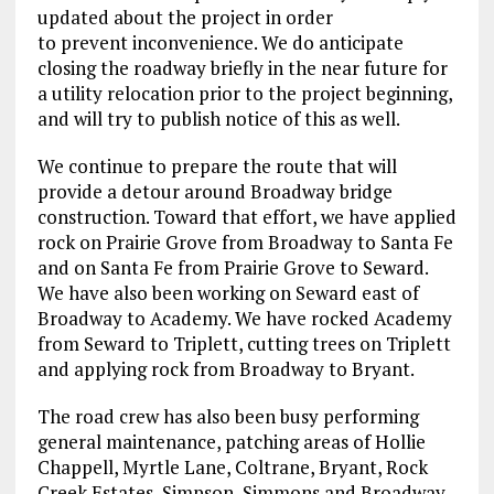
updated about the project in order
to prevent inconvenience. We do anticipate
closing the roadway briefly in the near future for
a utility relocation prior to the project beginning,
and will try to publish notice of this as well.
We continue to prepare the route that will
provide a detour around Broadway bridge
construction. Toward that effort, we have applied
rock on Prairie Grove from Broadway to Santa Fe
and on Santa Fe from Prairie Grove to Seward.
We have also been working on Seward east of
Broadway to Academy. We have rocked Academy
from Seward to Triplett, cutting trees on Triplett
and applying rock from Broadway to Bryant.
The road crew has also been busy performing
general maintenance, patching areas of Hollie
Chappell, Myrtle Lane, Coltrane, Bryant, Rock
Creek Estates, Simpson, Simmons and Broadway.