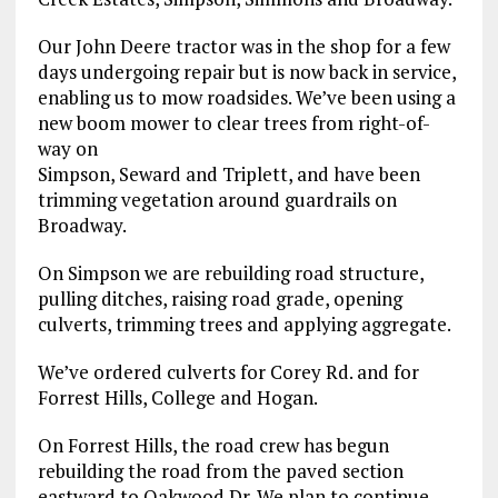
Our John Deere tractor was in the shop for a few
days undergoing repair but is now back in service,
enabling us to mow roadsides. We’ve been using a
new boom mower to clear trees from right-of-
way on
Simpson, Seward and Triplett, and have been
trimming vegetation around guardrails on
Broadway.
On Simpson we are rebuilding road structure,
pulling ditches, raising road grade, opening
culverts, trimming trees and applying aggregate.
We’ve ordered culverts for Corey Rd. and for
Forrest Hills, College and Hogan.
On Forrest Hills, the road crew has begun
rebuilding the road from the paved section
eastward to Oakwood Dr. We plan to continue