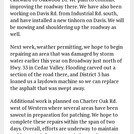
improving the roadway there. We have also been
working on Davis Rd. from Industrial Rd. south,
and have installed a new tinhorn on Davis. We will
be mowing and shouldering up the roadway as
well.
Next week, weather permitting, we hope to begin
repairing an area that was damaged by storm
water earlier this year on Broadway just north of
Hwy. 33 in Cedar Valley. Flooding carved out a
section of the road there, and District 3 has
loaned us a laydown machine so we can replace
the asphalt that was swept away.
Additional work is planned on Charter Oak Rd.
west of Western where several areas have been
sawcut in preparation for patching. We hope to
complete these repairs within the span of two
days. Overall, efforts are underway to maintain