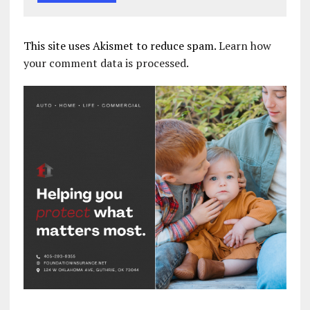
This site uses Akismet to reduce spam.
Learn how
your comment data is processed.