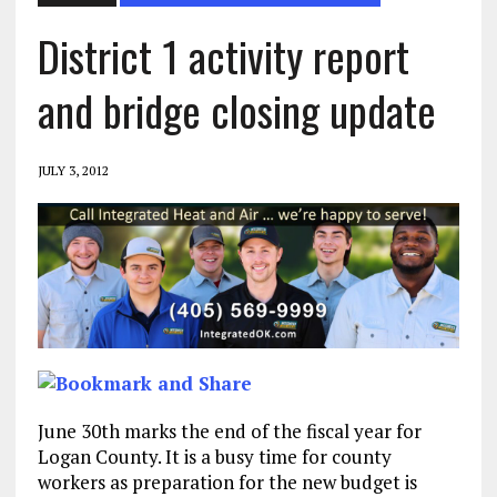
District 1 activity report
and bridge closing update
JULY 3, 2012
June 30th marks the end of the fiscal year for
Logan County. It is a busy time for county
workers as preparation for the new budget is