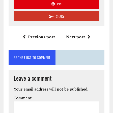
PIN
SHARE
Previous post
Next post
BE THE FIRST TO COMMENT
Leave a comment
Your email address will not be published.
Comment