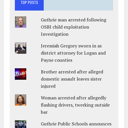
TOP POSTS
Guthrie man arrested following
OSBI child exploitation
Investigation
Jeremiah Gregory sworn in as
district attorney for Logan and
Payne counties
Brother arrested after alleged
domestic assault leaves sister
injured
Woman arrested after allegedly
flashing drivers, twerking outside
bar
Guthrie Public Schools announces