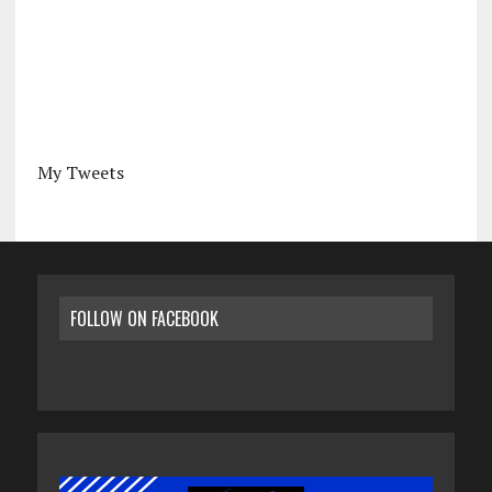
My Tweets
FOLLOW ON FACEBOOK