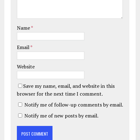
Name
*
Email
*
Website
Save my name, email, and website in this
browser for the next time I comment.
Notify me of follow-up comments by email.
Notify me of new posts by email.