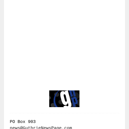
PO Box 903
news@GuthrieNewsPage.com