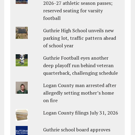
2026-27 athletic season passes;
reserved seating for varsity
football
Guthrie High School unveils new
parking lot, traffic pattern ahead
of school year
Guthrie Football eyes another
deep playoff run behind veteran
quarterback, challenging schedule
Logan County man arrested after
allegedly setting mother’s home
on fire
Logan County filings July 31, 2026
Guthrie school board approves