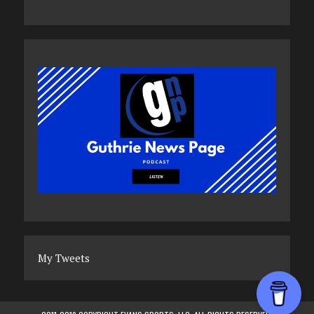
My Tweets