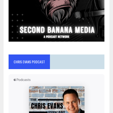
CHRIS EVANS PODCAST