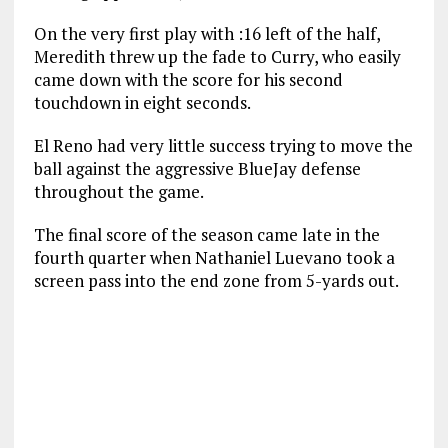
On the very first play with :16 left of the half,
Meredith threw up the fade to Curry, who easily
came down with the score for his second
touchdown in eight seconds.
El Reno had very little success trying to move the
ball against the aggressive BlueJay defense
throughout the game.
The final score of the season came late in the
fourth quarter when Nathaniel Luevano took a
screen pass into the end zone from 5-yards out.