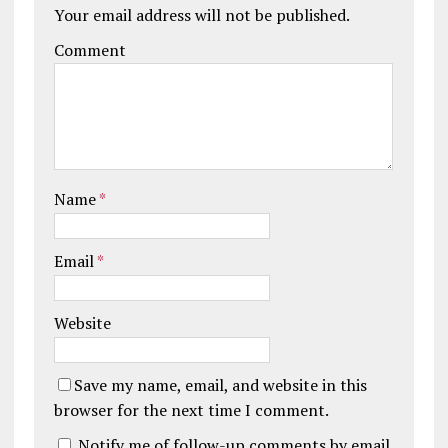
Your email address will not be published.
Comment
Name
*
Email
*
Website
Save my name, email, and website in this
browser for the next time I comment.
Notify me of follow-up comments by email.