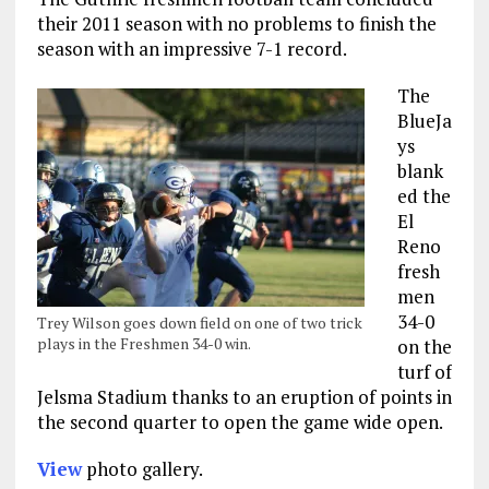
their 2011 season with no problems to finish the
season with an impressive 7-1 record.
The
BlueJa
ys
blank
ed the
El
Reno
fresh
men
34-0
Trey Wilson goes down field on one of two trick
plays in the Freshmen 34-0 win.
on the
turf of
Jelsma Stadium thanks to an eruption of points in
the second quarter to open the game wide open.
View
photo gallery.