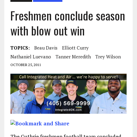
Freshmen conclude season
with blow out win
TOPICS:
Beau Davis
Elliott Curry
Nathaniel Luevano
Tanner Meredith
Trey Wilson
OCTOBER 25, 2011
The Guthrie freshmen football team concluded