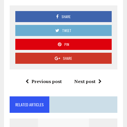
SHARE
TWEET
PIN
SHARE
Previous post
Next post
RELATED ARTICLES