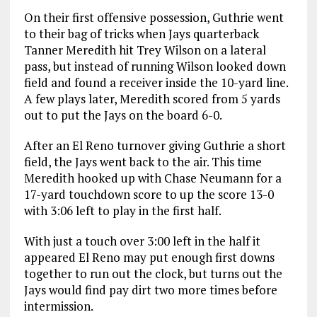
On their first offensive possession, Guthrie went
to their bag of tricks when Jays quarterback
Tanner Meredith hit Trey Wilson on a lateral
pass, but instead of running Wilson looked down
field and found a receiver inside the 10-yard line.
A few plays later, Meredith scored from 5 yards
out to put the Jays on the board 6-0.
After an El Reno turnover giving Guthrie a short
field, the Jays went back to the air. This time
Meredith hooked up with Chase Neumann for a
17-yard touchdown score to up the score 13-0
with 3:06 left to play in the first half.
With just a touch over 3:00 left in the half it
appeared El Reno may put enough first downs
together to run out the clock, but turns out the
Jays would find pay dirt two more times before
intermission.