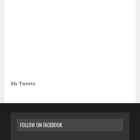
My Tweets
FOLLOW ON FACEBOOK