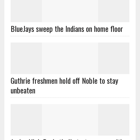
BlueJays sweep the Indians on home floor
Guthrie freshmen hold off Noble to stay
unbeaten