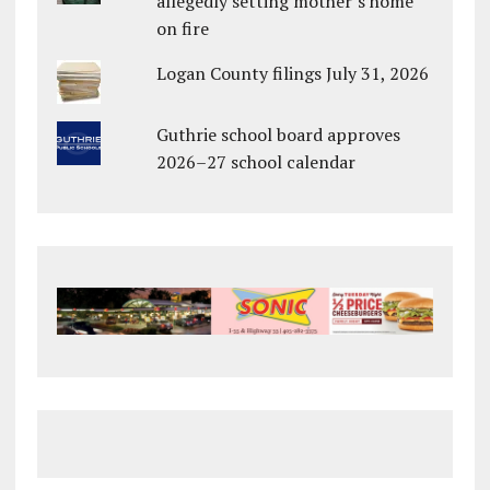
allegedly setting mother’s home
on fire
Logan County filings July 31, 2026
Guthrie school board approves
2026–27 school calendar