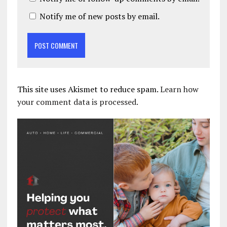
Notify me of new posts by email.
This site uses Akismet to reduce spam.
Learn how
your comment data is processed.