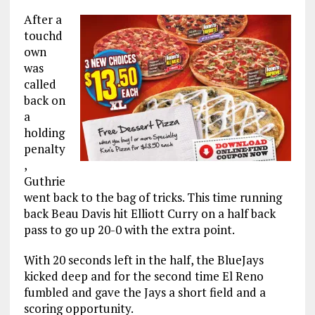
After a
touchd
own
was
called
back on
a
holding
penalty
,
Guthrie
went back to the bag of tricks. This time running
back Beau Davis hit Elliott Curry on a half back
pass to go up 20-0 with the extra point.
With 20 seconds left in the half, the BlueJays
kicked deep and for the second time El Reno
fumbled and gave the Jays a short field and a
scoring opportunity.