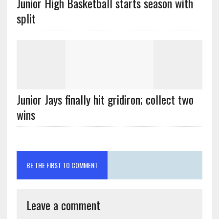
Junior High Basketball starts season with
split
Junior Jays finally hit gridiron; collect two
wins
BE THE FIRST TO COMMENT
Leave a comment