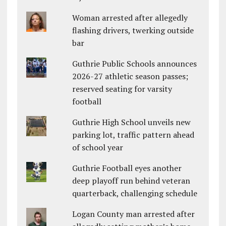
Woman arrested after allegedly
flashing drivers, twerking outside
bar
Guthrie Public Schools announces
2026-27 athletic season passes;
reserved seating for varsity
football
Guthrie High School unveils new
parking lot, traffic pattern ahead
of school year
Guthrie Football eyes another
deep playoff run behind veteran
quarterback, challenging schedule
Logan County man arrested after