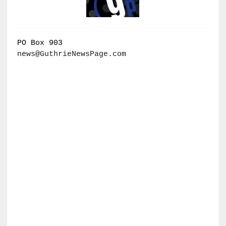
PO Box 903
news@GuthrieNewsPage.com