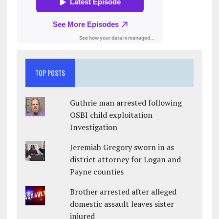
TOP POSTS
Guthrie man arrested following
OSBI child exploitation
Investigation
Jeremiah Gregory sworn in as
district attorney for Logan and
Payne counties
Brother arrested after alleged
domestic assault leaves sister
injured