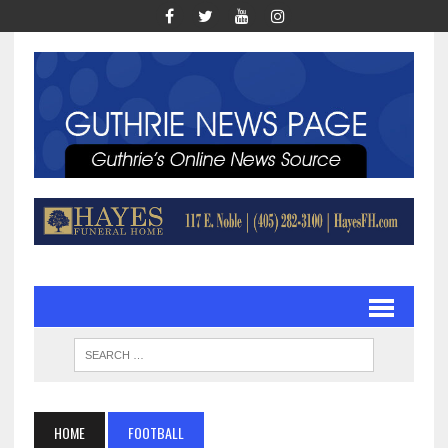
HOME
FOOTBALL