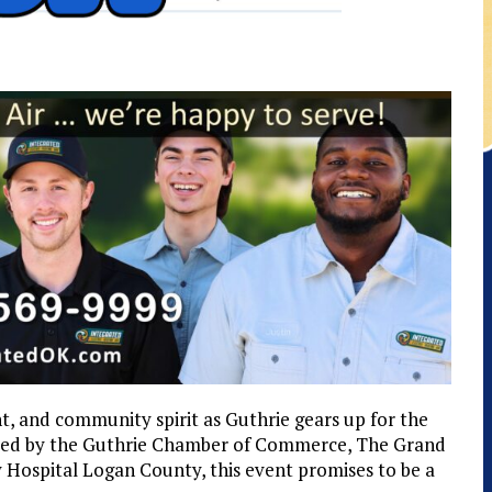
t, and community spirit as Guthrie gears up for the
red by the Guthrie Chamber of Commerce, The Grand
ospital Logan County, this event promises to be a