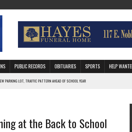
MNS
PUBLIC RECORDS
OBITUARIES
SPORTS
HELP WANTE
R DEEP PLAYOFF RUN BEHIND VETERAN QUARTERBACK, CHALLENGING SCHEDULE
WITH GUTHRIE POLICE DEPARTMENT
, TRAFFIC PATTERN AHEAD OF SCHOOL YEAR
ning at the Back to School