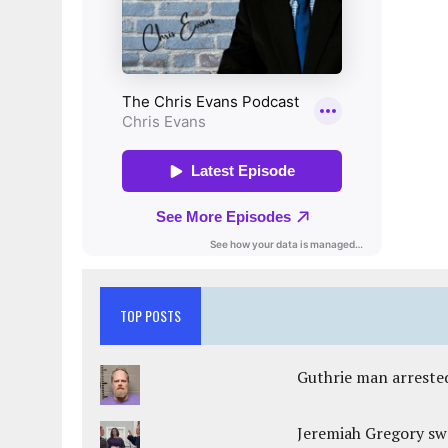
TOP POSTS
Guthrie man arrested
Jeremiah Gregory swo