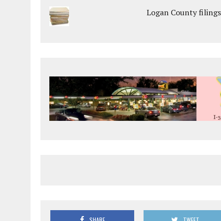
Logan County filings
SHARE
TWEET