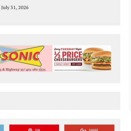
 July 31, 2026
PIN
SHARE