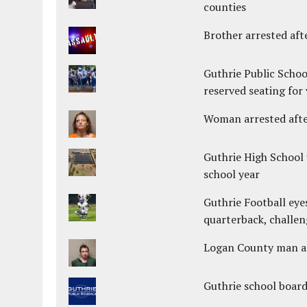
counties
Brother arrested afte
Guthrie Public Schoo
reserved seating for 
Woman arrested after
Guthrie High School 
school year
Guthrie Football eye
quarterback, challen
Logan County man arr
Guthrie school boar