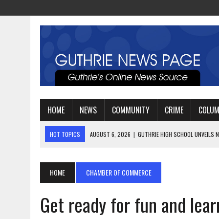
HOME
NEWS
COMMUNITY
CRIME
COLU
HOT TOPICS
AUGUST 4, 2026
|
GUTHRIE FOOTBALL EYES ANOTHE
AUGUST 3, 2026
|
WATCH: LT. MIKE LOYA RETIRES AFTER 24 YEARS 
AUGUST 6, 2026
|
GUTHRIE HIGH SCHOOL UNVEILS NEW PARKING LOT
HOME
CHAMBER OF COMMERCE
Get ready for fun and lear