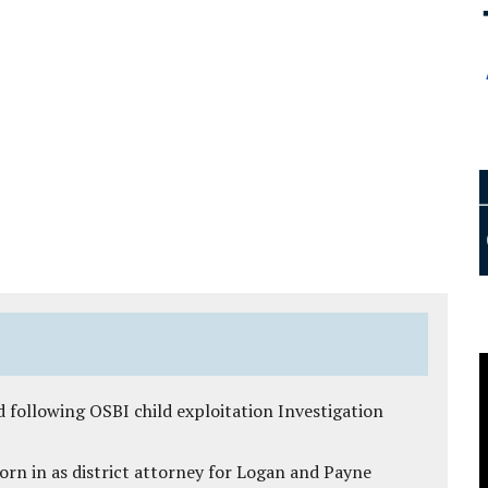
 following OSBI child exploitation Investigation
rn in as district attorney for Logan and Payne