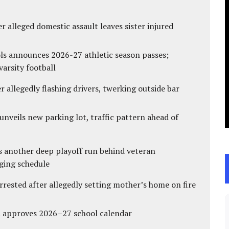
r alleged domestic assault leaves sister injured
ls announces 2026-27 athletic season passes;
varsity football
 allegedly flashing drivers, twerking outside bar
unveils new parking lot, traffic pattern ahead of
s another deep playoff run behind veteran
ging schedule
ested after allegedly setting mother’s home on fire
d approves 2026–27 school calendar