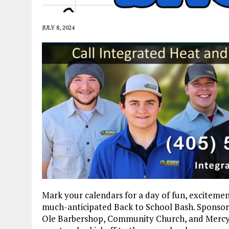
JULY 8, 2024
Mark your calendars for a day of fun, excitemen
much-anticipated Back to School Bash. Sponso
Ole Barbershop, Community Church, and Mercy H