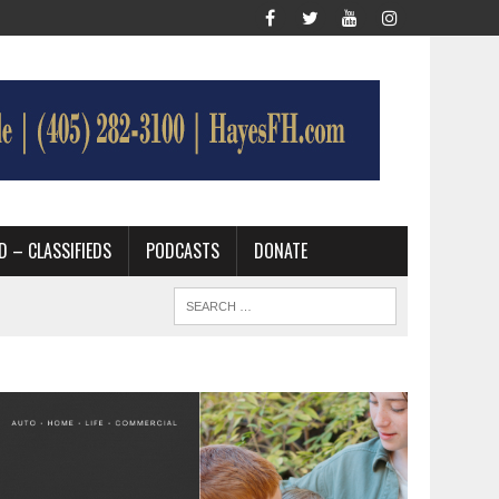
D – CLASSIFIEDS
PODCASTS
DONATE