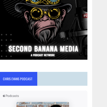
CHRIS EVANS PODCAST