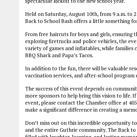
spectacular kickoff to the new school year.
Held on Saturday, August 10th, from 9 a.m. to 
Back to School Bash offers a little something f
From free haircuts for boys and girls, ensuring th
exploring firetrucks and police vehicles, the eve
variety of games and inflatables, while families 
BBQ Shack and Papa’s Tacos.
In addition to the fun, there will be valuable re
vaccination services, and after-school program d
The success of this event depends on community
more sponsors to help bring this vision to life. I
event, please contact the Chamber office at 40
make a significant difference in creating a memo
Don’t miss out on this incredible opportunity to
and the entire Guthrie community. The Back to S
filled with laughter, learning, and lasting memor