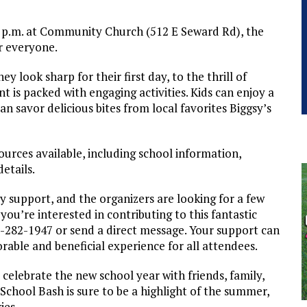
2 p.m. at Community Church (512 E Seward Rd), the
or everyone.
ey look sharp for their first day, to the thrill of
nt is packed with engaging activities. Kids can enjoy a
can savor delicious bites from local favorites Biggsy’s
sources available, including school information,
etails.
 support, and the organizers are looking for a few
f you’re interested in contributing to this fantastic
5-282-1947 or send a direct message. Your support can
rable and beneficial experience for all attendees.
 celebrate the new school year with friends, family,
chool Bash is sure to be a highlight of the summer,
ies.