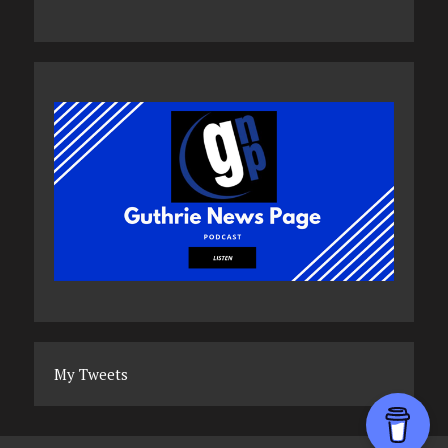
My Tweets