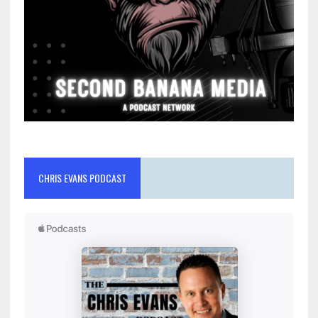
CHRIS EVANS PODCAST