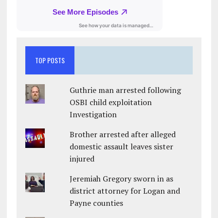
TOP POSTS
Guthrie man arrested following
OSBI child exploitation
Investigation
Brother arrested after alleged
domestic assault leaves sister
injured
Jeremiah Gregory sworn in as
district attorney for Logan and
Payne counties