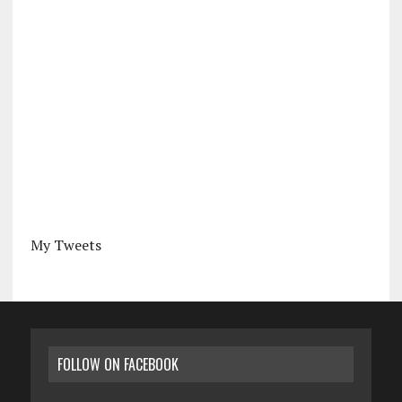
My Tweets
FOLLOW ON FACEBOOK