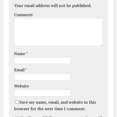
Your email address will not be published.
Comment
Name
*
Email
*
Website
Save my name, email, and website in this
browser for the next time I comment.