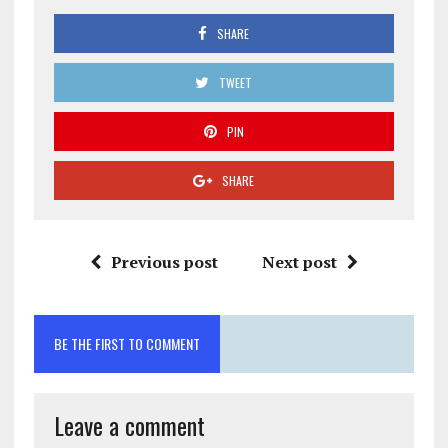
SHARE
TWEET
PIN
SHARE
Previous post
Next post
BE THE FIRST TO COMMENT
Leave a comment