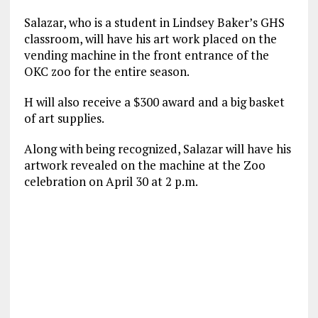
Salazar, who is a student in Lindsey Baker’s GHS
classroom, will have his art work placed on the
vending machine in the front entrance of the
OKC zoo for the entire season.
H will also receive a $300 award and a big basket
of art supplies.
Along with being recognized, Salazar will have his
artwork revealed on the machine at the Zoo
celebration on April 30 at 2 p.m.