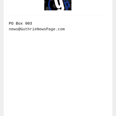
PO Box 903
news@GuthrieNewsPage.com