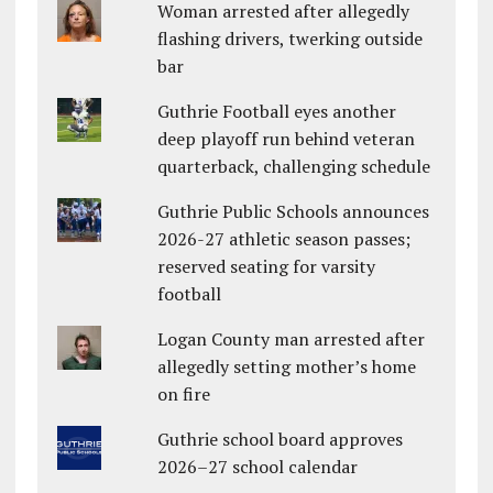
Woman arrested after allegedly
flashing drivers, twerking outside
bar
Guthrie Football eyes another
deep playoff run behind veteran
quarterback, challenging schedule
Guthrie Public Schools announces
2026-27 athletic season passes;
reserved seating for varsity
football
Logan County man arrested after
allegedly setting mother’s home
on fire
Guthrie school board approves
2026–27 school calendar