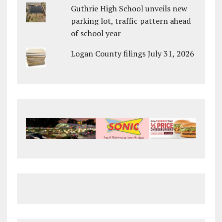
Guthrie High School unveils new
parking lot, traffic pattern ahead
of school year
Logan County filings July 31, 2026