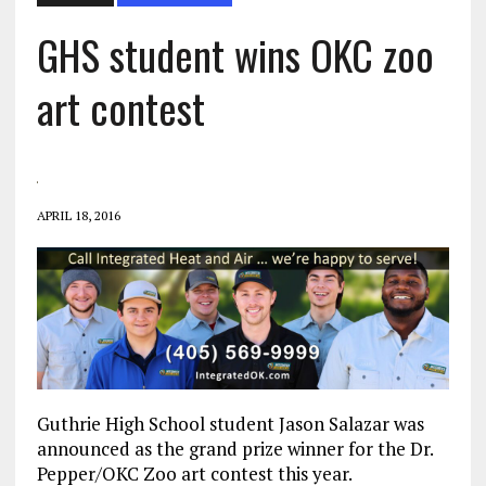
GHS student wins OKC zoo
art contest
APRIL 18, 2016
Guthrie High School student Jason Salazar was
announced as the grand prize winner for the Dr.
Pepper/OKC Zoo art contest this year.