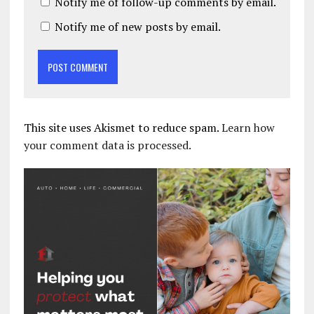
Notify me of follow-up comments by email.
Notify me of new posts by email.
This site uses Akismet to reduce spam.
Learn how
your comment data is processed.