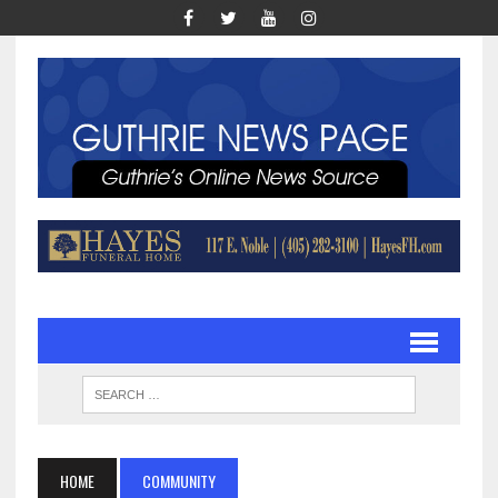
HOME
COMMUNITY