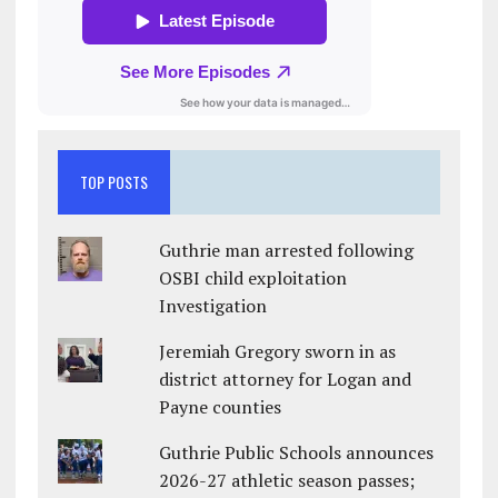
TOP POSTS
Guthrie man arrested following
OSBI child exploitation
Investigation
Jeremiah Gregory sworn in as
district attorney for Logan and
Payne counties
Guthrie Public Schools announces
2026-27 athletic season passes;