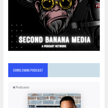
CHRIS EVANS PODCAST