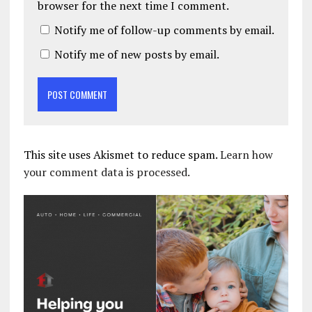
browser for the next time I comment.
Notify me of follow-up comments by email.
Notify me of new posts by email.
This site uses Akismet to reduce spam.
Learn how
your comment data is processed.