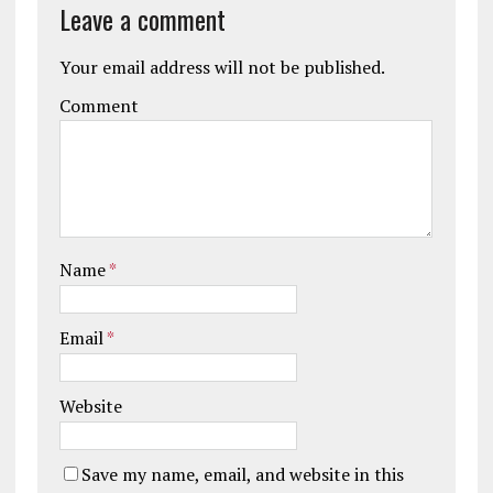
Leave a comment
Your email address will not be published.
Comment
Name
*
Email
*
Website
Save my name, email, and website in this