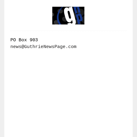
PO Box 903
news@GuthrieNewsPage.com