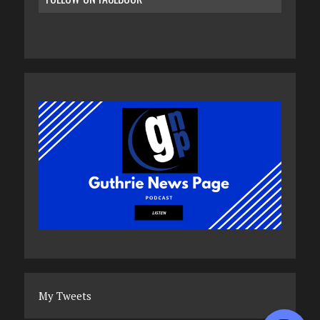
My Tweets