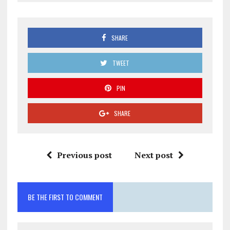
SHARE
TWEET
PIN
SHARE
Previous post
Next post
BE THE FIRST TO COMMENT