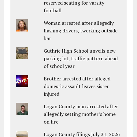
reserved seating for varsity
football
Woman arrested after allegedly
flashing drivers, twerking outside
bar
Guthrie High School unveils new
parking lot, traffic pattern ahead
of school year
Brother arrested after alleged
domestic assault leaves sister
injured
Logan County man arrested after
allegedly setting mother’s home
on fire
Logan County filings July 31, 2026