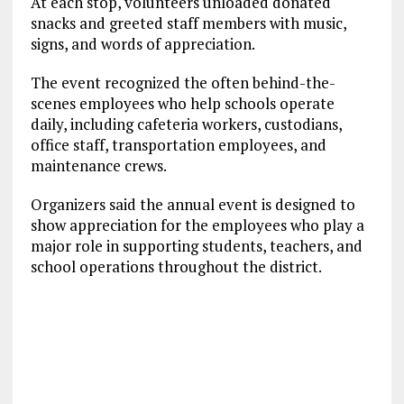
At each stop, volunteers unloaded donated
snacks and greeted staff members with music,
signs, and words of appreciation.
The event recognized the often behind-the-
scenes employees who help schools operate
daily, including cafeteria workers, custodians,
office staff, transportation employees, and
maintenance crews.
Organizers said the annual event is designed to
show appreciation for the employees who play a
major role in supporting students, teachers, and
school operations throughout the district.