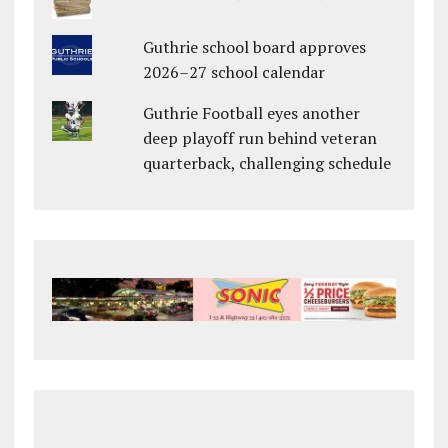
Guthrie school board approves
2026–27 school calendar
Guthrie Football eyes another
deep playoff run behind veteran
quarterback, challenging schedule