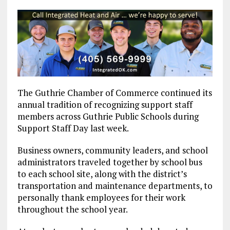
The Guthrie Chamber of Commerce continued its
annual tradition of recognizing support staff
members across Guthrie Public Schools during
Support Staff Day last week.
Business owners, community leaders, and school
administrators traveled together by school bus
to each school site, along with the district’s
transportation and maintenance departments, to
personally thank employees for their work
throughout the school year.