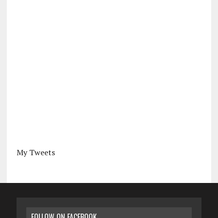
My Tweets
FOLLOW ON FACEBOOK