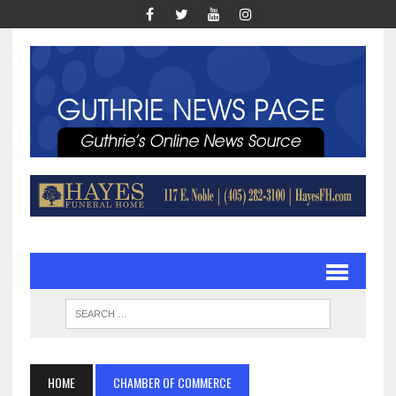
HOME
CHAMBER OF COMMERCE