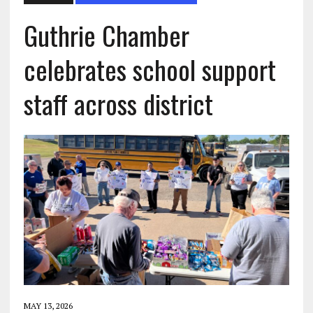
Guthrie Chamber
celebrates school support
staff across district
MAY 13, 2026