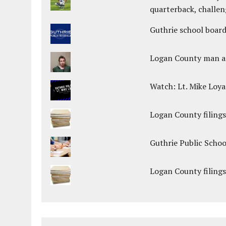
quarterback, challen
Guthrie school boar
Logan County man arr
Watch: Lt. Mike Loya
Logan County filings
Guthrie Public Scho
Logan County filings