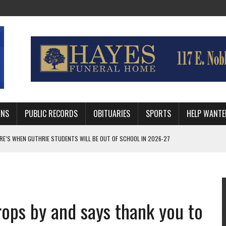
MNS
PUBLIC RECORDS
OBITUARIES
SPORTS
HELP WANTE
AFTER 24 YEARS WITH GUTHRIE POLICE DEPARTMENT
RNEY FOR LOGAN AND PAYNE COUNTIES
HRIE STUDENTS WILL BE OUT OF SCHOOL IN 2026-27
ops by and says thank you to