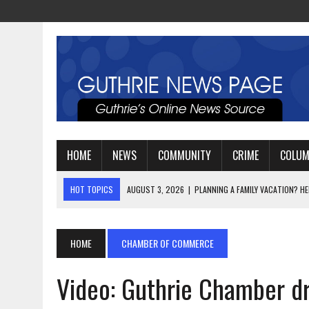
HOME
NEWS
COMMUNITY
CRIME
COLU
HOT TOPICS
AUGUST 3, 2026
|
WATCH: LT. MIKE LOYA RETIRES 
AUGUST 2, 2026
|
JEREMIAH GREGORY SWORN IN AS DISTRICT ATTO
AUGUST 3, 2026
|
PLANNING A FAMILY VACATION? HERE’S WHEN GUT
HOME
CHAMBER OF COMMERCE
Video: Guthrie Chamber dr