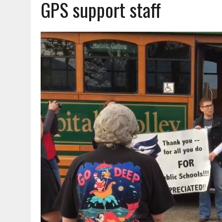
GPS support staff