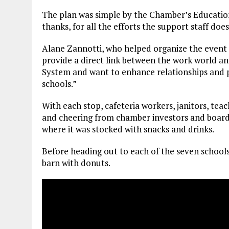
The plan was simple by the Chamber’s Educatio
thanks, for all the efforts the support staff do
Alane Zannotti, who helped organize the event 
provide a direct link between the work world an
System and want to enhance relationships and 
schools.”
With each stop, cafeteria workers, janitors, teac
and cheering from chamber investors and board
where it was stocked with snacks and drinks.
Before heading out to each of the seven schools
barn with donuts.