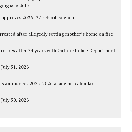
ging schedule
d approves 2026–27 school calendar
ested after allegedly setting mother’s home on fire
 retires after 24 years with Guthrie Police Department
 July 31, 2026
ols announces 2025-2026 academic calendar
 July 30, 2026