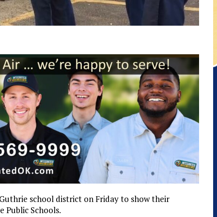
uthrie school district on Friday to show their
e Public Schools.