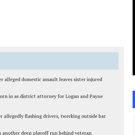
r alleged domestic assault leaves sister injured
rn in as district attorney for Logan and Payne
 allegedly flashing drivers, twerking outside bar
s another deep playoff run behind veteran