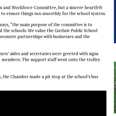
n and Workforce Committee, but a sincere heartfelt
es to ensure things run smoothly for the school system.
says, “the main purpose of the committee is to
d the schools. We value the Guthrie Public School
promote partnerships with businesses and the
hers’ aides and secretaries were greeted with signs
 members. The support staff went onto the trolley
, the Chamber made a pit stop at the school’s bus