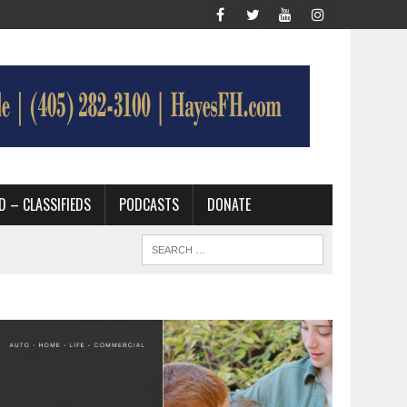
D – CLASSIFIEDS
PODCASTS
DONATE