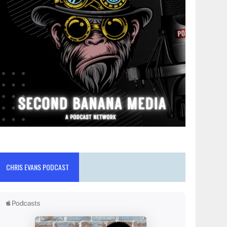
CHRIS EVANS PODCAST