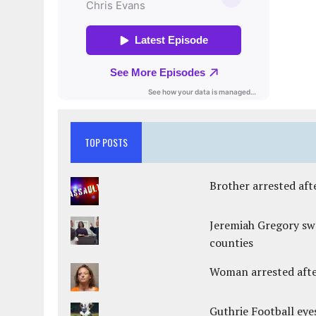
TOP POSTS
Brother arrested afte
Jeremiah Gregory swo
counties
Woman arrested after
Guthrie Football eye