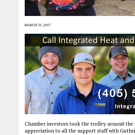
MARCH 31, 2017
Chamber investors took the trolley around the G
appreciation to all the support staff with Guthri