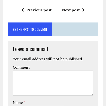
Previous post
Next post
BE THE FIRST TO COMMENT
Leave a comment
Your email address will not be published.
Comment
Name
*