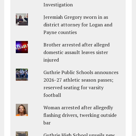
Investigation
Jeremiah Gregory sworn in as
district attorney for Logan and
Payne counties
Brother arrested after alleged
domestic assault leaves sister
injured
Guthrie Public Schools announces
2026-27 athletic season passes;
reserved seating for varsity
football
Woman arrested after allegedly
flashing drivers, twerking outside
bar
Guthrie High School unveils new