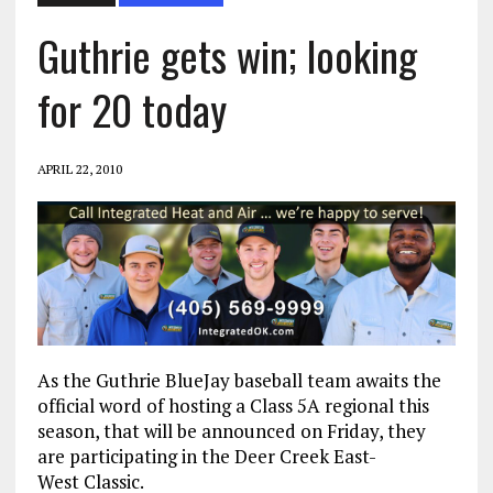
Guthrie gets win; looking
for 20 today
APRIL 22, 2010
As the Guthrie BlueJay baseball team awaits the
official word of hosting a Class 5A regional this
season, that will be announced on Friday, they
are participating in the Deer Creek East-
West Classic.