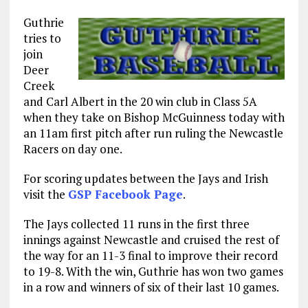
Guthrie
tries to
join
Deer
Creek
and Carl Albert in the 20 win club in Class 5A
when they take on Bishop McGuinness today with
an 11am first pitch after run ruling the Newcastle
Racers on day one.
For scoring updates between the Jays and Irish
visit the
GSP Facebook Page
.
The Jays collected 11 runs in the first three
innings against Newcastle and cruised the rest of
the way for an 11-3 final to improve their record
to 19-8. With the win, Guthrie has won two games
in a row and winners of six of their last 10 games.