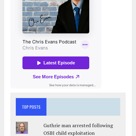
TOP POSTS
Guthrie man arrested following
OSBI child exploitation