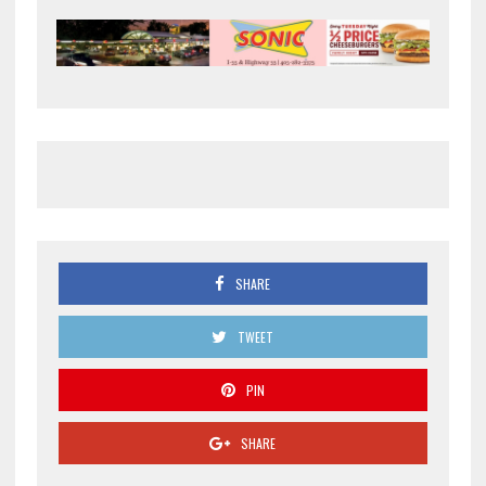
SHARE
TWEET
PIN
SHARE