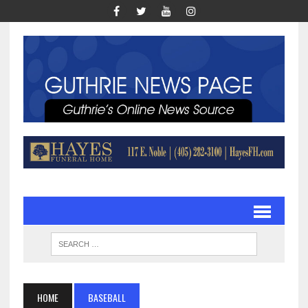
HOME
BASEBALL