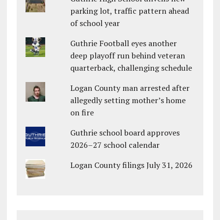
parking lot, traffic pattern ahead
of school year
Guthrie Football eyes another
deep playoff run behind veteran
quarterback, challenging schedule
Logan County man arrested after
allegedly setting mother’s home
on fire
Guthrie school board approves
2026–27 school calendar
Logan County filings July 31, 2026