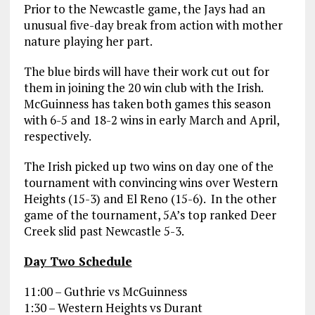
Prior to the Newcastle game, the Jays had an
unusual five-day break from action with mother
nature playing her part.
The blue birds will have their work cut out for
them in joining the 20 win club with the Irish.
McGuinness has taken both games this season
with 6-5 and 18-2 wins in early March and April,
respectively.
The Irish picked up two wins on day one of the
tournament with convincing wins over Western
Heights (15-3) and El Reno (15-6). In the other
game of the tournament, 5A’s top ranked Deer
Creek slid past Newcastle 5-3.
Day Two Schedule
11:00 – Guthrie vs McGuinness
1:30 – Western Heights vs Durant