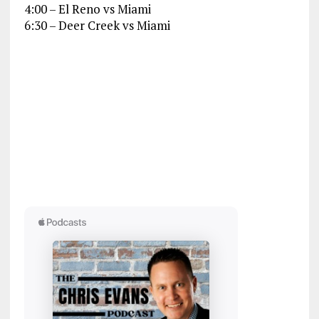
4:00 – El Reno vs Miami
6:30 – Deer Creek vs Miami