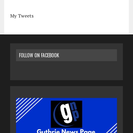
My Tweets
FOLLOW ON FACEBOOK