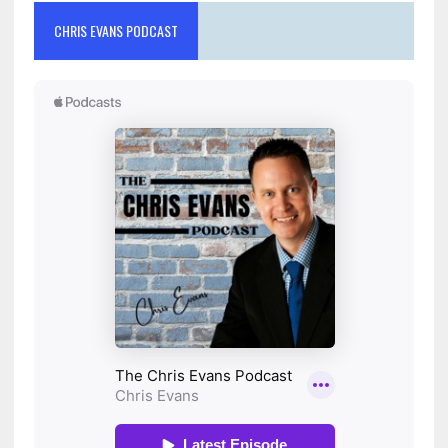
CHRIS EVANS PODCAST