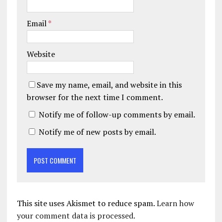
Email
*
Website
Save my name, email, and website in this
browser for the next time I comment.
Notify me of follow-up comments by email.
Notify me of new posts by email.
This site uses Akismet to reduce spam.
Learn how
your comment data is processed.