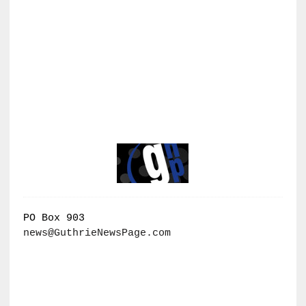
PO Box 903
news@GuthrieNewsPage.com