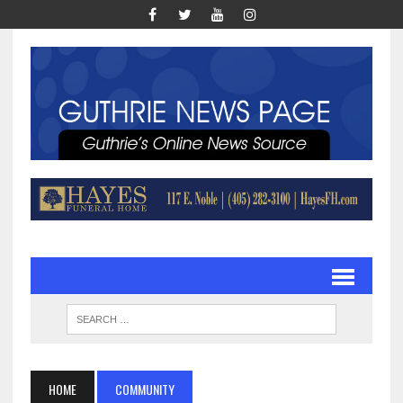
HOME
COMMUNITY