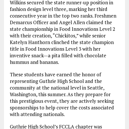
Wilkins secured the state runner-up position in
fashion design level three, marking her third
consecutive year in the top two ranks. Freshmen
Demarcus Officer and Angel Allen claimed the
state championship in Food Innovations Level 2
with their creation, “Chickitos,” while senior
Katelyn Hanthorn clinched the state champion
title in Food Innovations Level 3 with her
inventive snack—a pita filled with chocolate
hummus and bananas.
These students have earned the honor of
representing Guthrie High School and the
community at the national level in Seattle,
Washington, this summer. As they prepare for
this prestigious event, they are actively seeking
sponsorships to help cover the costs associated
with attending nationals.
Guthrie High School’s FCCLA chapter was