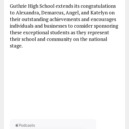
Guthrie High School extends its congratulations
to Alexandra, Demarcus, Angel, and Katelyn on
their outstanding achievements and encourages
individuals and businesses to consider sponsoring
these exceptional students as they represent
their school and community on the national
stage.