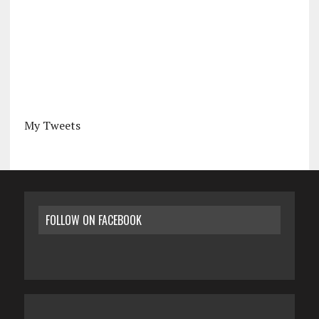
My Tweets
FOLLOW ON FACEBOOK