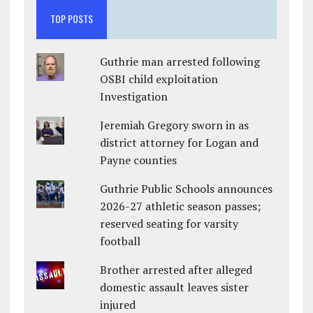
TOP POSTS
Guthrie man arrested following
OSBI child exploitation
Investigation
Jeremiah Gregory sworn in as
district attorney for Logan and
Payne counties
Guthrie Public Schools announces
2026-27 athletic season passes;
reserved seating for varsity
football
Brother arrested after alleged
domestic assault leaves sister
injured