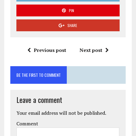
PIN
SHARE
Previous post
Next post
BE THE FIRST TO COMMENT
Leave a comment
Your email address will not be published.
Comment