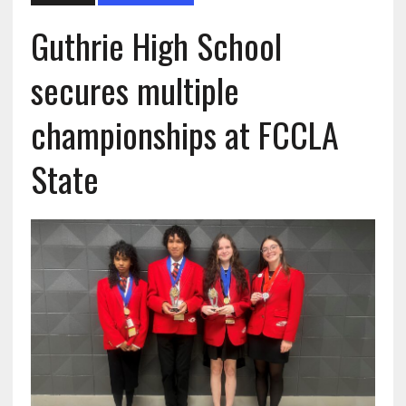
Guthrie High School
secures multiple
championships at FCCLA
State