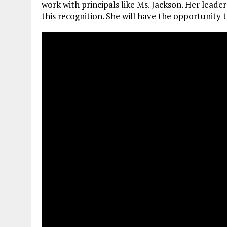
work with principals like Ms. Jackson. Her leade
this recognition. She will have the opportunity t