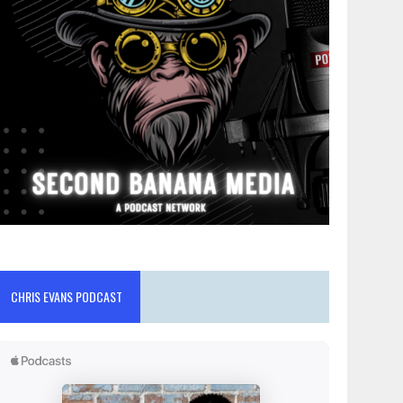
CHRIS EVANS PODCAST