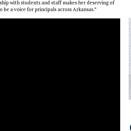
rship with students and staff makes her deserving of
o be a voice for principals across Arkansas.”