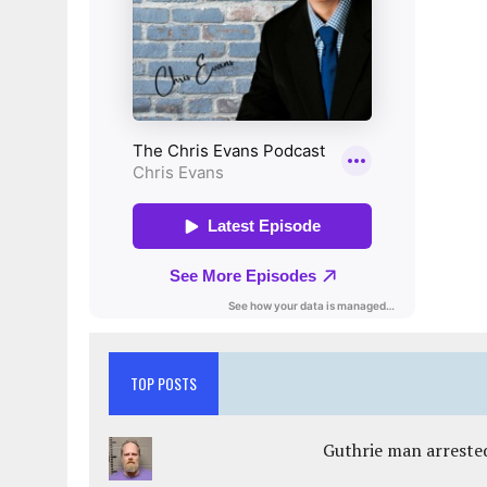
TOP POSTS
Guthrie man arrested