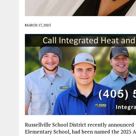
MARCH 17, 2025
Russellville School District recently announced
Elementary School, had been named the 2025 Ar