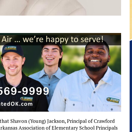
 that Shavon (Young) Jackson, Principal of Crawford
kansas Association of Elementary School Principals