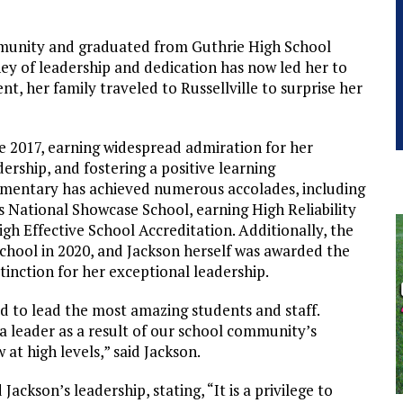
ommunity and graduated from Guthrie High School
ney of leadership and dedication has now led her to
nt, her family traveled to Russellville to surprise her
ce 2017, earning widespread admiration for her
rship, and fostering a positive learning
mentary has achieved numerous accolades, including
 National Showcase School, earning High Reliability
igh Effective School Accreditation. Additionally, the
chool in 2020, and Jackson herself was awarded the
stinction for her exceptional leadership.
ed to lead the most amazing students and staff.
 a leader as a result of our school community’s
t high levels,” said Jackson.
ckson’s leadership, stating, “It is a privilege to