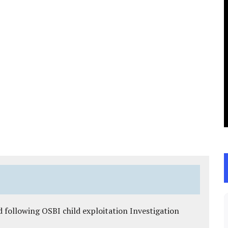
 following OSBI child exploitation Investigation