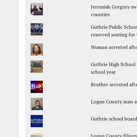
Jeremiah Gregory swo
counties
Guthrie Public Schoo
reserved seating for 
Woman arrested after
Guthrie High School 
school year
Brother arrested afte
Logan County man arr
Guthrie school boar
Logan County filings