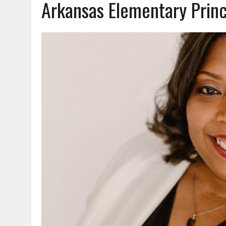
Arkansas Elementary Princ