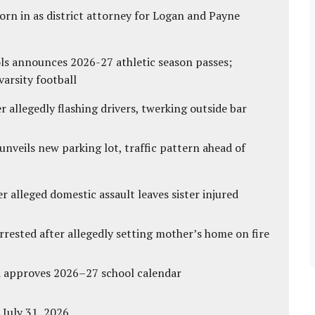
rn in as district attorney for Logan and Payne
ls announces 2026-27 athletic season passes;
varsity football
 allegedly flashing drivers, twerking outside bar
unveils new parking lot, traffic pattern ahead of
r alleged domestic assault leaves sister injured
ested after allegedly setting mother’s home on fire
d approves 2026–27 school calendar
 July 31, 2026