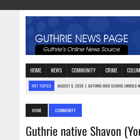
HOME
NEWS
COMMUNITY
CRIME
COLU
HOT TOPICS
AUGUST 4, 2026
|
GUTHRIE FOOTBALL EYES ANOTHE
AUGUST 3, 2026
|
WATCH: LT. MIKE LOYA RETIRES AFTER 24 YEARS 
AUGUST 6, 2026
|
GUTHRIE HIGH SCHOOL UNVEILS NEW PARKING LOT
HOME
COMMUNITY
Guthrie native Shavon (Y