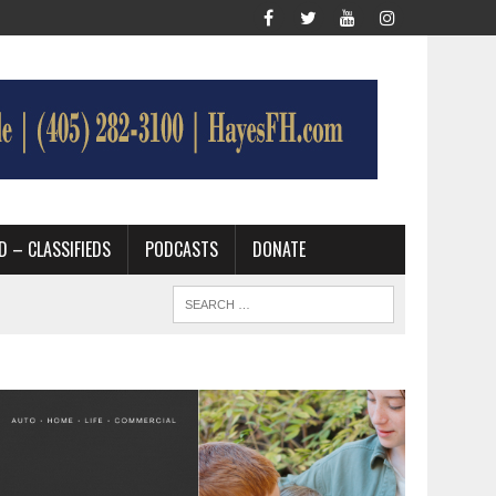
D – CLASSIFIEDS
PODCASTS
DONATE