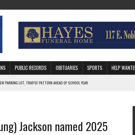
MNS
PUBLIC RECORDS
OBITUARIES
SPORTS
HELP WANTE
R DEEP PLAYOFF RUN BEHIND VETERAN QUARTERBACK, CHALLENGING SCHEDULE
WITH GUTHRIE POLICE DEPARTMENT
, TRAFFIC PATTERN AHEAD OF SCHOOL YEAR
oung) Jackson named 2025