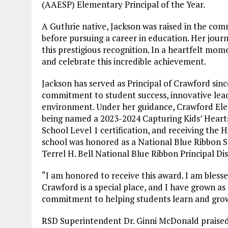
(AAESP) Elementary Principal of the Year.
A Guthrie native, Jackson was raised in the c
before pursuing a career in education. Her jour
this prestigious recognition. In a heartfelt mome
and celebrate this incredible achievement.
Jackson has served as Principal of Crawford sin
commitment to student success, innovative leade
environment. Under her guidance, Crawford Ele
being named a 2023-2024 Capturing Kids’ Hearts
School Level 1 certification, and receiving the H
school was honored as a National Blue Ribbon S
Terrel H. Bell National Blue Ribbon Principal Di
“I am honored to receive this award. I am bless
Crawford is a special place, and I have grown as
commitment to helping students learn and grow a
RSD Superintendent Dr. Ginni McDonald praised Ja