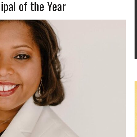
ipal of the Year