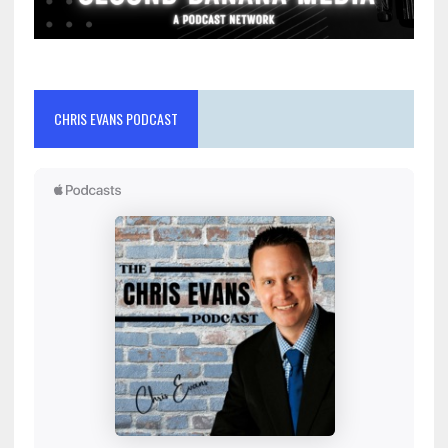
CHRIS EVANS PODCAST