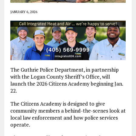
JANUARY 6, 2026
The Guthrie Police Department, in partnership
with the Logan County Sheriff’s Office, will
launch the 2026 Citizens Academy beginning Jan.
22.
The Citizens Academy is designed to give
community members a behind-the-scenes look at
local law enforcement and how police services
operate.