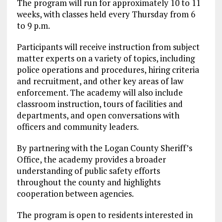
The program will run for approximately 10 to 11
weeks, with classes held every Thursday from 6
to 9 p.m.
Participants will receive instruction from subject
matter experts on a variety of topics, including
police operations and procedures, hiring criteria
and recruitment, and other key areas of law
enforcement. The academy will also include
classroom instruction, tours of facilities and
departments, and open conversations with
officers and community leaders.
By partnering with the Logan County Sheriff’s
Office, the academy provides a broader
understanding of public safety efforts
throughout the county and highlights
cooperation between agencies.
The program is open to residents interested in