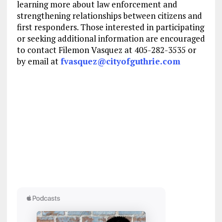
learning more about law enforcement and
strengthening relationships between citizens and
first responders. Those interested in participating
or seeking additional information are encouraged
to contact Filemon Vasquez at 405-282-3535 or
by email at
fvasquez@cityofguthrie.com