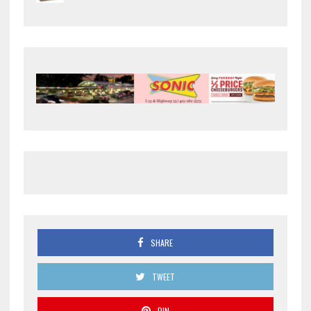
SHARE
TWEET
PIN