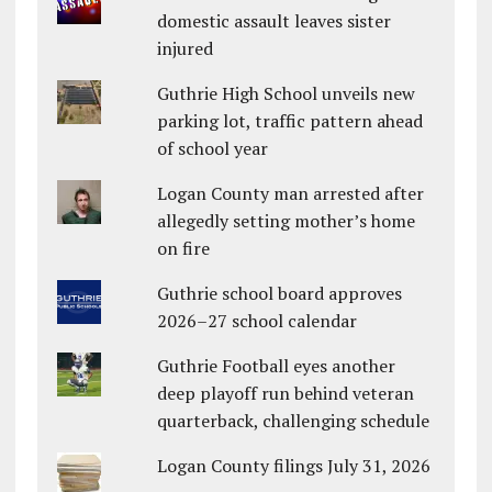
domestic assault leaves sister
injured
Guthrie High School unveils new
parking lot, traffic pattern ahead
of school year
Logan County man arrested after
allegedly setting mother’s home
on fire
Guthrie school board approves
2026–27 school calendar
Guthrie Football eyes another
deep playoff run behind veteran
quarterback, challenging schedule
Logan County filings July 31, 2026