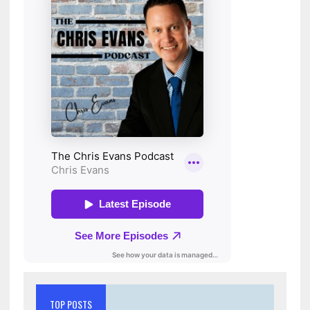
TOP POSTS