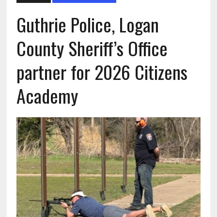
Guthrie Police, Logan
County Sheriff’s Office
partner for 2026 Citizens
Academy