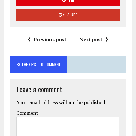
SHARE
Previous post
Next post
BE THE FIRST TO COMMENT
Leave a comment
Your email address will not be published.
Comment