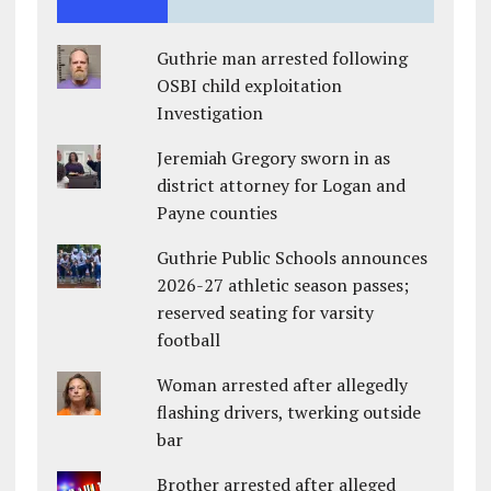
Guthrie man arrested following
OSBI child exploitation
Investigation
Jeremiah Gregory sworn in as
district attorney for Logan and
Payne counties
Guthrie Public Schools announces
2026-27 athletic season passes;
reserved seating for varsity
football
Woman arrested after allegedly
flashing drivers, twerking outside
bar
Brother arrested after alleged