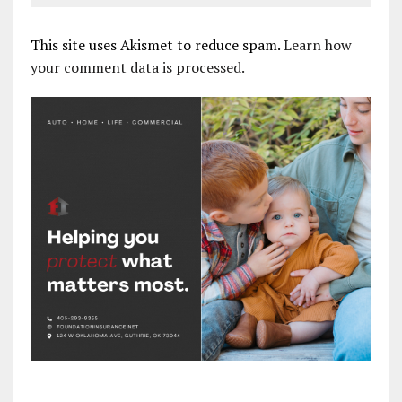
This site uses Akismet to reduce spam.
Learn how
your comment data is processed.