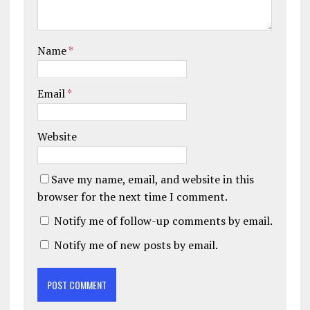
Name
*
Email
*
Website
Save my name, email, and website in this
browser for the next time I comment.
Notify me of follow-up comments by email.
Notify me of new posts by email.