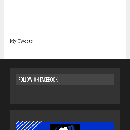
My Tweets
FOLLOW ON FACEBOOK