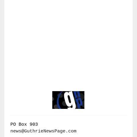
PO Box 903
news@GuthrieNewsPage.com