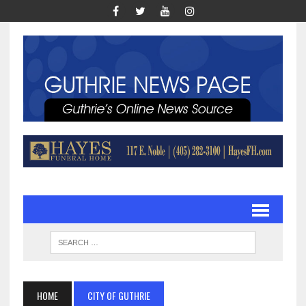
HOME
CITY OF GUTHRIE