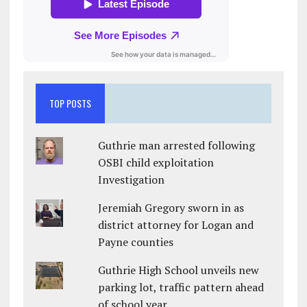
TOP POSTS
Guthrie man arrested following
OSBI child exploitation
Investigation
Jeremiah Gregory sworn in as
district attorney for Logan and
Payne counties
Guthrie High School unveils new
parking lot, traffic pattern ahead
of school year