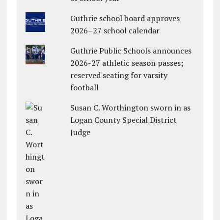
Guthrie school board approves
2026–27 school calendar
Guthrie Public Schools announces
2026-27 athletic season passes;
reserved seating for varsity
football
Susan C. Worthington sworn in as
Logan County Special District
Judge