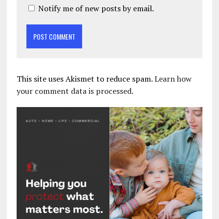
Notify me of new posts by email.
This site uses Akismet to reduce spam.
Learn how
your comment data is processed.