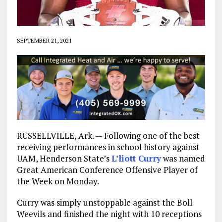
SEPTEMBER 21, 2021
RUSSELLVILLE, Ark. — Following one of the best
receiving performances in school history against
UAM, Henderson State’s
L’liott Curry
was named
Great American Conference Offensive Player of
the Week on Monday.
Curry was simply unstoppable against the Boll
Weevils and finished the night with 10 receptions