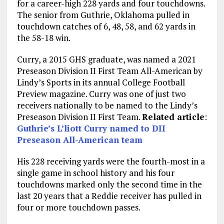
for a career-high 228 yards and four touchdowns.
The senior from Guthrie, Oklahoma pulled in
touchdown catches of 6, 48, 58, and 62 yards in
the 58-18 win.
Curry, a 2015 GHS graduate, was named a 2021
Preseason Division II First Team All-American by
Lindy’s Sports in its annual College Football
Preview magazine. Curry was one of just two
receivers nationally to be named to the Lindy’s
Preseason Division II First Team.
Related article
:
Guthrie’s L’liott Curry named to DII
Preseason All-American team
His 228 receiving yards were the fourth-most in a
single game in school history and his four
touchdowns marked only the second time in the
last 20 years that a Reddie receiver has pulled in
four or more touchdown passes.