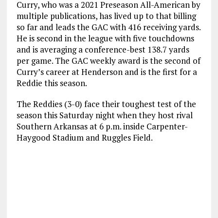
Curry, who was a 2021 Preseason All-American by
multiple publications, has lived up to that billing
so far and leads the GAC with 416 receiving yards.
He is second in the league with five touchdowns
and is averaging a conference-best 138.7 yards
per game. The GAC weekly award is the second of
Curry’s career at Henderson and is the first for a
Reddie this season.
The Reddies (3-0) face their toughest test of the
season this Saturday night when they host rival
Southern Arkansas at 6 p.m. inside Carpenter-
Haygood Stadium and Ruggles Field.