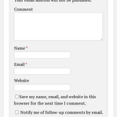
Comment
Name
*
Email
*
Website
Save my name, email, and website in this
browser for the next time I comment.
Notify me of follow-up comments by email.