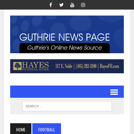
HOME
FOOTBALL