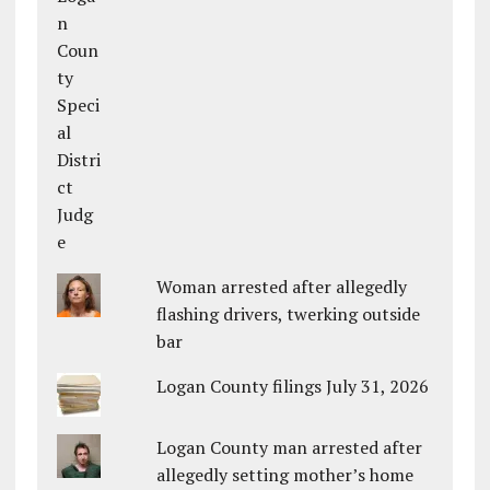
Woman arrested after allegedly
flashing drivers, twerking outside
bar
Logan County filings July 31, 2026
Logan County man arrested after
allegedly setting mother’s home