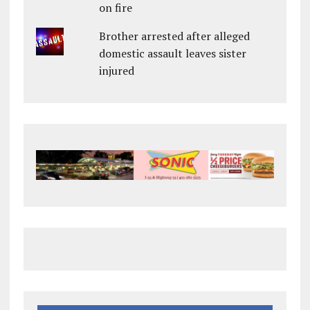
on fire
Brother arrested after alleged
domestic assault leaves sister
injured