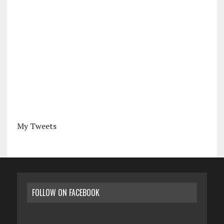
My Tweets
FOLLOW ON FACEBOOK