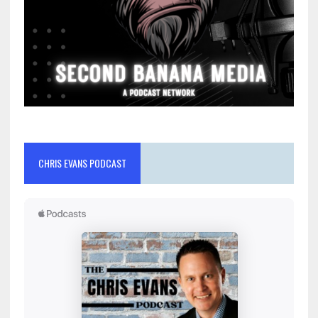
CHRIS EVANS PODCAST