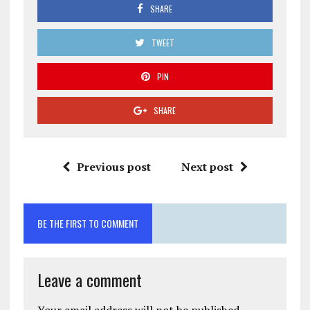
SHARE
TWEET
PIN
SHARE
Previous post
Next post
BE THE FIRST TO COMMENT
Leave a comment
Your email address will not be published.