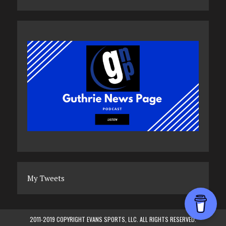
My Tweets
2011-2019 COPYRIGHT EVANS SPORTS, LLC. ALL RIGHTS RESERVED.