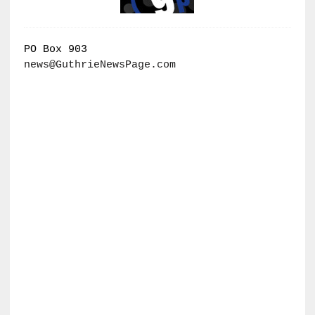
PO Box 903
news@GuthrieNewsPage.com