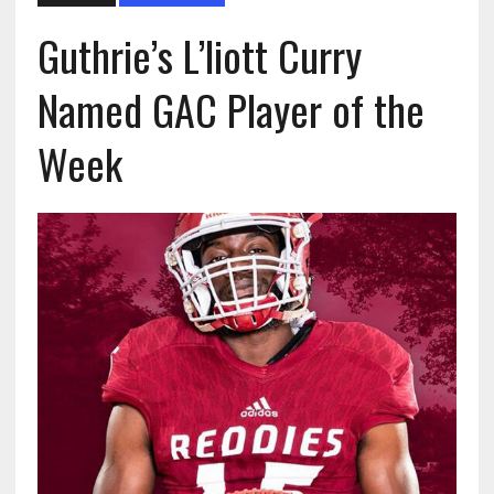
Guthrie’s L’liott Curry
Named GAC Player of the
Week