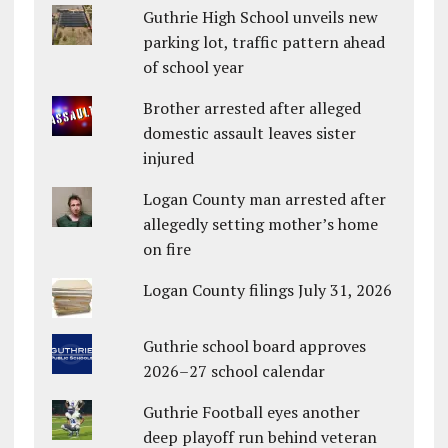
Guthrie High School unveils new
parking lot, traffic pattern ahead
of school year
Brother arrested after alleged
domestic assault leaves sister
injured
Logan County man arrested after
allegedly setting mother’s home
on fire
Logan County filings July 31, 2026
Guthrie school board approves
2026–27 school calendar
Guthrie Football eyes another
deep playoff run behind veteran