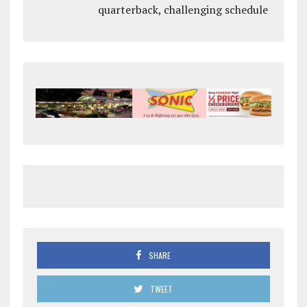
quarterback, challenging schedule
SHARE
TWEET