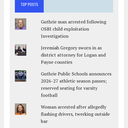
TOP POSTS
Guthrie man arrested following
OSBI child exploitation
Investigation
Jeremiah Gregory sworn in as
district attorney for Logan and
Payne counties
Guthrie Public Schools announces
2026-27 athletic season passes;
reserved seating for varsity
football
Woman arrested after allegedly
flashing drivers, twerking outside
bar