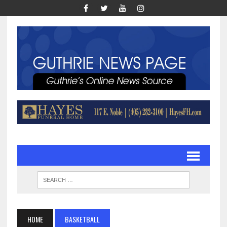
HOME
BASKETBALL