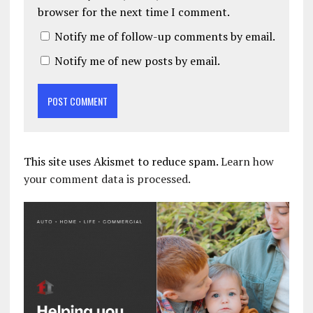
browser for the next time I comment.
Notify me of follow-up comments by email.
Notify me of new posts by email.
This site uses Akismet to reduce spam.
Learn how
your comment data is processed.