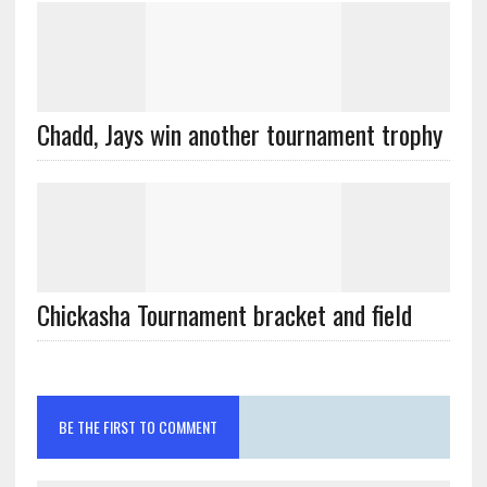
Chadd, Jays win another tournament trophy
Chickasha Tournament bracket and field
BE THE FIRST TO COMMENT