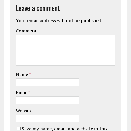
Leave a comment
Your email address will not be published.
Comment
Name
*
Email
*
Website
Save my name, email, and website in this