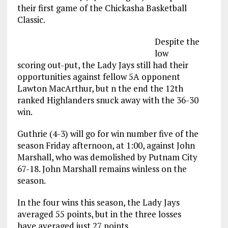
their first game of the Chickasha Basketball
Classic.
Despite the
low
scoring out-put, the Lady Jays still had their
opportunities against fellow 5A opponent
Lawton MacArthur, but n the end the 12th
ranked Highlanders snuck away with the 36-30
win.
Guthrie (4-3) will go for win number five of the
season Friday afternoon, at 1:00, against John
Marshall, who was demolished by Putnam City
67-18. John Marshall remains winless on the
season.
In the four wins this season, the Lady Jays
averaged 55 points, but in the three losses
have averaged just 27 points.