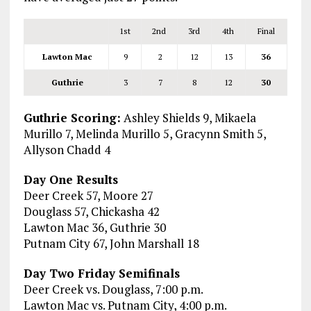
1st
2nd
3rd
4th
Final
Lawton Mac
9
2
12
13
36
Guthrie
3
7
8
12
30
Guthrie Scoring:
Ashley Shields 9, Mikaela
Murillo 7, Melinda Murillo 5, Gracynn Smith 5,
Allyson Chadd 4
Day One Results
Deer Creek 57, Moore 27
Douglass 57, Chickasha 42
Lawton Mac 36, Guthrie 30
Putnam City 67, John Marshall 18
Day Two Friday Semifinals
Deer Creek vs. Douglass, 7:00 p.m.
Lawton Mac vs. Putnam City, 4:00 p.m.