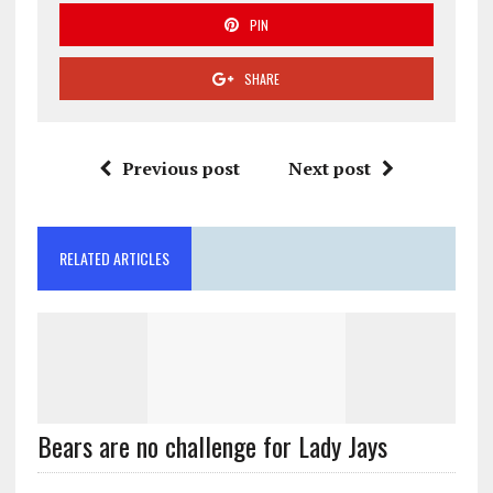
PIN
SHARE
Previous post
Next post
RELATED ARTICLES
Bears are no challenge for Lady Jays