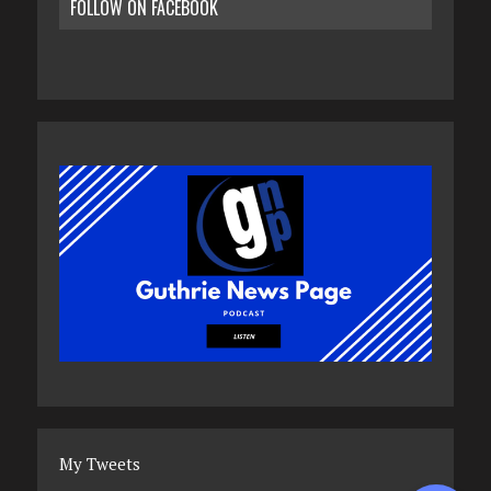
FOLLOW ON FACEBOOK
My Tweets