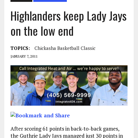
Highlanders keep Lady Jays
on the low end
TOPICS:
Chickasha Basketball Classic
JANUARY 7, 2011
After scoring 61 points in back-to-back games,
the Guthrie Lady Jays managed just 30 points in