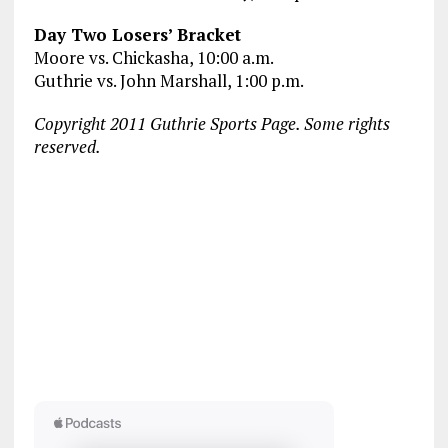
Day Two Losers’ Bracket
Moore vs. Chickasha, 10:00 a.m.
Guthrie vs. John Marshall, 1:00 p.m.
Copyright 2011 Guthrie Sports Page. Some rights
reserved.