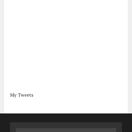
My Tweets