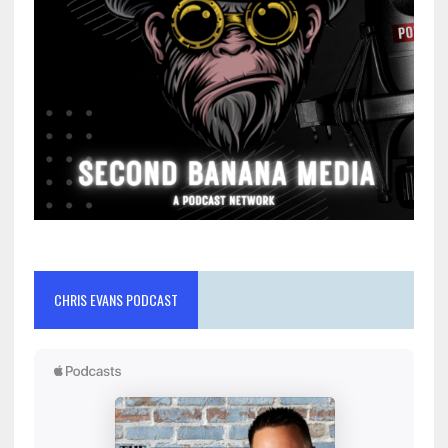
CHRIS EVANS PODCAST