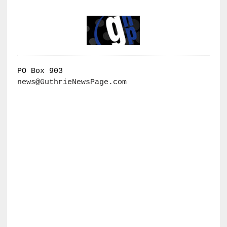
PO Box 903
news@GuthrieNewsPage.com