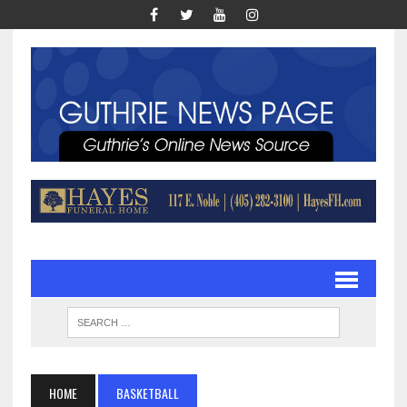
HOME
BASKETBALL