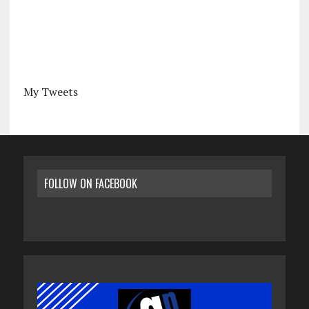
My Tweets
FOLLOW ON FACEBOOK