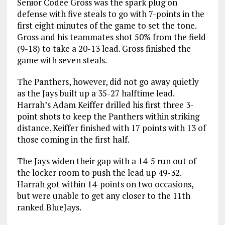
Senior Codee Gross was the spark plug on
defense with five steals to go with 7-points in the
first eight minutes of the game to set the tone.
Gross and his teammates shot 50% from the field
(9-18) to take a 20-13 lead. Gross finished the
game with seven steals.
The Panthers, however, did not go away quietly
as the Jays built up a 35-27 halftime lead.
Harrah’s Adam Keiffer drilled his first three 3-
point shots to keep the Panthers within striking
distance. Keiffer finished with 17 points with 13 of
those coming in the first half.
The Jays widen their gap with a 14-5 run out of
the locker room to push the lead up 49-32.
Harrah got within 14-points on two occasions,
but were unable to get any closer to the 11th
ranked BlueJays.