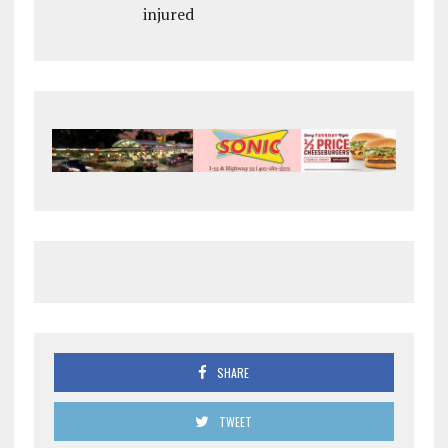
injured
SHARE
TWEET