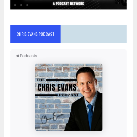
CHRIS EVANS PODCAST