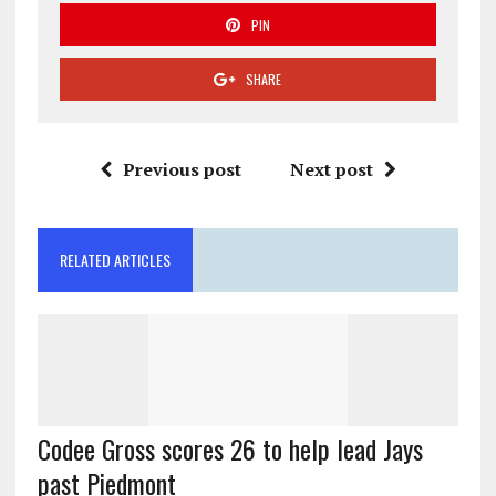
PIN
SHARE
Previous post
Next post
RELATED ARTICLES
Codee Gross scores 26 to help lead Jays
past Piedmont