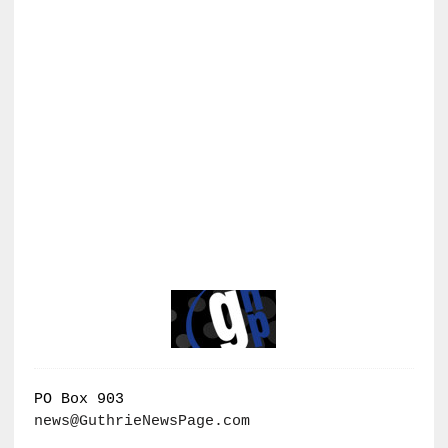
PO Box 903
news@GuthrieNewsPage.com