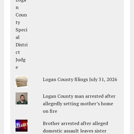
Logan County filings July 31, 2026
Logan County man arrested after
allegedly setting mother’s home
on fire
Brother arrested after alleged
domestic assault leaves sister