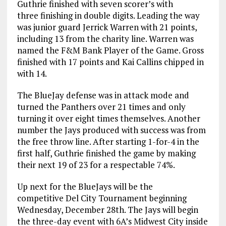
Guthrie finished with seven scorer’s with
three finishing in double digits. Leading the way
was junior guard Jerrick Warren with 21 points,
including 13 from the charity line. Warren was
named the F&M Bank Player of the Game. Gross
finished with 17 points and Kai Callins chipped in
with 14.
The BlueJay defense was in attack mode and
turned the Panthers over 21 times and only
turning it over eight times themselves. Another
number the Jays produced with success was from
the free throw line. After starting 1-for-4 in the
first half, Guthrie finished the game by making
their next 19 of 23 for a respectable 74%.
Up next for the BlueJays will be the
competitive Del City Tournament beginning
Wednesday, December 28th. The Jays will begin
the three-day event with 6A’s Midwest City inside