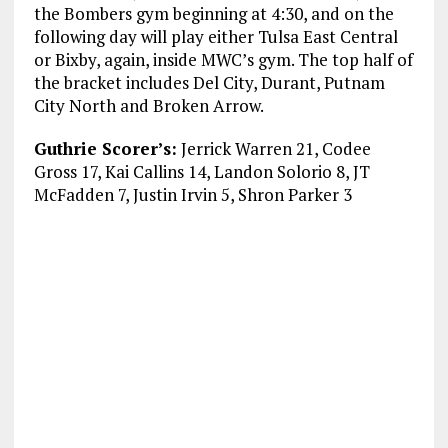
the Bombers gym beginning at 4:30, and on the
following day will play either Tulsa East Central
or Bixby, again, inside MWC’s gym. The top half of
the bracket includes Del City, Durant, Putnam
City North and Broken Arrow.
Guthrie Scorer’s:
Jerrick Warren 21, Codee
Gross 17, Kai Callins 14, Landon Solorio 8, JT
McFadden 7, Justin Irvin 5, Shron Parker 3