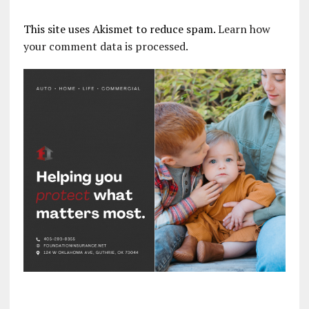
This site uses Akismet to reduce spam.
Learn how
your comment data is processed.