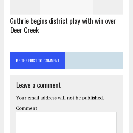
Guthrie begins district play with win over
Deer Creek
BE THE FIRST TO COMMENT
Leave a comment
Your email address will not be published.
Comment