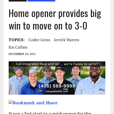
Home opener provides big
win to move on to 3-0
TOPICS:
Codee Gross
Jerrick Warren
Kai Callins
DECEMBER 20, 2011
It was a fast start to a quick season for the