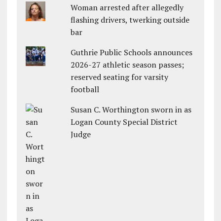
Woman arrested after allegedly
flashing drivers, twerking outside
bar
Guthrie Public Schools announces
2026-27 athletic season passes;
reserved seating for varsity
football
Susan C. Worthington sworn in as
Logan County Special District
Judge