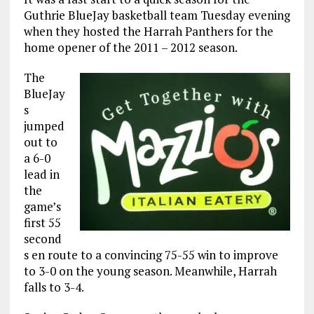
Guthrie BlueJay basketball team Tuesday evening
when they hosted the Harrah Panthers for the
home opener of the 2011 – 2012 season.
The
BlueJay
s
jumped
out to
a 6-0
lead in
the
game’s
first 55
second
s en route to a convincing 75-55 win to improve
to 3-0 on the young season. Meanwhile, Harrah
falls to 3-4.