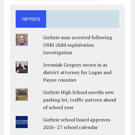
TOP POSTS
Guthrie man arrested following
OSBI child exploitation
Investigation
Jeremiah Gregory sworn in as
district attorney for Logan and
Payne counties
Guthrie High School unveils new
parking lot, traffic pattern ahead
of school year
Guthrie school board approves
2026–27 school calendar