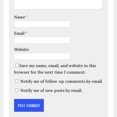
Name
*
Email
*
Website
Save my name, email, and website in this
browser for the next time I comment.
Notify me of follow-up comments by email.
Notify me of new posts by email.