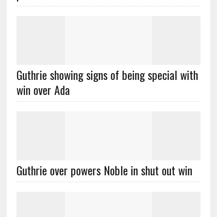
Guthrie showing signs of being special with
win over Ada
Guthrie over powers Noble in shut out win