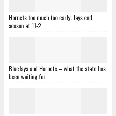
Hornets too much too early; Jays end
season at 11-2
BlueJays and Hornets – what the state has
been waiting for