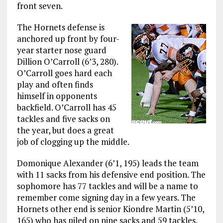
front seven.
The Hornets defense is
anchored up front by four-
year starter nose guard
Dillion O’Carroll (6’3, 280).
O’Carroll goes hard each
play and often finds
himself in opponents
backfield. O’Carroll has 45
tackles and five sacks on
the year, but does a great
job of clogging up the middle.
Domonique Alexander (6’1, 195) leads the team
with 11 sacks from his defensive end position. The
sophomore has 77 tackles and will be a name to
remember come signing day in a few years. The
Hornets other end is senior Kiondre Martin (5’10,
165) who has piled on nine sacks and 59 tackles.