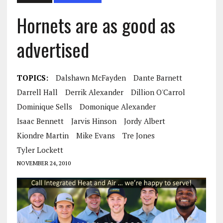
Hornets are as good as
advertised
TOPICS:
Dalshawn McFayden
Dante Barnett
Darrell Hall
Derrik Alexander
Dillion O'Carrol
Dominique Sells
Domonique Alexander
Isaac Bennett
Jarvis Hinson
Jordy Albert
Kiondre Martin
Mike Evans
Tre Jones
Tyler Lockett
NOVEMBER 24, 2010