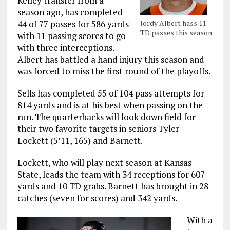
Kelley transfer from a
season ago, has completed
Jordy Albert hass 11
44 of 77 passes for 586 yards
TD passes this season
with 11 passing scores to go
with three interceptions.
Albert has battled a hand injury this season and
was forced to miss the first round of the playoffs.
Sells has completed 55 of 104 pass attempts for
814 yards and is at his best when passing on the
run. The quarterbacks will look down field for
their two favorite targets in seniors Tyler
Lockett (5’11, 165) and Barnett.
Lockett, who will play next season at Kansas
State, leads the team with 34 receptions for 607
yards and 10 TD grabs. Barnett has brought in 28
catches (seven for scores) and 342 yards.
With a