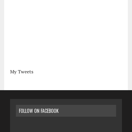
My Tweets
FOLLOW ON FACEBOOK