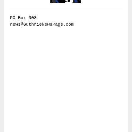
PO Box 903
news@GuthrieNewsPage.com