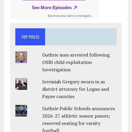
TOP POSTS
Guthrie man arrested following
OSBI child exploitation
Investigation
Jeremiah Gregory sworn in as
district attorney for Logan and
Payne counties
Guthrie Public Schools announces
2026-27 athletic season passes;
reserved seating for varsity
football