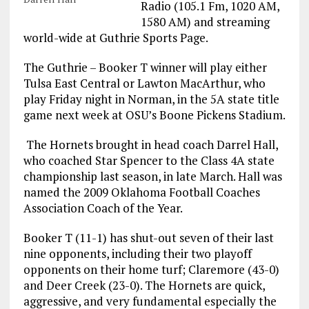
Radio (105.1 Fm, 1020 AM,
1580 AM) and streaming
world-wide at Guthrie Sports Page.
The Guthrie – Booker T winner will play either
Tulsa East Central or Lawton MacArthur, who
play Friday night in Norman, in the 5A state title
game next week at OSU’s Boone Pickens Stadium.
The Hornets brought in head coach Darrel Hall,
who coached Star Spencer to the Class 4A state
championship last season, in late March. Hall was
named the 2009 Oklahoma Football Coaches
Association Coach of the Year.
Booker T (11-1) has shut-out seven of their last
nine opponents, including their two playoff
opponents on their home turf; Claremore (43-0)
and Deer Creek (23-0). The Hornets are quick,
aggressive, and very fundamental especially the