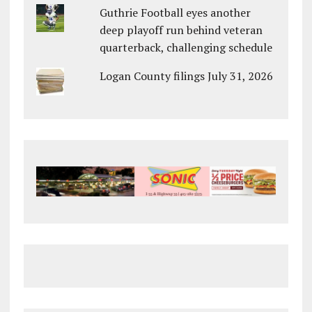
Guthrie Football eyes another
deep playoff run behind veteran
quarterback, challenging schedule
Logan County filings July 31, 2026