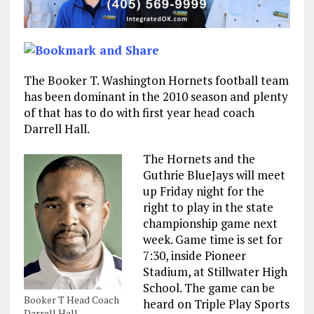
The Booker T. Washington Hornets football team
has been dominant in the 2010 season and plenty
of that has to do with first year head coach
Darrell Hall.
The Hornets and the
Guthrie BlueJays will meet
up Friday night for the
right to play in the state
championship game next
week. Game time is set for
7:30, inside Pioneer
Stadium, at Stillwater High
School. The game can be
Booker T Head Coach
heard on Triple Play Sports
Darrell Hall