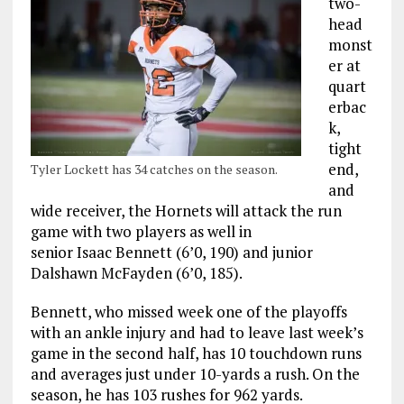
two-
head
monst
er at
quart
erbac
k,
tight
end,
Tyler Lockett has 34 catches on the season.
and
wide receiver, the Hornets will attack the run
game with two players as well in
senior Isaac Bennett (6’0, 190) and junior
Dalshawn McFayden (6’0, 185).
Bennett, who missed week one of the playoffs
with an ankle injury and had to leave last week’s
game in the second half, has 10 touchdown runs
and averages just under 10-yards a rush. On the
season, he has 103 rushes for 962 yards.