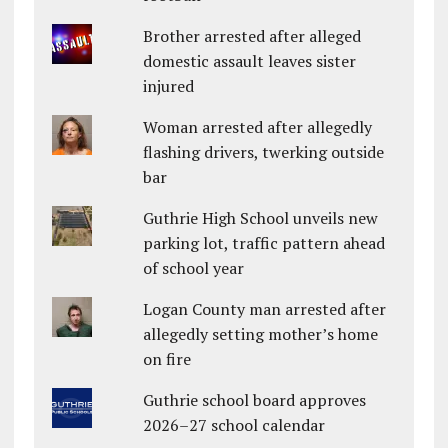
Brother arrested after alleged
domestic assault leaves sister
injured
Woman arrested after allegedly
flashing drivers, twerking outside
bar
Guthrie High School unveils new
parking lot, traffic pattern ahead
of school year
Logan County man arrested after
allegedly setting mother’s home
on fire
Guthrie school board approves
2026–27 school calendar