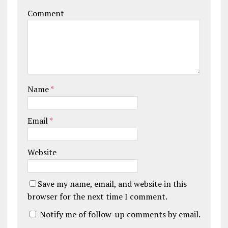
Comment
Name
*
Email
*
Website
Save my name, email, and website in this
browser for the next time I comment.
Notify me of follow-up comments by email.