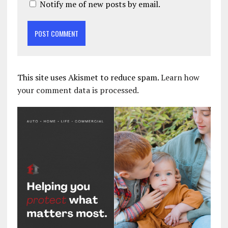
Notify me of new posts by email.
This site uses Akismet to reduce spam.
Learn how
your comment data is processed.