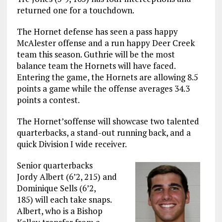
returned one for a touchdown.
The Hornet defense has seen a pass happy
McAlester offense and a run happy Deer Creek
team this season. Guthrie will be the most
balance team the Hornets will have faced.
Entering the game, the Hornets are allowing 8.5
points a game while the offense averages 34.3
points a contest.
The Hornet’soffense will showcase two talented
quarterbacks, a stand-out running back, and a
quick Division I wide receiver.
Senior quarterbacks
Jordy Albert (6’2, 215) and
Dominique Sells (6’2,
185) will each take snaps.
Albert, who is a Bishop