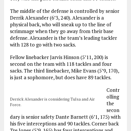
The middle of the defense is controlled by senior
Derrik Alexander (6’3, 240). Alexander is a
physical back, who will sneak up to the line of
scrimmage when they go away from their base
defense. Alexander is the team’s leading tackler
with 128 to go with two sacks.
Fellow linebacker Jarvis Hinson (5’11, 200) is
second on the team with 118 tackles and four
sacks. The third linebacker, Mike Evans (5’9, 170),
is just a sophomore, but does have 89 tackles.
Contr
olling
Derrick Alexander is considering Tulsa and Air
the
Force.
secon
dary is senior safety Dante Barnett (6’1, 175) with
his five interceptions and 90 tackles. Corner back
Tre Jones (5’9, 165) has four interceptions and