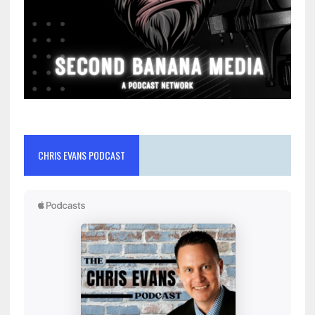
CHRIS EVANS PODCAST