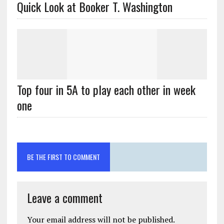
Quick Look at Booker T. Washington
Top four in 5A to play each other in week
one
BE THE FIRST TO COMMENT
Leave a comment
Your email address will not be published.