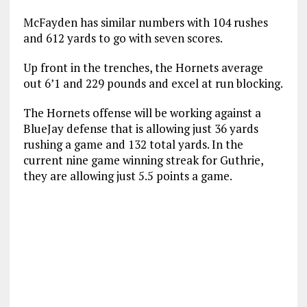
McFayden has similar numbers with 104 rushes
and 612 yards to go with seven scores.
Up front in the trenches, the Hornets average
out 6’1 and 229 pounds and excel at run blocking.
The Hornets offense will be working against a
BlueJay defense that is allowing just 36 yards
rushing a game and 132 total yards. In the
current nine game winning streak for Guthrie,
they are allowing just 5.5 points a game.