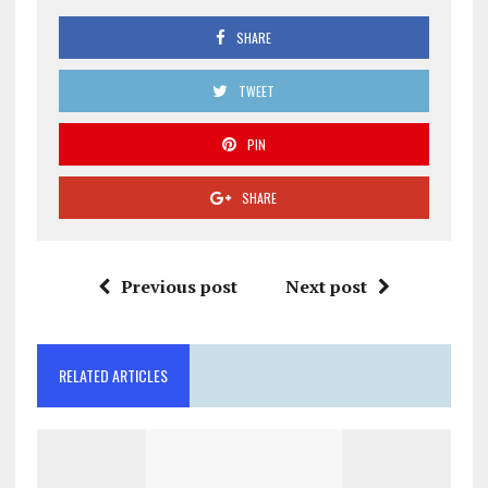
SHARE
TWEET
PIN
SHARE
Previous post
Next post
RELATED ARTICLES