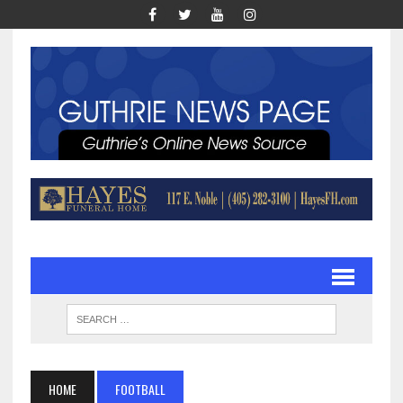
HOME
FOOTBALL