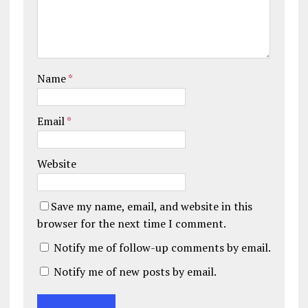
Name
*
Email
*
Website
Save my name, email, and website in this
browser for the next time I comment.
Notify me of follow-up comments by email.
Notify me of new posts by email.