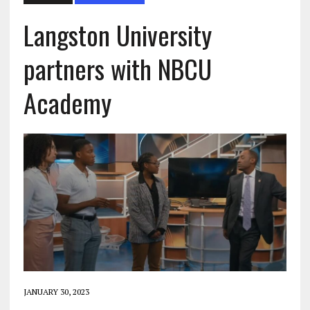
Langston University
partners with NBCU
Academy
JANUARY 30, 2023