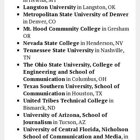
Langston University
in Langston, OK
Metropolitan State University of Denver
in Denver, CO
Mt. Hood Community College
in Gresham
OR
Nevada State College
in Henderson, NV
Tennessee State University
in Nashville,
TN
The Ohio State University, College of
Engineering and School of
Communication
in Columbus, OH
Texas Southern University, School of
Communication
in Houston, TX
United Tribes Technical College
in
Bismarck, ND
University of Arizona, School of
Journalism
in Tucson, AZ
University of Central Florida, Nicholson
School of Communication and Media
, in