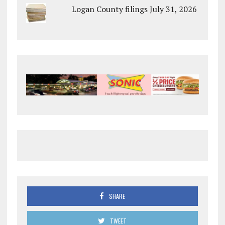
Logan County filings July 31, 2026
SHARE
TWEET