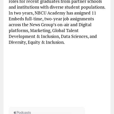
roles for recent graduates from partner schools
and institutions with diverse student populations.
In two years, NBCU Academy has assigned 11
Embeds full-time, two-year job assignments
across the News Group’s on-air and Digital
platforms, Marketing, Global Talent
Development & Inclusion, Data Sciences, and
Diversity, Equity & Inclusion.