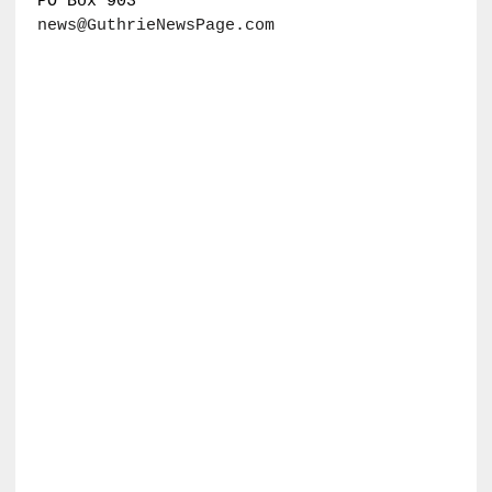
PO Box 903
news@GuthrieNewsPage.com