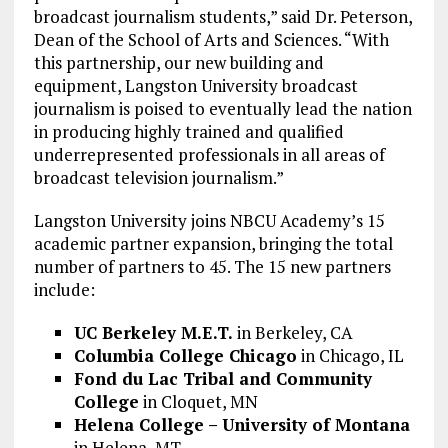
broadcast journalism students,” said Dr. Peterson,
Dean of the School of Arts and Sciences. “With
this partnership, our new building and
equipment, Langston University broadcast
journalism is poised to eventually lead the nation
in producing highly trained and qualified
underrepresented professionals in all areas of
broadcast television journalism.”
Langston University joins NBCU Academy’s 15
academic partner expansion, bringing the total
number of partners to 45. The 15 new partners
include:
UC Berkeley M.E.T.
in Berkeley, CA
Columbia College Chicago
in Chicago, IL
Fond du Lac Tribal and Community
College
in Cloquet, MN
Helena College – University of Montana
in Helena, MT