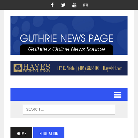
HOME
EDUCATION