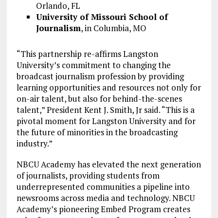
Orlando, FL
University of Missouri School of
Journalism
, in Columbia, MO
“This partnership re-affirms Langston
University’s commitment to changing the
broadcast journalism profession by providing
learning opportunities and resources not only for
on-air talent, but also for behind-the-scenes
talent,” President Kent J. Smith, Jr said. “This is a
pivotal moment for Langston University and for
the future of minorities in the broadcasting
industry.”
NBCU Academy has elevated the next generation
of journalists, providing students from
underrepresented communities a pipeline into
newsrooms across media and technology. NBCU
Academy’s pioneering Embed Program creates