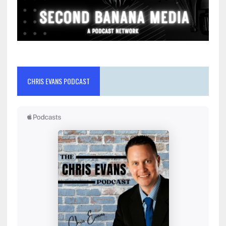
CHRIS EVANS PODCAST