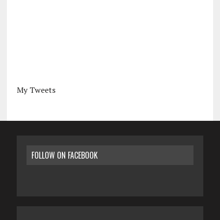
My Tweets
FOLLOW ON FACEBOOK