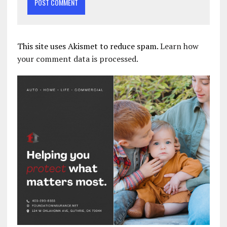
This site uses Akismet to reduce spam.
Learn how
your comment data is processed.