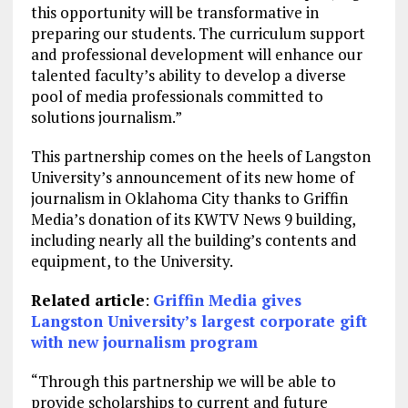
this opportunity will be transformative in
preparing our students. The curriculum support
and professional development will enhance our
talented faculty’s ability to develop a diverse
pool of media professionals committed to
solutions journalism.”
This partnership comes on the heels of Langston
University’s announcement of its new home of
journalism in Oklahoma City thanks to Griffin
Media’s donation of its KWTV News 9 building,
including nearly all the building’s contents and
equipment, to the University.
Related article
:
Griffin Media gives
Langston University’s largest corporate gift
with new journalism program
“Through this partnership we will be able to
provide scholarships to current and future