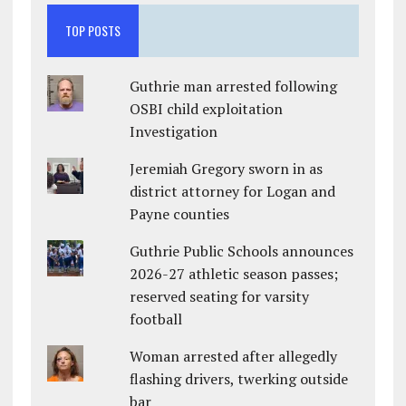
TOP POSTS
Guthrie man arrested following
OSBI child exploitation
Investigation
Jeremiah Gregory sworn in as
district attorney for Logan and
Payne counties
Guthrie Public Schools announces
2026-27 athletic season passes;
reserved seating for varsity
football
Woman arrested after allegedly
flashing drivers, twerking outside
bar