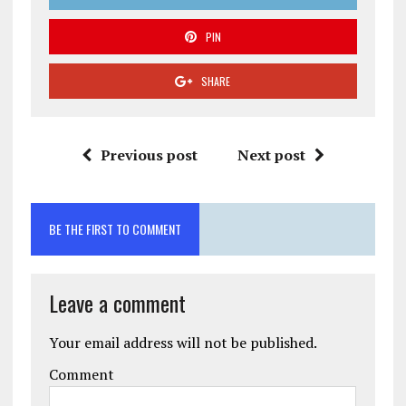
PIN
SHARE
Previous post
Next post
BE THE FIRST TO COMMENT
Leave a comment
Your email address will not be published.
Comment