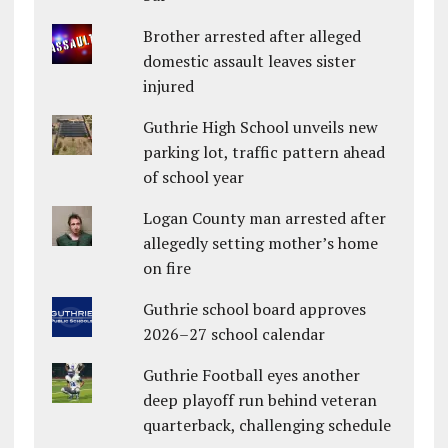
Brother arrested after alleged
domestic assault leaves sister
injured
Guthrie High School unveils new
parking lot, traffic pattern ahead
of school year
Logan County man arrested after
allegedly setting mother’s home
on fire
Guthrie school board approves
2026–27 school calendar
Guthrie Football eyes another
deep playoff run behind veteran
quarterback, challenging schedule