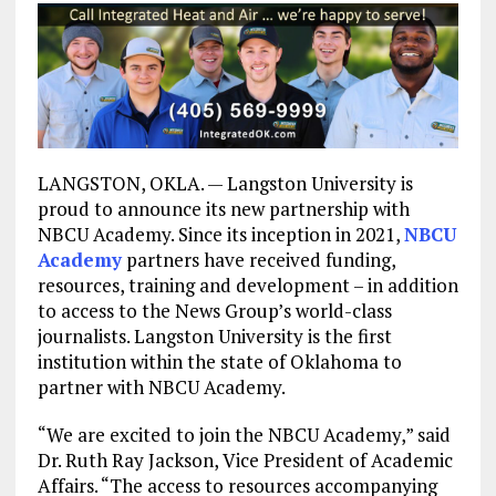
LANGSTON, OKLA. — Langston University is
proud to announce its new partnership with
NBCU Academy. Since its inception in 2021,
NBCU
Academy
partners have received funding,
resources, training and development – in addition
to access to the News Group’s world-class
journalists. Langston University is the first
institution within the state of Oklahoma to
partner with NBCU Academy.
“We are excited to join the NBCU Academy,” said
Dr. Ruth Ray Jackson, Vice President of Academic
Affairs. “The access to resources accompanying