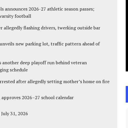
ls announces 2026-27 athletic season passes;
varsity football
 allegedly flashing drivers, twerking outside bar
unveils new parking lot, traffic pattern ahead of
s another deep playoff run behind veteran
ging schedule
ested after allegedly setting mother’s home on fire
d approves 2026–27 school calendar
 July 31, 2026