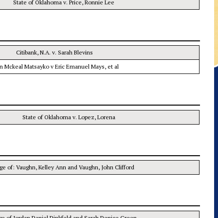
State of Oklahoma v. Price, Ronnie Lee
Citibank, N.A. v. Sarah Blevins
n Mckeal Matsayko v Eric Emanuel Mays, et al
State of Oklahoma v. Lopez, Lorena
age of: Vaughn, Kelley Ann and Vaughn, John Clifford
ge of Jordan Daniel Dinkfeld and Sarah Denice Green