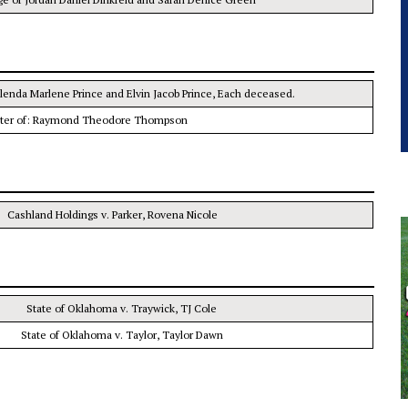
Glenda Marlene Prince and Elvin Jacob Prince, Each deceased.
tter of: Raymond Theodore Thompson
Cashland Holdings v. Parker, Rovena Nicole
State of Oklahoma v. Traywick, TJ Cole
State of Oklahoma v. Taylor, Taylor Dawn