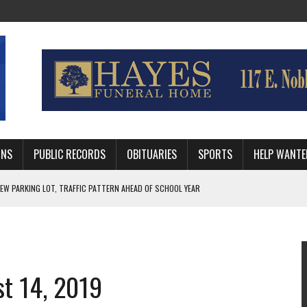
MNS
PUBLIC RECORDS
OBITUARIES
SPORTS
HELP WANTE
R DEEP PLAYOFF RUN BEHIND VETERAN QUARTERBACK, CHALLENGING SCHEDULE
WITH GUTHRIE POLICE DEPARTMENT
, TRAFFIC PATTERN AHEAD OF SCHOOL YEAR
st 14, 2019