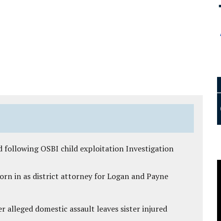
 following OSBI child exploitation Investigation
rn in as district attorney for Logan and Payne
r alleged domestic assault leaves sister injured