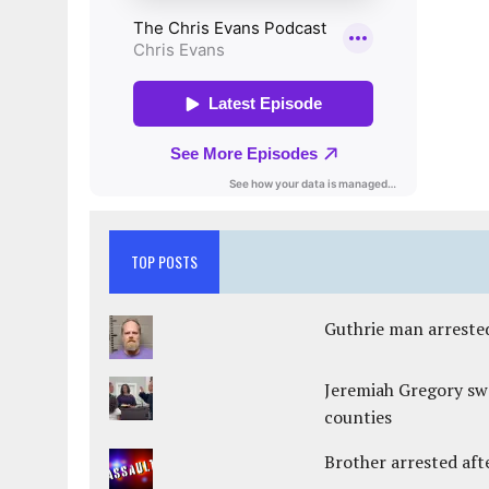
TOP POSTS
Guthrie man arrested
Jeremiah Gregory swo
counties
Brother arrested afte