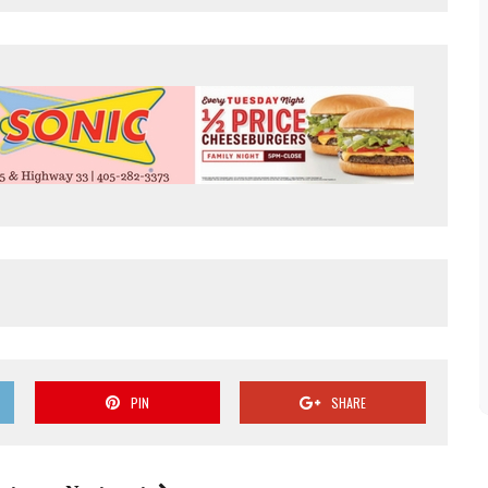
PIN
SHARE