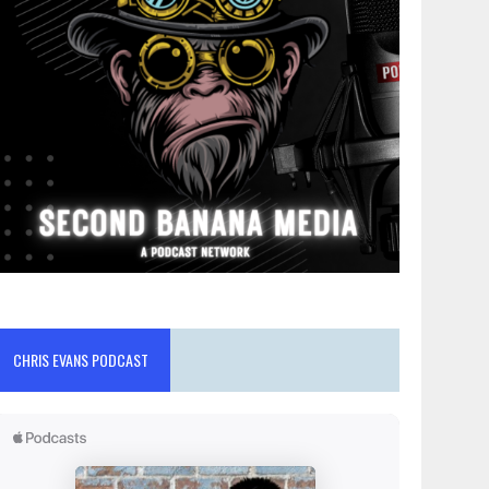
CHRIS EVANS PODCAST