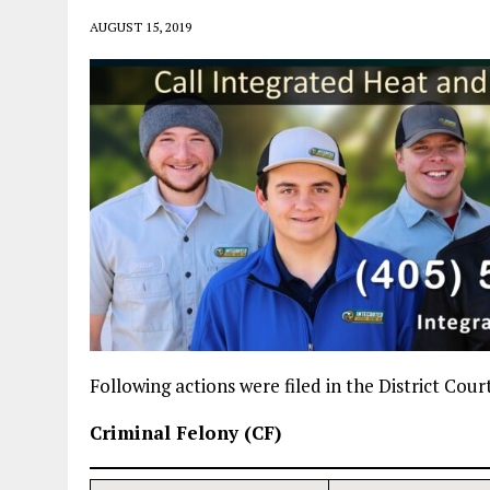
AUGUST 15, 2019
Following actions were filed in the District Cou
Criminal Felony (CF)