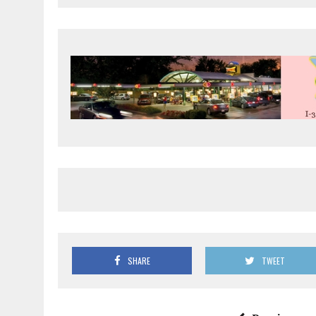
SHARE
TWEET