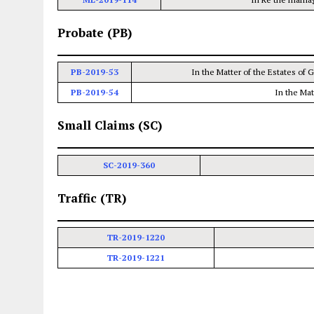
Probate (PB)
PB-2019-53
In the Matter of the Estates of 
PB-2019-54
In the Ma
Small Claims (SC)
SC-2019-360
Traffic (TR)
TR-2019-1220
TR-2019-1221