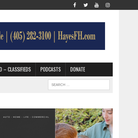
D – CLASSIFIEDS
PODCASTS
DONATE