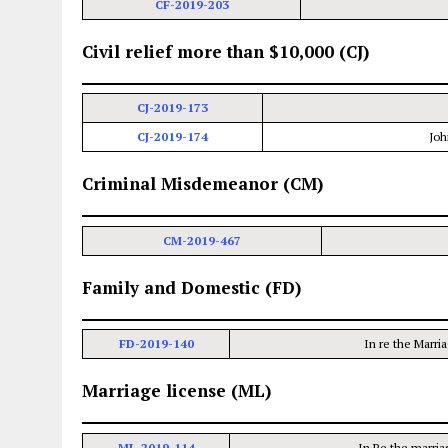
CF-2019-203
Civil relief more than $10,000 (CJ)
CJ-2019-173
CJ-2019-174
Joh
Criminal Misdemeanor (CM)
CM-2019-467
Family and Domestic (FD)
FD-2019-140
In re the Marri
Marriage license (ML)
ML-2019-114
In Re the marria