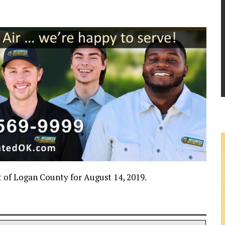
rt of Logan County for August 14, 2019.