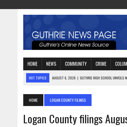
HOME
NEWS
COMMUNITY
CRIME
COLU
HOT TOPICS
AUGUST 4, 2026
|
GUTHRIE FOOTBALL EYES ANOTHE
AUGUST 3, 2026
|
WATCH: LT. MIKE LOYA RETIRES AFTER 24 YEARS 
AUGUST 6, 2026
|
GUTHRIE HIGH SCHOOL UNVEILS NEW PARKING LOT
HOME
LOGAN COUNTY FILINGS
Logan County filings Augu