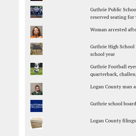
Guthrie Public Schoo
reserved seating for 
Woman arrested after
Guthrie High School 
school year
Guthrie Football eye
quarterback, challen
Logan County man arr
Guthrie school boar
Logan County filings