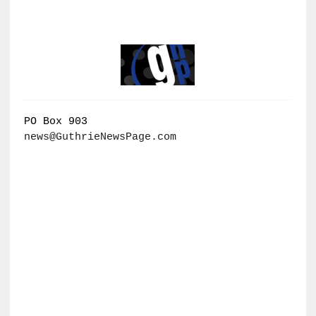
PO Box 903
news@GuthrieNewsPage.com