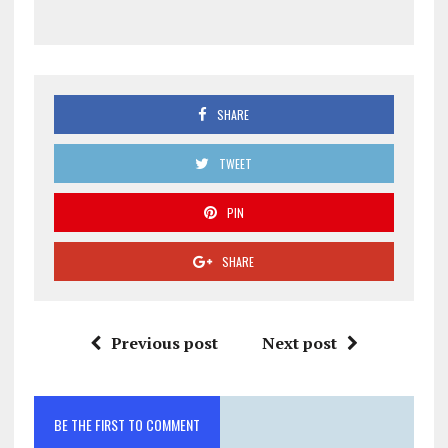
SHARE
TWEET
PIN
SHARE
Previous post
Next post
BE THE FIRST TO COMMENT