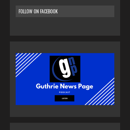
FOLLOW ON FACEBOOK