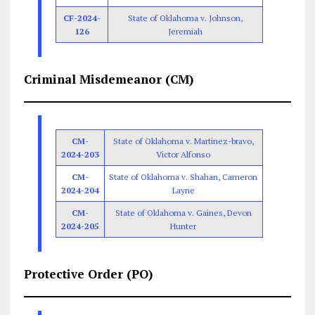
CF-2024-
State of Oklahoma v. Johnson,
126
Jeremiah
Criminal Misdemeanor (CM)
CM-
State of Oklahoma v. Martinez-bravo,
2024-203
Victor Alfonso
CM-
State of Oklahoma v. Shahan, Cameron
2024-204
Layne
CM-
State of Oklahoma v. Gaines, Devon
2024-205
Hunter
Protective Order (PO)