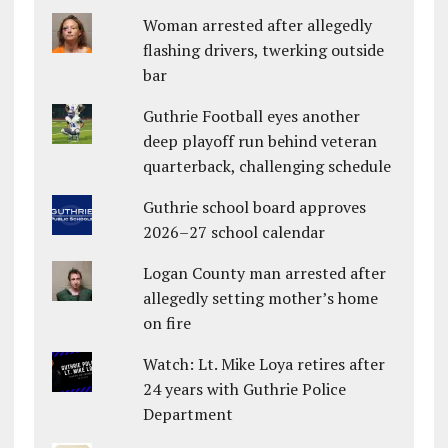
Woman arrested after allegedly
flashing drivers, twerking outside
bar
Guthrie Football eyes another
deep playoff run behind veteran
quarterback, challenging schedule
Guthrie school board approves
2026–27 school calendar
Logan County man arrested after
allegedly setting mother’s home
on fire
Watch: Lt. Mike Loya retires after
24 years with Guthrie Police
Department