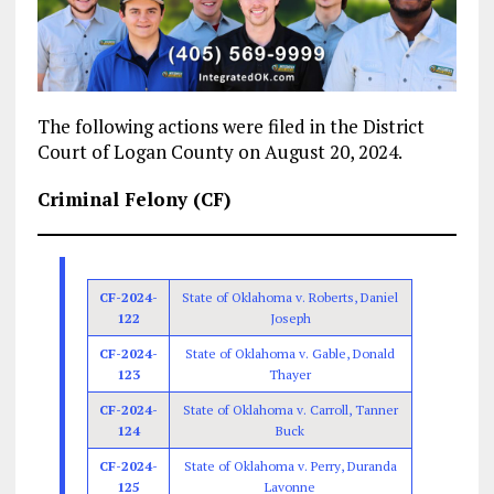
The following actions were filed in the District
Court of Logan County on August 20, 2024.
Criminal Felony (CF)
CF-2024-
State of Oklahoma v. Roberts, Daniel
122
Joseph
CF-2024-
State of Oklahoma v. Gable, Donald
123
Thayer
CF-2024-
State of Oklahoma v. Carroll, Tanner
124
Buck
CF-2024-
State of Oklahoma v. Perry, Duranda
125
Lavonne