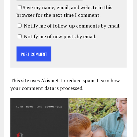
Save my name, email, and website in this
browser for the next time I comment.
Notify me of follow-up comments by email.
Notify me of new posts by email.
This site uses Akismet to reduce spam.
Learn how
your comment data is processed.