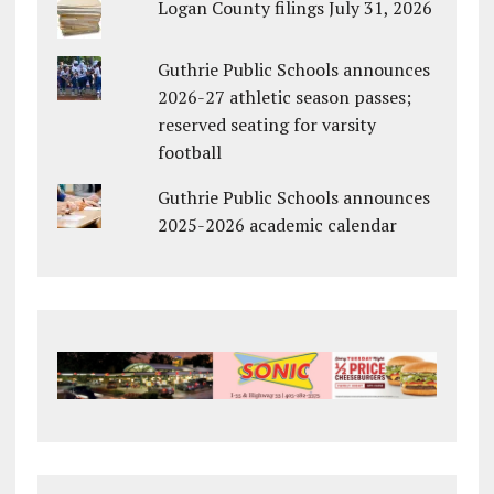
Logan County filings July 31, 2026
Guthrie Public Schools announces
2026-27 athletic season passes;
reserved seating for varsity
football
Guthrie Public Schools announces
2025-2026 academic calendar