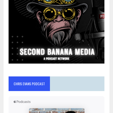
CHRIS EVANS PODCAST