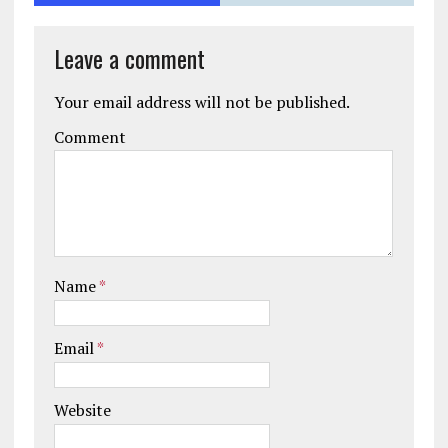
Leave a comment
Your email address will not be published.
Comment
Name
*
Email
*
Website