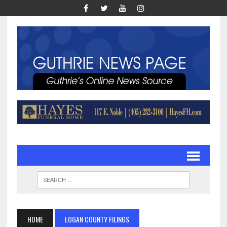
HOME
LOGAN COUNTY FILINGS