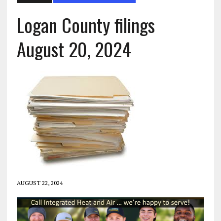
Logan County filings
August 20, 2024
AUGUST 22, 2024