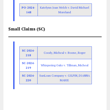
PO-2024-
Katelynn Joan Welch v. David Michael
148
Moreland
Small Claims (SC)
SC-2024-
Coody, Micheal v. Boone, Roger
218
SC-2024-
Whispering Oaks v. Tillman, Micheal
219
SC-2024-
SunLoan Company v. GILPIN, DIANNA
220
MARIE