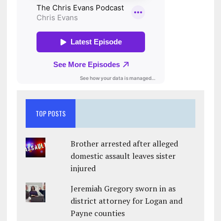
TOP POSTS
Brother arrested after alleged
domestic assault leaves sister
injured
Jeremiah Gregory sworn in as
district attorney for Logan and
Payne counties