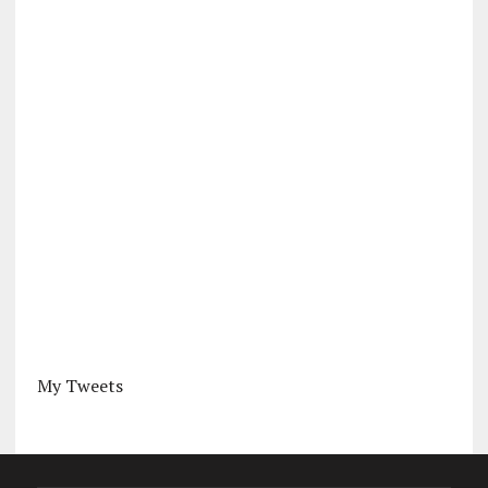
My Tweets