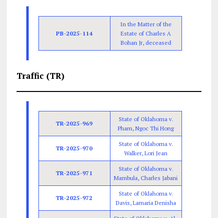
In the Matter of the
PB-2025-114
Estate of Charles A
Bohan Jr, deceased
Traffic (TR)
State of Oklahoma v.
TR-2025-969
Pham, Ngoc Thi Hong
State of Oklahoma v.
TR-2025-970
Walker, Lori Jean
State of Oklahoma v.
TR-2025-971
Mambula, Charles Jabani
State of Oklahoma v.
TR-2025-972
Davis, Lamaria Denisha