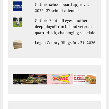
Guthrie school board approves
2026–27 school calendar
Guthrie Football eyes another
deep playoff run behind veteran
quarterback, challenging schedule
Logan County filings July 31, 2026