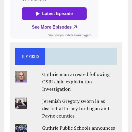
TOP POSTS
Guthrie man arrested following
OSBI child exploitation
Investigation
Jeremiah Gregory sworn in as
district attorney for Logan and
Payne counties
Guthrie Public Schools announces