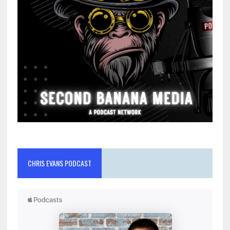
CHRIS EVANS PODCAST