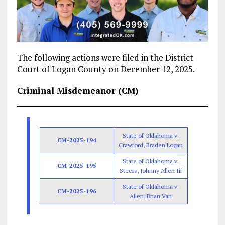
The following actions were filed in the District
Court of Logan County on December 12, 2025.
Criminal Misdemeanor (CM)
State of Oklahoma v.
CM-2025-194
Crawford, Braden Logan
State of Oklahoma v.
CM-2025-195
Steers, Johnny Allen Iii
State of Oklahoma v.
CM-2025-196
Allen, Brian Van