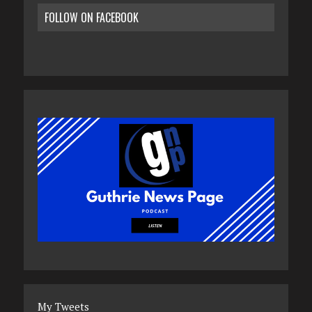
FOLLOW ON FACEBOOK
My Tweets