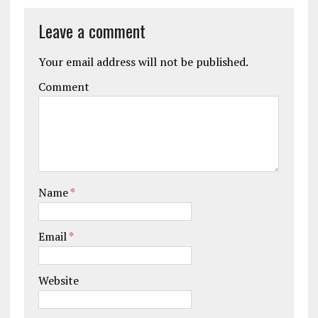
Leave a comment
Your email address will not be published.
Comment
Name
*
Email
*
Website