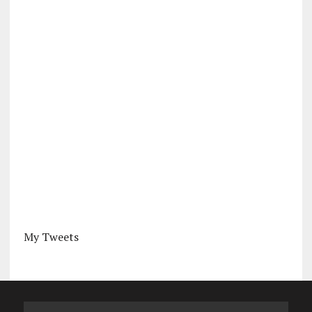
My Tweets