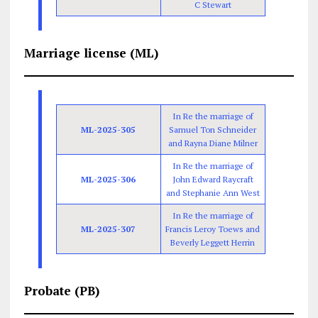
C Stewart
Marriage license (ML)
In Re the marriage of
ML-2025-305
Samuel Ton Schneider
and Rayna Diane Milner
In Re the marriage of
ML-2025-306
John Edward Raycraft
and Stephanie Ann West
In Re the marriage of
ML-2025-307
Francis Leroy Toews and
Beverly Leggett Herrin
Probate (PB)