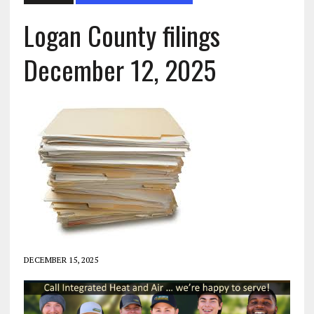
Logan County filings
December 12, 2025
DECEMBER 15, 2025