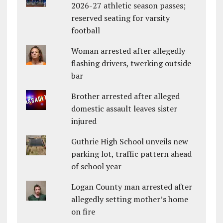
2026-27 athletic season passes;
reserved seating for varsity
football
Woman arrested after allegedly
flashing drivers, twerking outside
bar
Brother arrested after alleged
domestic assault leaves sister
injured
Guthrie High School unveils new
parking lot, traffic pattern ahead
of school year
Logan County man arrested after
allegedly setting mother’s home
on fire