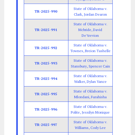
State of Oklahoma v.
TR-2025-990
Clark, Jordan Dearon
State of Oklahoma v.
TR-2025-991
Mcbride, David
De’trevion
State of Oklahoma v.
TR-2025-992
Townes, Breion Tashelle
State of Oklahoma v.
TR-2025-993
Stansbury, Spencer Cain
State of Oklahoma v.
TR-2025-994
Walker, Dylan Vance
State of Oklahoma v.
TR-2025-995
Mlondani, Furahisha
State of Oklahoma v.
TR-2025-996
Polite, Jessilyn Monique
State of Oklahoma v.
TR-2025-997
Williams, Cody Lee