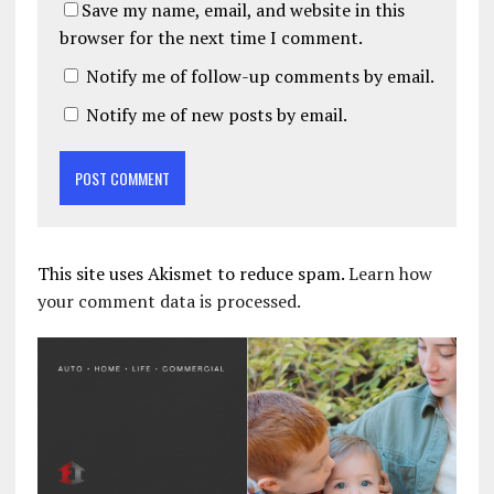
Save my name, email, and website in this
browser for the next time I comment.
Notify me of follow-up comments by email.
Notify me of new posts by email.
This site uses Akismet to reduce spam.
Learn how
your comment data is processed.