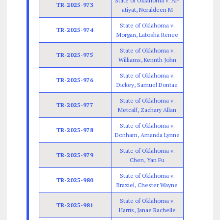
State of Oklahoma v. Al-
TR-2025-973
atiyat, Noraldeen M
State of Oklahoma v.
TR-2025-974
Morgan, Latosha Renee
State of Oklahoma v.
TR-2025-975
Williams, Kennth John
State of Oklahoma v.
TR-2025-976
Dickey, Samuel Dontae
State of Oklahoma v.
TR-2025-977
Metcalf, Zachary Allan
State of Oklahoma v.
TR-2025-978
Donham, Amanda Lynne
State of Oklahoma v.
TR-2025-979
Chen, Yan Fu
State of Oklahoma v.
TR-2025-980
Braziel, Chester Wayne
State of Oklahoma v.
TR-2025-981
Harris, Janae Rachelle