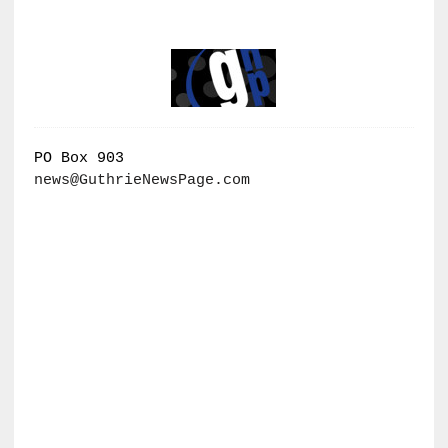
PO Box 903
news@GuthrieNewsPage.com