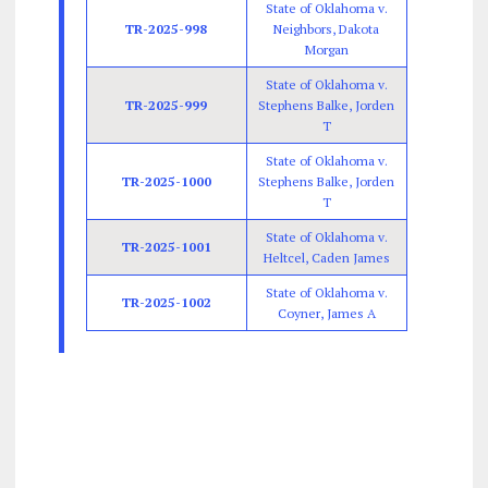
State of Oklahoma v.
TR-2025-998
Neighbors, Dakota
Morgan
State of Oklahoma v.
TR-2025-999
Stephens Balke, Jorden
T
State of Oklahoma v.
TR-2025-1000
Stephens Balke, Jorden
T
State of Oklahoma v.
TR-2025-1001
Heltcel, Caden James
State of Oklahoma v.
TR-2025-1002
Coyner, James A