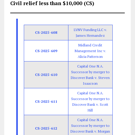
Civil relief less than $10,000 (CS)
LVNV Funding LLC v.
CS-2025-608
James Hernandez
Midland Credit
CS-2025-609
Management Inc v.
Alicia Patterson
Capital One N.A.
Successor by merger to
CS-2025-610
Discover Bank v. Steven
Isaacson
Capital One N.A.
Successor by merger to
CS-2025-611
Discover Bank v. Scott
Hill
Capital One N.A.
Successor by merger to
CS-2025-612
Discover Bank v. Morgan