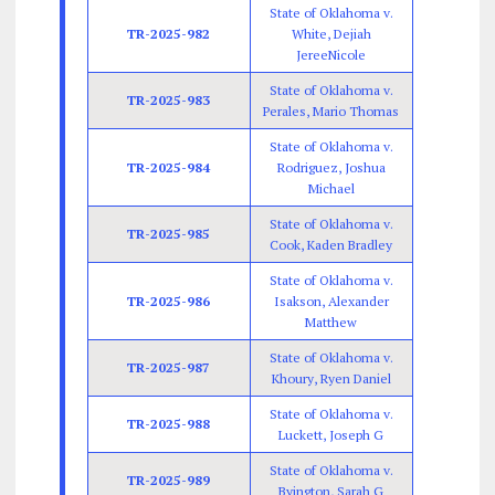
State of Oklahoma v.
TR-2025-982
White, Dejiah
JereeNicole
State of Oklahoma v.
TR-2025-983
Perales, Mario Thomas
State of Oklahoma v.
TR-2025-984
Rodriguez, Joshua
Michael
State of Oklahoma v.
TR-2025-985
Cook, Kaden Bradley
State of Oklahoma v.
TR-2025-986
Isakson, Alexander
Matthew
State of Oklahoma v.
TR-2025-987
Khoury, Ryen Daniel
State of Oklahoma v.
TR-2025-988
Luckett, Joseph G
State of Oklahoma v.
TR-2025-989
Byington, Sarah G