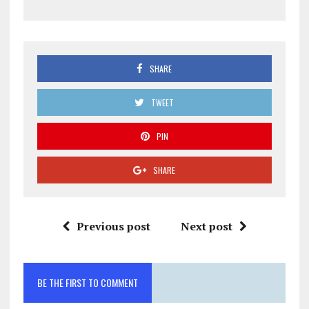
SHARE
TWEET
PIN
SHARE
Previous post
Next post
BE THE FIRST TO COMMENT