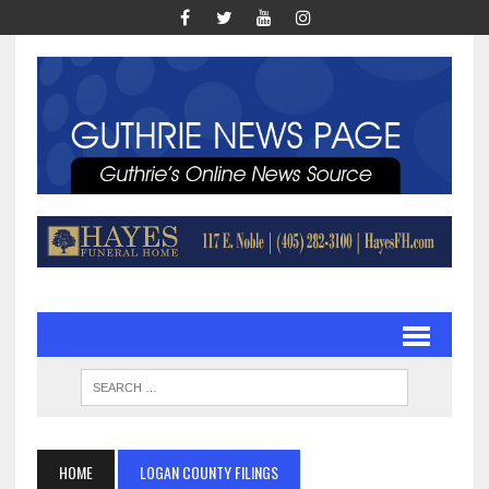
HOME
LOGAN COUNTY FILINGS