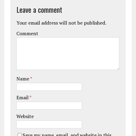
Leave a comment
Your email address will not be published.
Comment
Name
*
Email
*
Website
Save my name, email, and website in this