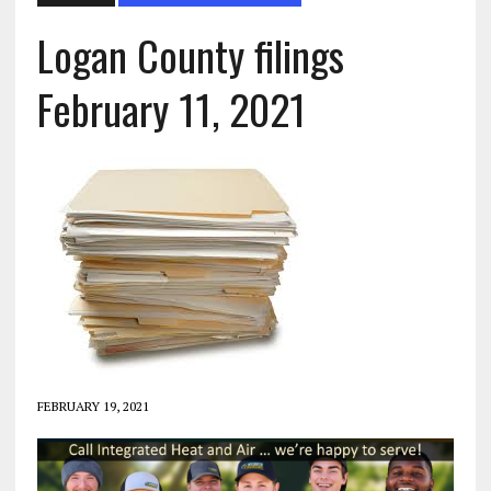
Logan County filings
February 11, 2021
FEBRUARY 19, 2021