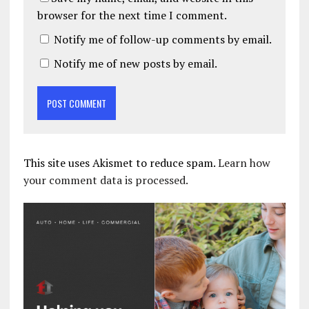
browser for the next time I comment.
Notify me of follow-up comments by email.
Notify me of new posts by email.
This site uses Akismet to reduce spam.
Learn how
your comment data is processed.