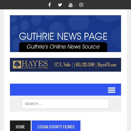
HOME
LOGAN COUNTY FILINGS