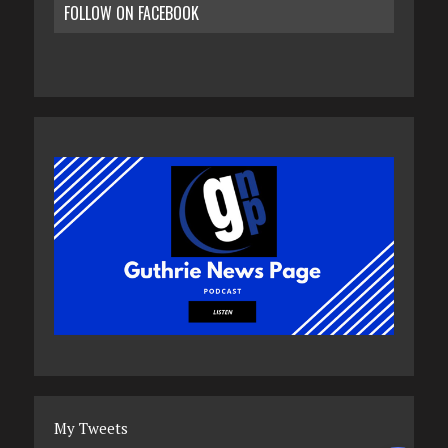
FOLLOW ON FACEBOOK
My Tweets