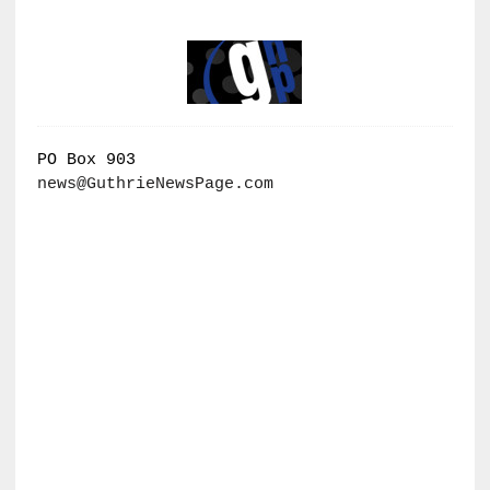
PO Box 903
news@GuthrieNewsPage.com