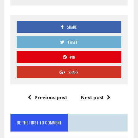
SHARE
TWEET
PIN
SHARE
Previous post
Next post
BE THE FIRST TO COMMENT