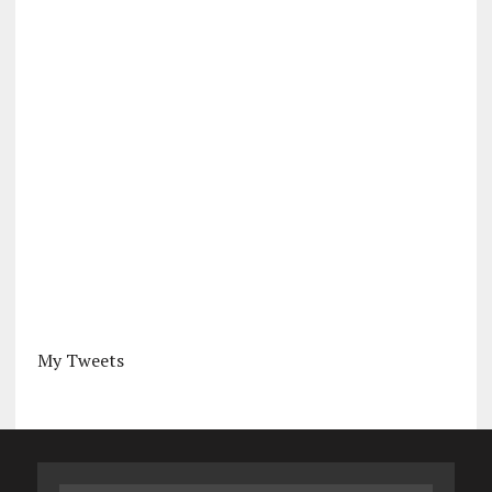
My Tweets