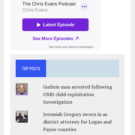
TOP POSTS
Guthrie man arrested following
OSBI child exploitation
Investigation
Jeremiah Gregory sworn in as
district attorney for Logan and
Payne counties