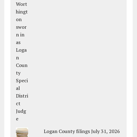
Logan County filings July 31, 2026