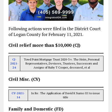
Following actions were filed in the District Court
of Logan County for February 11, 2021.
Civil relief more than $10,000 (CJ)
CJ-
Towd Point Mortgage Trust 2020-3 v. The Heirs, Personal
2021-
Representatives, Devisees, Trustees, Successors and
24
Assigns of Ruby T Cooper, deceased, et al
Civil Misc. (CV)
CV-2021-
In Re: The Application of David K Sumo III to issue
14
title
Family and Domestic (FD)