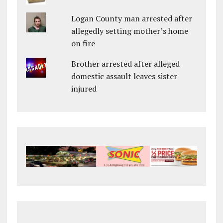
Logan County man arrested after
allegedly setting mother’s home
on fire
Brother arrested after alleged
domestic assault leaves sister
injured