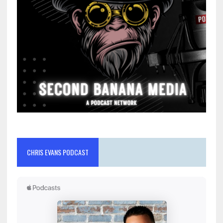
CHRIS EVANS PODCAST