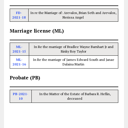
FD-
In re the Marriage of: Arevalos, Brian Seth and Arevalos,
2021-18
Nerissa Angel
Marriage license (ML)
ML-
In Re the marriage of Bradlee Wayne Barnhart Jr and
2021-15
Rinky Roy Taylor
ML-
In Re the marriage of James Edward South and Janae
2021-16
Dalaina Martin
Probate (PB)
PB-2021-
In the Matter of the Estate of Barbara R. Heflin,
10
deceased