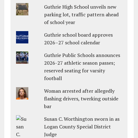
Guthrie High School unveils new
parking lot, traffic pattern ahead
of school year
Guthrie school board approves
2026–27 school calendar
Guthrie Public Schools announces
2026-27 athletic season passes;
reserved seating for varsity
football
Woman arrested after allegedly
flashing drivers, twerking outside
bar
Susan C. Worthington sworn in as
Logan County Special District
Judge