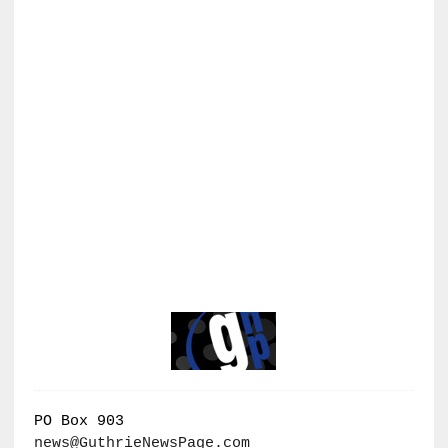
PO Box 903
news@GuthrieNewsPage.com