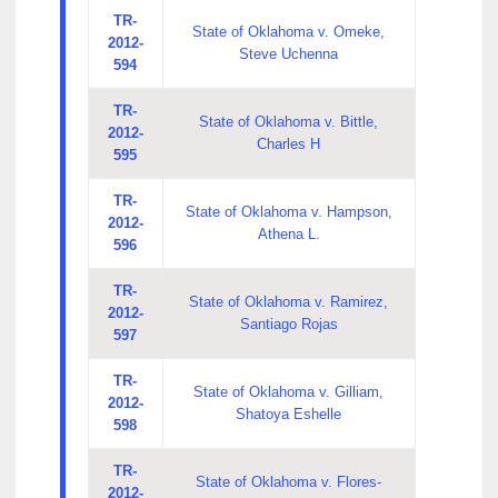
TR-
State of Oklahoma v. Omeke,
2012-
Steve Uchenna
594
TR-
State of Oklahoma v. Bittle,
2012-
Charles H
595
TR-
State of Oklahoma v. Hampson,
2012-
Athena L.
596
TR-
State of Oklahoma v. Ramirez,
2012-
Santiago Rojas
597
TR-
State of Oklahoma v. Gilliam,
2012-
Shatoya Eshelle
598
TR-
State of Oklahoma v. Flores-
2012-