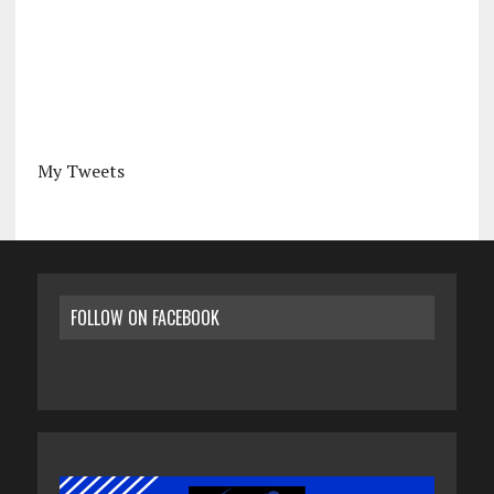
My Tweets
FOLLOW ON FACEBOOK