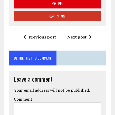
PIN
SHARE
Previous post
Next post
BE THE FIRST TO COMMENT
Leave a comment
Your email address will not be published.
Comment