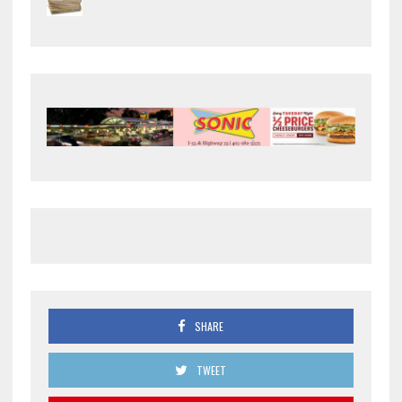
SHARE
TWEET