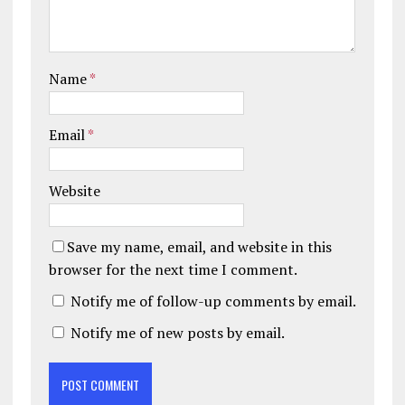
Name
*
Email
*
Website
Save my name, email, and website in this
browser for the next time I comment.
Notify me of follow-up comments by email.
Notify me of new posts by email.