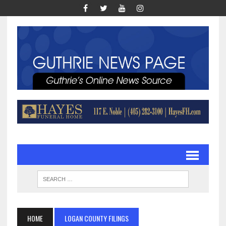
HOME
LOGAN COUNTY FILINGS