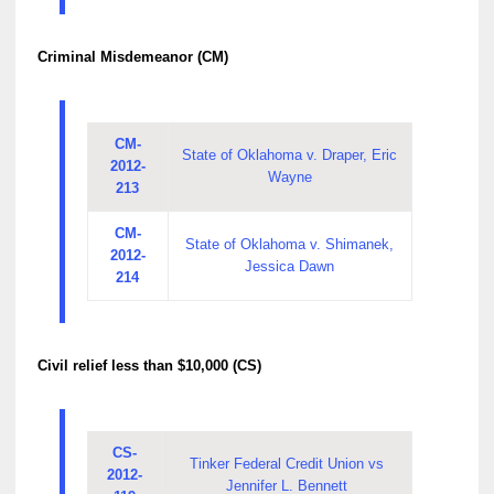
Criminal Misdemeanor (CM)
CM-
State of Oklahoma v. Draper, Eric
2012-
Wayne
213
CM-
State of Oklahoma v. Shimanek,
2012-
Jessica Dawn
214
Civil relief less than $10,000 (CS)
CS-
Tinker Federal Credit Union vs
2012-
Jennifer L. Bennett