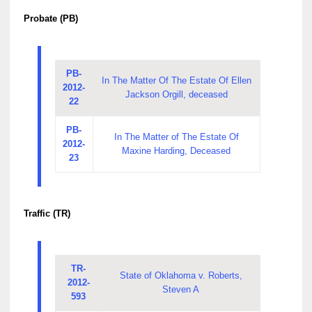
Probate (PB)
PB-
In The Matter Of The Estate Of Ellen
2012-
Jackson Orgill, deceased
22
PB-
In The Matter of The Estate Of
2012-
Maxine Harding, Deceased
23
Traffic (TR)
TR-
State of Oklahoma v. Roberts,
2012-
Steven A
593