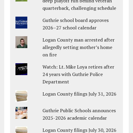
deep playoff run behind veteran
quarterback, challenging schedule
Guthrie school board approves
2026–27 school calendar
Logan County man arrested after
allegedly setting mother’s home
on fire
Watch: Lt. Mike Loya retires after
24 years with Guthrie Police
Department
Logan County filings July 31, 2026
Guthrie Public Schools announces
2025-2026 academic calendar
Logan County filings July 30, 2026