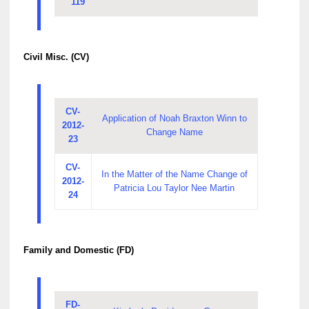
119
Civil Misc. (CV)
CV-
Application of Noah Braxton Winn to
2012-
Change Name
23
CV-
In the Matter of the Name Change of
2012-
Patricia Lou Taylor Nee Martin
24
Family and Domestic (FD)
FD-