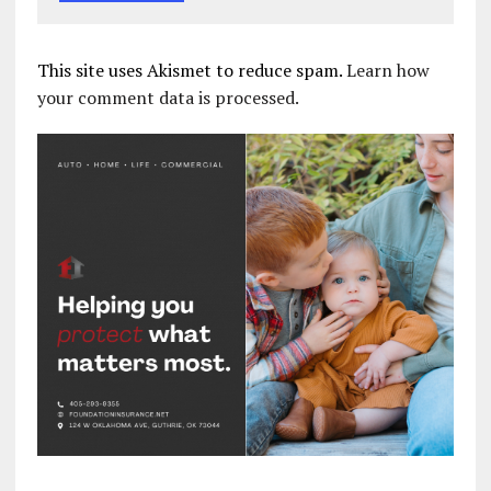
This site uses Akismet to reduce spam.
Learn how
your comment data is processed.