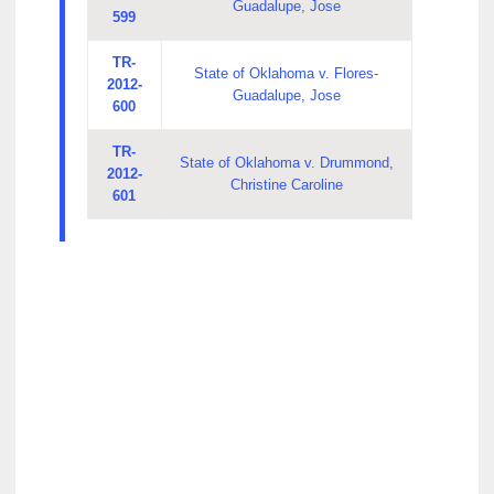
Guadalupe, Jose
599
TR-
State of Oklahoma v. Flores-
2012-
Guadalupe, Jose
600
TR-
State of Oklahoma v. Drummond,
2012-
Christine Caroline
601