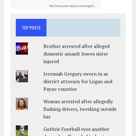
TOP POSTS
Brother arrested after alleged
domestic assault leaves sister
injured
Jeremiah Gregory sworn in as
district attorney for Logan and
Payne counties
Woman arrested after allegedly
flashing drivers, twerking outside
bar
Guthrie Football eyes another