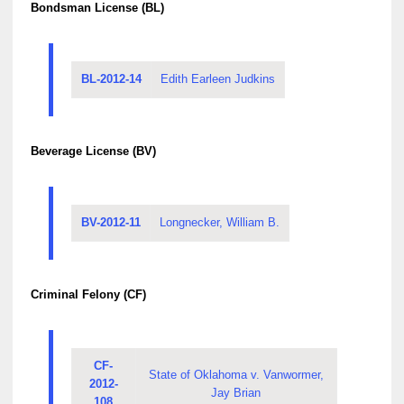
Bondsman License (BL)
BL-2012-14
Edith Earleen Judkins
Beverage License (BV)
BV-2012-11
Longnecker, William B.
Criminal Felony (CF)
CF-
State of Oklahoma v. Vanwormer,
2012-
Jay Brian
108