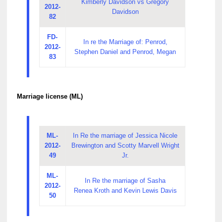
Kimberly Davidson vs Gregory
2012-
Davidson
82
FD-
In re the Marriage of: Penrod,
2012-
Stephen Daniel and Penrod, Megan
83
Marriage license (ML)
ML-
In Re the marriage of Jessica Nicole
2012-
Brewington and Scotty Marvell Wright
49
Jr.
ML-
In Re the marriage of Sasha
2012-
Renea Kroth and Kevin Lewis Davis
50