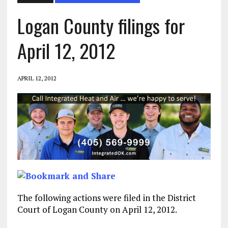
Logan County filings for
April 12, 2012
APRIL 12, 2012
The following actions were filed in the District
Court of Logan County on April 12, 2012.