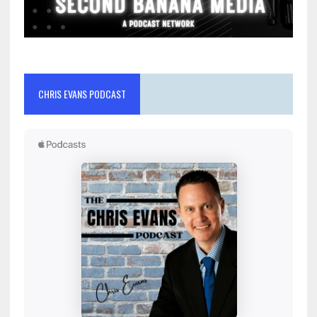
CHRIS EVANS PODCAST