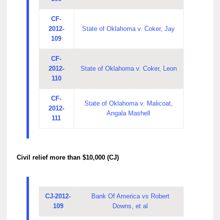
CF-
2012-
State of Oklahoma v. Coker, Jay
109
CF-
2012-
State of Oklahoma v. Coker, Leon
110
CF-
State of Oklahoma v. Malicoat,
2012-
Angala Mashell
111
Civil relief more than $10,000 (CJ)
CJ-2012-
Bank Of America vs Robert
109
Downs, et al