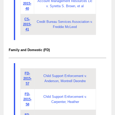
Account Management Resources Llc
2015-
v. Syretta S. Brown, et al
40
CS-
Credit Bureau Services Association v.
2015-
Freddie McLeod
41
Family and Domestic (FD)
FD-
Child Support Enforcement v.
2015-
Anderson, Montrell Deondre
57
FD-
Child Support Enforcement v.
2015-
Carpenter, Heather
58
FD-