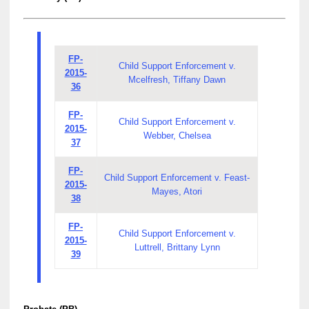
FP-
Child Support Enforcement v.
2015-
Mcelfresh, Tiffany Dawn
36
FP-
Child Support Enforcement v.
2015-
Webber, Chelsea
37
FP-
Child Support Enforcement v. Feast-
2015-
Mayes, Atori
38
FP-
Child Support Enforcement v.
2015-
Luttrell, Brittany Lynn
39