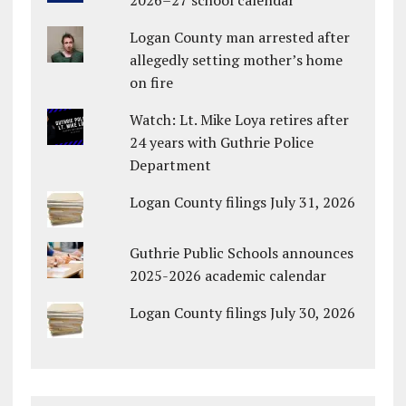
Logan County man arrested after
allegedly setting mother’s home
on fire
Watch: Lt. Mike Loya retires after
24 years with Guthrie Police
Department
Logan County filings July 31, 2026
Guthrie Public Schools announces
2025-2026 academic calendar
Logan County filings July 30, 2026