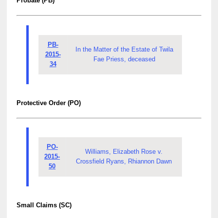
Probate (PB)
PB-
In the Matter of the Estate of Twila
2015-
Fae Priess, deceased
34
Protective Order (PO)
PO-
Williams, Elizabeth Rose v.
2015-
Crossfield Ryans, Rhiannon Dawn
50
Small Claims (SC)