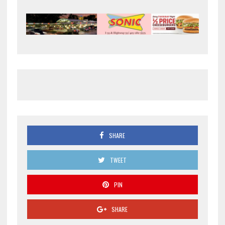
SHARE
TWEET
PIN
SHARE