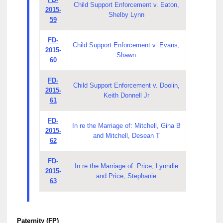
Child Support Enforcement v. Eaton,
2015-
Shelby Lynn
59
FD-
Child Support Enforcement v. Evans,
2015-
Shawn
60
FD-
Child Support Enforcement v. Doolin,
2015-
Keith Donnell Jr
61
FD-
In re the Marriage of: Mitchell, Gina B
2015-
and Mitchell, Desean T
62
FD-
In re the Marriage of: Price, Lynndle
2015-
and Price, Stephanie
63
Paternity (FP)