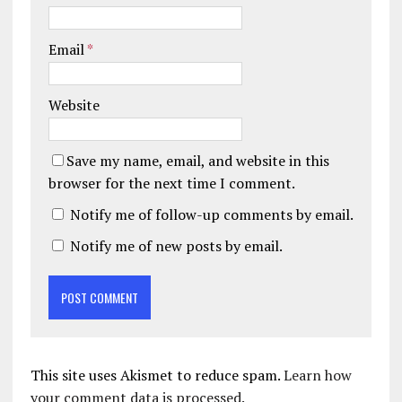
Email
*
Website
Save my name, email, and website in this
browser for the next time I comment.
Notify me of follow-up comments by email.
Notify me of new posts by email.
This site uses Akismet to reduce spam.
Learn how
your comment data is processed.