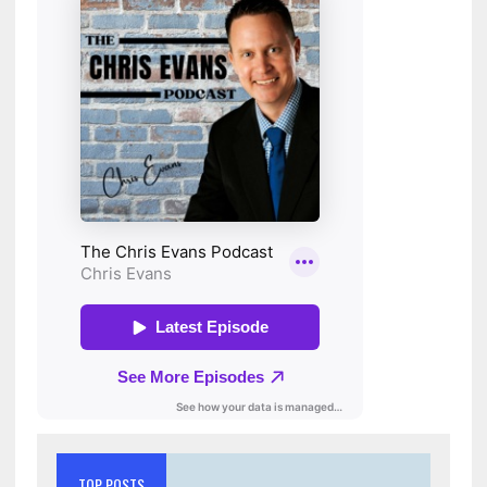
TOP POSTS