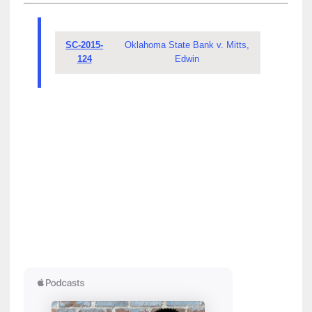
SC-2015-
Oklahoma State Bank v. Mitts,
124
Edwin