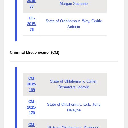
2015-
Morgan Suzanne
77
CF-
State of Oklahoma v. Way, Cedric
2015-
Antonio
78
Criminal Misdemeanor (CM)
CM-
State of Oklahoma v. Collier,
2015-
Demarcus Ladavid
169
CM-
State of Oklahoma v. Eck, Jerry
2015-
Delayne
170
CM-
State of Oklahoma v. Davidson,