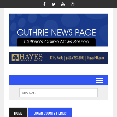
HOME
LOGAN COUNTY FILINGS