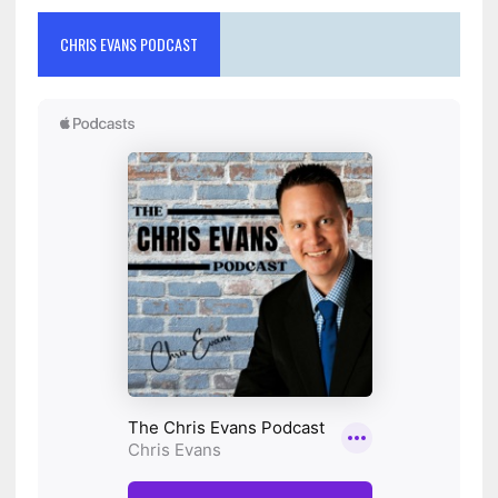
CHRIS EVANS PODCAST