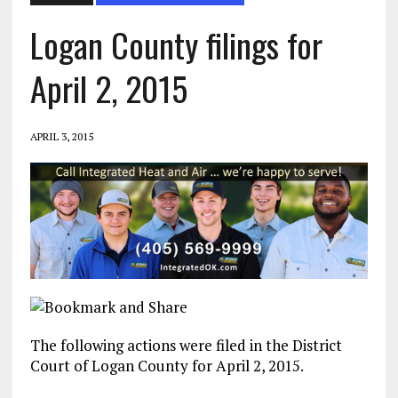
Logan County filings for
April 2, 2015
APRIL 3, 2015
The following actions were filed in the District
Court of Logan County for April 2, 2015.