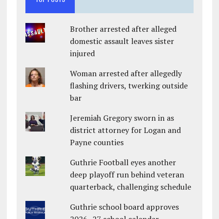
Brother arrested after alleged
domestic assault leaves sister
injured
Woman arrested after allegedly
flashing drivers, twerking outside
bar
Jeremiah Gregory sworn in as
district attorney for Logan and
Payne counties
Guthrie Football eyes another
deep playoff run behind veteran
quarterback, challenging schedule
Guthrie school board approves
2026–27 school calendar