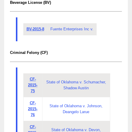
Beverage License (BV)
BV-2015-8
Fuente Enterprises Inc v.
Criminal Felony (CF)
CF-
State of Oklahoma v. Schumacher,
2015-
Shadow Austin
75
CF-
State of Oklahoma v. Johnson,
2015-
Deangelo Larue
76
CF-
State of Oklahoma v. Devon,