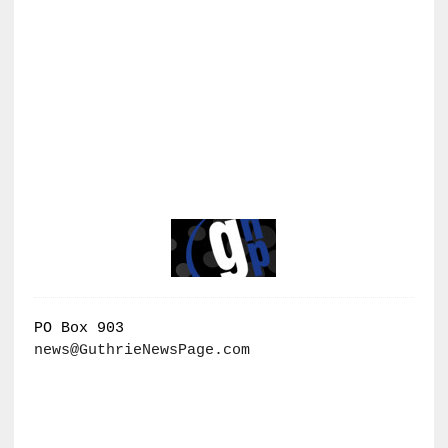
PO Box 903
news@GuthrieNewsPage.com