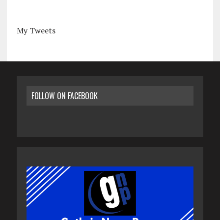
My Tweets
FOLLOW ON FACEBOOK