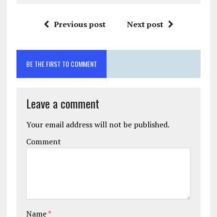
Previous post
Next post
BE THE FIRST TO COMMENT
Leave a comment
Your email address will not be published.
Comment
Name
*