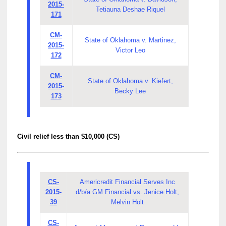
2015-
Tetiauna Deshae Riquel
171
CM-
State of Oklahoma v. Martinez,
2015-
Victor Leo
172
CM-
State of Oklahoma v. Kiefert,
2015-
Becky Lee
173
Civil relief less than $10,000 (CS)
CS-
Americredit Financial Serves Inc
2015-
d/b/a GM Financial vs. Jenice Holt,
39
Melvin Holt
CS-