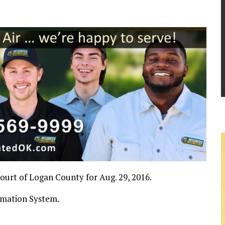
 Court of Logan County for Aug. 29, 2016.
rmation System.