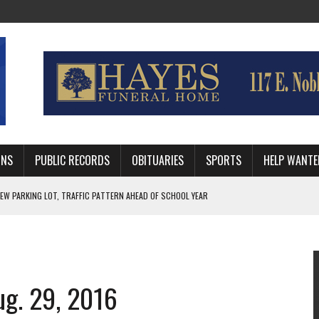
MNS
PUBLIC RECORDS
OBITUARIES
SPORTS
HELP WANTE
R DEEP PLAYOFF RUN BEHIND VETERAN QUARTERBACK, CHALLENGING SCHEDULE
WITH GUTHRIE POLICE DEPARTMENT
, TRAFFIC PATTERN AHEAD OF SCHOOL YEAR
ug. 29, 2016