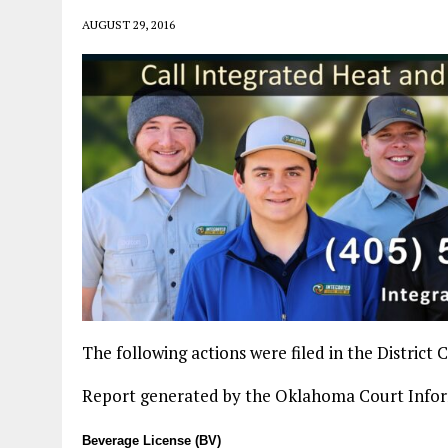
AUGUST 29, 2016
The following actions were filed in the District
Report generated by the Oklahoma Court Info
Beverage License (BV)