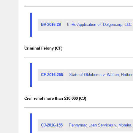
BV-2016-28
In Re Application of: Dolgencorp, LLC
Criminal Felony (CF)
CF-2016-266
State of Oklahoma v. Walton, Nathe
Civil relief more than $10,000 (CJ)
CJ-2016-155
Pennymac Loan Services v. Moreira,