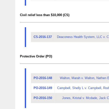
Civil relief less than $10,000 (CS)
CS-2016-137
Deaconess Health System, LLC v. Ca
Protective Order (PO)
PO-2016-148
Walton, Marah v. Walton, Nathen 
PO-2016-149
Campbell, Shelly L v. Campbell, Rod
PO-2016-150
Jones, Kristal v. Mcdade, Jack C