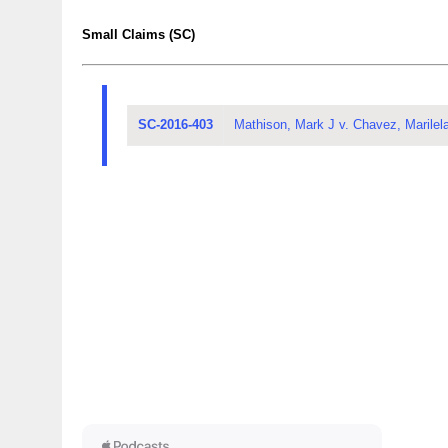
Small Claims (SC)
SC-2016-403
Mathison, Mark J v. Chavez, Marilel