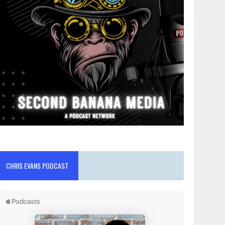
CHRIS EVANS PODCAST