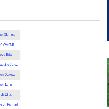
te Glen earl
LBY WAYNE
loyd Brian
aquille Jatez
ton Dakota
rell Lynn
leb Elias
yson Richard