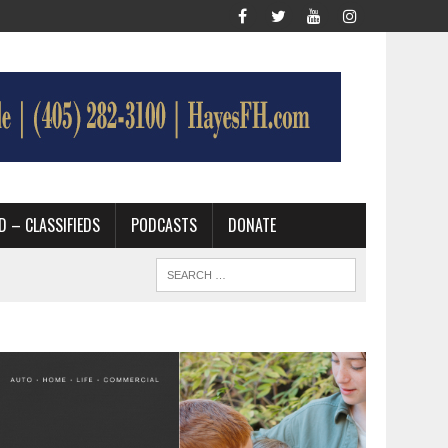
D – CLASSIFIEDS
PODCASTS
DONATE