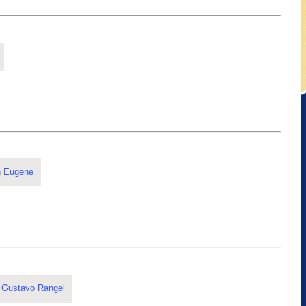
n Eugene
 Gustavo Rangel