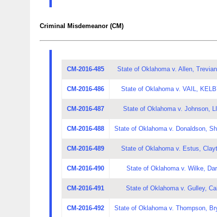
Criminal Misdemeanor (CM)
CM-2016-485
State of Oklahoma v. Allen, Trevian
CM-2016-486
State of Oklahoma v. VAIL, KE
CM-2016-487
State of Oklahoma v. Johnson, L
CM-2016-488
State of Oklahoma v. Donaldson, Sh
CM-2016-489
State of Oklahoma v. Estus, Clay
CM-2016-490
State of Oklahoma v. Wilke, Dar
CM-2016-491
State of Oklahoma v. Gulley, Ca
CM-2016-492
State of Oklahoma v. Thompson, Br