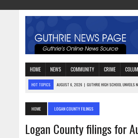
HOME
NEWS
COMMUNITY
CRIME
COLU
HOT TOPICS
AUGUST 4, 2026
|
GUTHRIE FOOTBALL EYES ANOTHE
AUGUST 3, 2026
|
WATCH: LT. MIKE LOYA RETIRES AFTER 24 YEARS 
AUGUST 6, 2026
|
GUTHRIE HIGH SCHOOL UNVEILS NEW PARKING LOT
HOME
LOGAN COUNTY FILINGS
Logan County filings for A