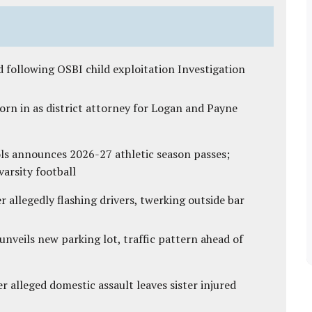
 following OSBI child exploitation Investigation
rn in as district attorney for Logan and Payne
ls announces 2026-27 athletic season passes;
varsity football
 allegedly flashing drivers, twerking outside bar
unveils new parking lot, traffic pattern ahead of
r alleged domestic assault leaves sister injured