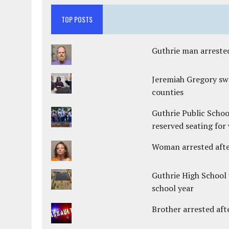
TOP POSTS
Guthrie man arrested
Jeremiah Gregory swo
counties
Guthrie Public Schoo
reserved seating for 
Woman arrested after
Guthrie High School 
school year
Brother arrested afte