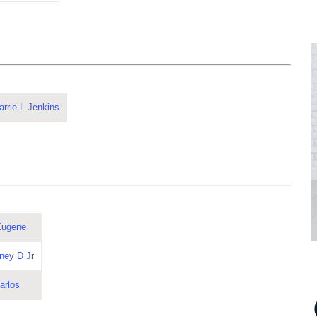
rrie L Jenkins
Eugene
ney D Jr
arlos