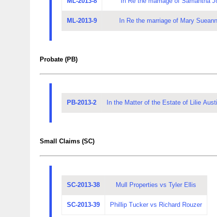
ML-2013-8
In Re the marriage of Samantha J
ML-2013-9
In Re the marriage of Mary Sueann
Probate (PB)
PB-2013-2
In the Matter of the Estate of Lilie Au
Small Claims (SC)
SC-2013-38
Mull Properties vs Tyler Ellis
SC-2013-39
Phillip Tucker vs Richard Rouzer