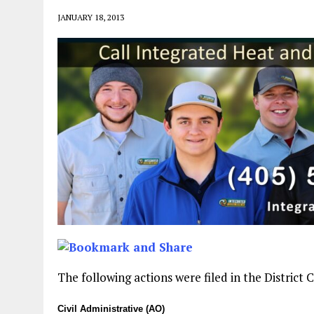
JANUARY 18, 2013
The following actions were filed in the District
Civil Administrative (AO)