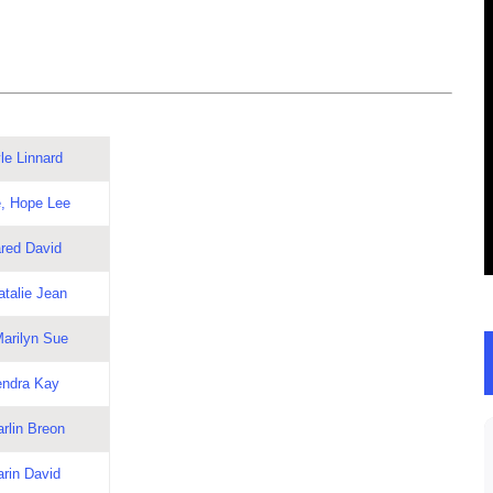
le Linnard
e, Hope Lee
ared David
atalie Jean
Marilyn Sue
endra Kay
rlin Breon
arin David