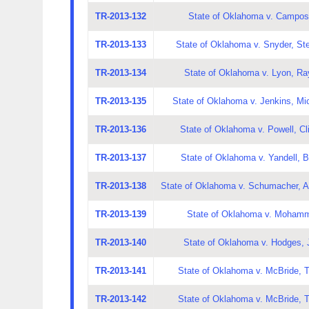
TR-2013-132
State of Oklahoma v. Campos
TR-2013-133
State of Oklahoma v. Snyder, S
TR-2013-134
State of Oklahoma v. Lyon, Ra
TR-2013-135
State of Oklahoma v. Jenkins, Mi
TR-2013-136
State of Oklahoma v. Powell, Cl
TR-2013-137
State of Oklahoma v. Yandell, 
TR-2013-138
State of Oklahoma v. Schumacher, A
TR-2013-139
State of Oklahoma v. Mohamm
TR-2013-140
State of Oklahoma v. Hodges, 
TR-2013-141
State of Oklahoma v. McBride, T
TR-2013-142
State of Oklahoma v. McBride, T