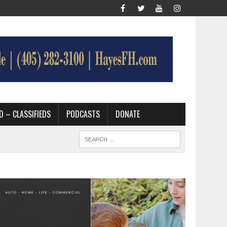
D – CLASSIFIEDS
PODCASTS
DONATE