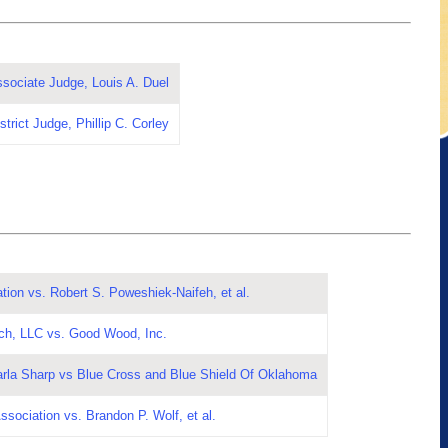
ssociate Judge, Louis A. Duel
trict Judge, Phillip C. Corley
ion vs. Robert S. Poweshiek-Naifeh, et al.
ch, LLC vs. Good Wood, Inc.
arla Sharp vs Blue Cross and Blue Shield Of Oklahoma
ssociation vs. Brandon P. Wolf, et al.