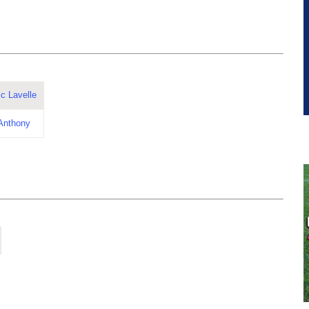
c Lavelle
 Anthony