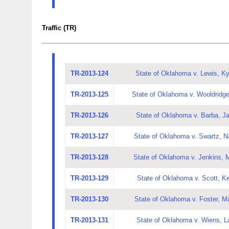
Traffic (TR)
TR-2013-124
State of Oklahoma v. Lewis, Ky
TR-2013-125
State of Oklahoma v. Wooldridg
TR-2013-126
State of Oklahoma v. Barba, J
TR-2013-127
State of Oklahoma v. Swartz, N
TR-2013-128
State of Oklahoma v. Jenkins, 
TR-2013-129
State of Oklahoma v. Scott, K
TR-2013-130
State of Oklahoma v. Foster, Ma
TR-2013-131
State of Oklahoma v. Wiens, L