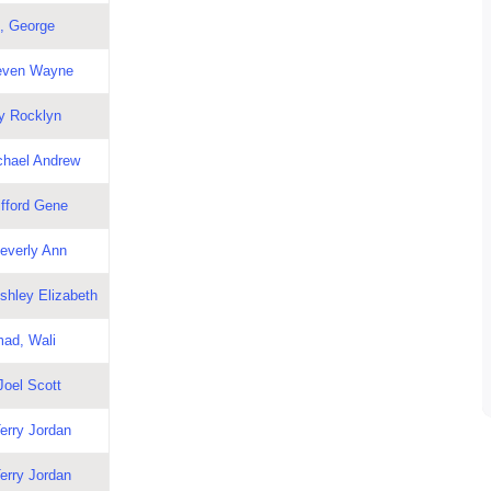
, George
teven Wayne
y Rocklyn
chael Andrew
ifford Gene
Beverly Ann
shley Elizabeth
ad, Wali
Joel Scott
erry Jordan
erry Jordan