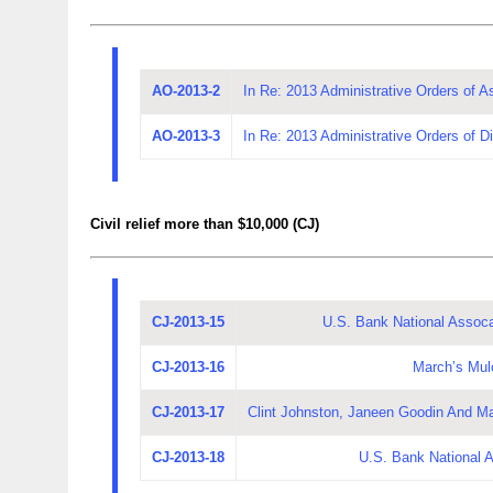
AO-2013-2
In Re: 2013 Administrative Orders of A
AO-2013-3
In Re: 2013 Administrative Orders of Dis
Civil relief more than $10,000 (CJ)
CJ-2013-15
U.S. Bank National Assocat
CJ-2013-16
March’s Mul
CJ-2013-17
Clint Johnston, Janeen Goodin And M
CJ-2013-18
U.S. Bank National A