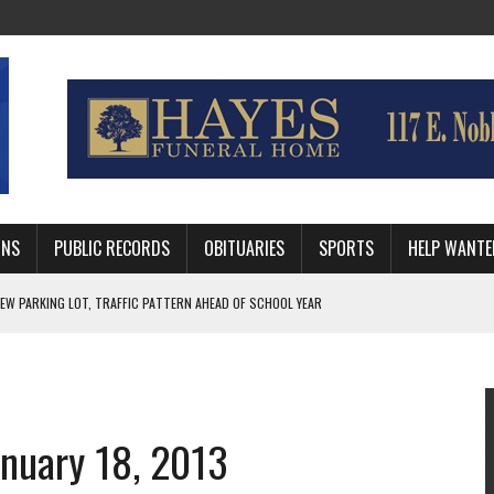
MNS
PUBLIC RECORDS
OBITUARIES
SPORTS
HELP WANTE
R DEEP PLAYOFF RUN BEHIND VETERAN QUARTERBACK, CHALLENGING SCHEDULE
WITH GUTHRIE POLICE DEPARTMENT
, TRAFFIC PATTERN AHEAD OF SCHOOL YEAR
anuary 18, 2013