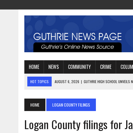
HOME
NEWS
COMMUNITY
CRIME
COLU
HOT TOPICS
AUGUST 4, 2026
|
GUTHRIE FOOTBALL EYES ANOTHE
AUGUST 3, 2026
|
WATCH: LT. MIKE LOYA RETIRES AFTER 24 YEARS 
AUGUST 6, 2026
|
GUTHRIE HIGH SCHOOL UNVEILS NEW PARKING LOT
HOME
LOGAN COUNTY FILINGS
Logan County filings for J