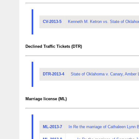
CV-2013-5
Kenneth M. Ketron vs. State of Oklaho
Declined Traffic Tickets (DTR)
DTR-2013-4
State of Oklahoma v. Canary, Amber 
Marriage license (ML)
ML-2013-7
In Re the marriage of Cathaleen Lynn