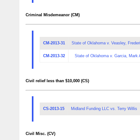
Criminal Misdemeanor (CM)
CM-2013-31
State of Oklahoma v. Veasley, Frederi
CM-2013-32
State of Oklahoma v. Garcia, Mark
Civil relief less than $10,000 (CS)
CS-2013-15
Midland Funding LLC vs. Terry Willis
Civil Misc. (CV)