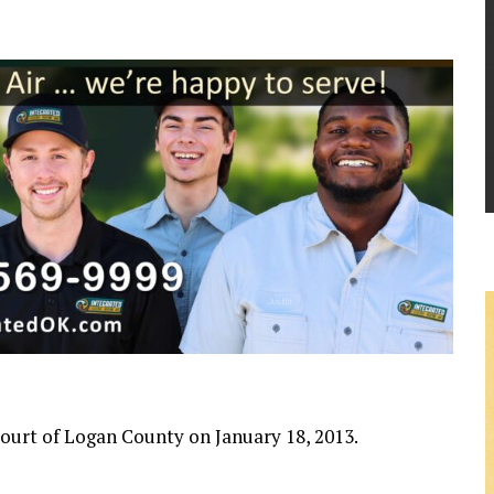
 Court of Logan County on January 18, 2013.