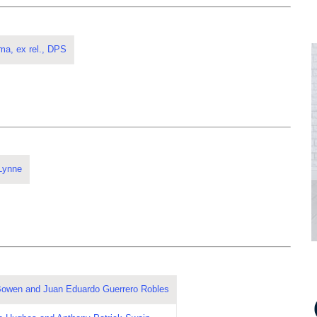
ma, ex rel., DPS
Lynne
 Bowen and Juan Eduardo Guerrero Robles