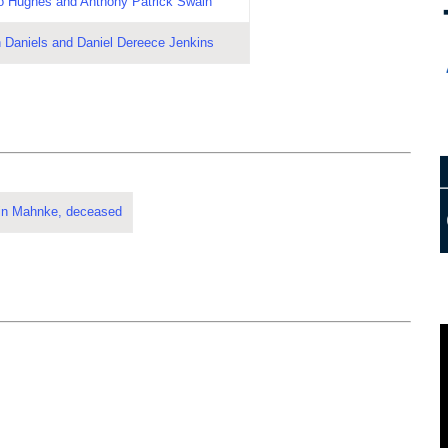
o Hughes and Anthony Patrick Swain
 Daniels and Daniel Dereece Jenkins
stin Mahnke, deceased