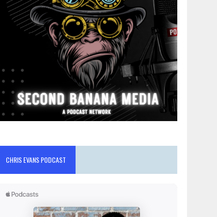
CHRIS EVANS PODCAST