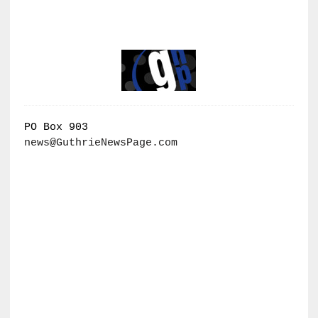
PO Box 903
news@GuthrieNewsPage.com