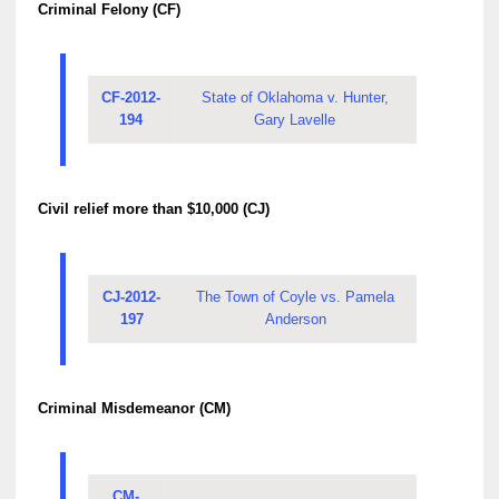
Criminal Felony (CF)
CF-2012-
State of Oklahoma v. Hunter,
194
Gary Lavelle
Civil relief more than $10,000 (CJ)
CJ-2012-
The Town of Coyle vs. Pamela
197
Anderson
Criminal Misdemeanor (CM)
CM-