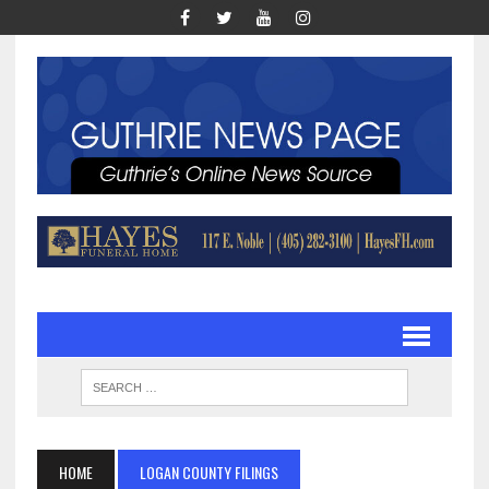
HOME
LOGAN COUNTY FILINGS