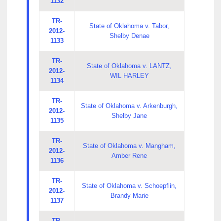
1132
TR-
State of Oklahoma v. Tabor,
2012-
Shelby Denae
1133
TR-
State of Oklahoma v. LANTZ,
2012-
WIL HARLEY
1134
TR-
State of Oklahoma v. Arkenburgh,
2012-
Shelby Jane
1135
TR-
State of Oklahoma v. Mangham,
2012-
Amber Rene
1136
TR-
State of Oklahoma v. Schoepflin,
2012-
Brandy Marie
1137
TR-