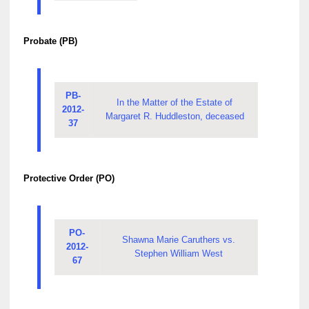
Probate (PB)
PB-
In the Matter of the Estate of
2012-
Margaret R. Huddleston, deceased
37
Protective Order (PO)
PO-
Shawna Marie Caruthers vs.
2012-
Stephen William West
67