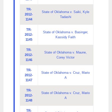
TR-
State of Oklahoma v. Saiki, Kyle
2012-
Tadashi
1144
TR-
State of Oklahoma v. Basinger,
2012-
Kassidy Faith
1145
TR-
State of Oklahoma v. Maune,
2012-
Corey Victor
1146
TR-
State of Oklahoma v. Cruz, Mario
2012-
A
1147
TR-
State of Oklahoma v. Cruz, Mario
2012-
A
1148
TR-