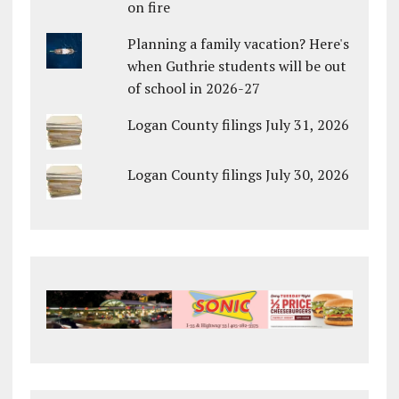
on fire
Planning a family vacation? Here's
when Guthrie students will be out
of school in 2026-27
Logan County filings July 31, 2026
Logan County filings July 30, 2026