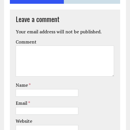
Leave a comment
Your email address will not be published.
Comment
Name
*
Email
*
Website