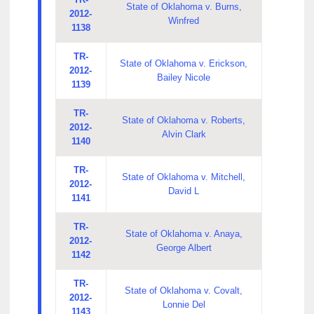
State of Oklahoma v. Burns,
2012-
Winfred
1138
TR-
State of Oklahoma v. Erickson,
2012-
Bailey Nicole
1139
TR-
State of Oklahoma v. Roberts,
2012-
Alvin Clark
1140
TR-
State of Oklahoma v. Mitchell,
2012-
David L
1141
TR-
State of Oklahoma v. Anaya,
2012-
George Albert
1142
TR-
State of Oklahoma v. Covalt,
2012-
Lonnie Del
1143