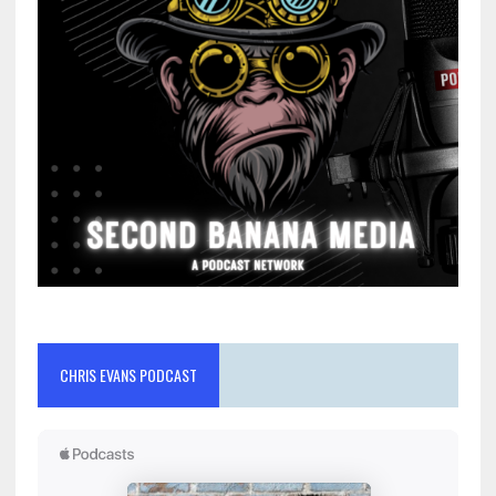
CHRIS EVANS PODCAST