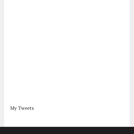
My Tweets