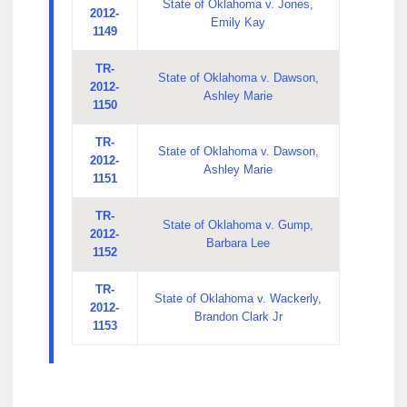
State of Oklahoma v. Jones,
2012-
Emily Kay
1149
TR-
State of Oklahoma v. Dawson,
2012-
Ashley Marie
1150
TR-
State of Oklahoma v. Dawson,
2012-
Ashley Marie
1151
TR-
State of Oklahoma v. Gump,
2012-
Barbara Lee
1152
TR-
State of Oklahoma v. Wackerly,
2012-
Brandon Clark Jr
1153