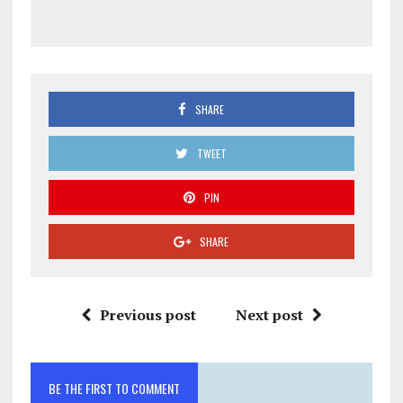
SHARE
TWEET
PIN
SHARE
Previous post
Next post
BE THE FIRST TO COMMENT