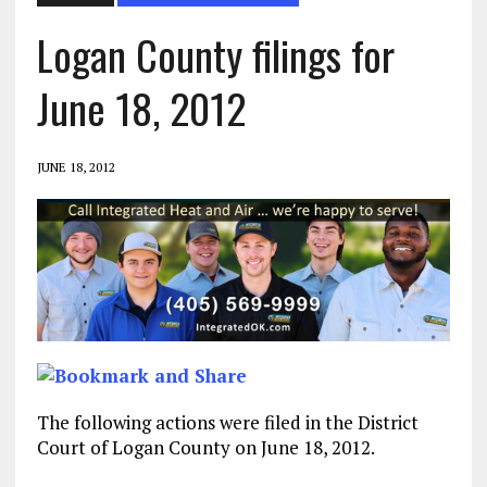
Logan County filings for
June 18, 2012
JUNE 18, 2012
The following actions were filed in the District
Court of Logan County on June 18, 2012.