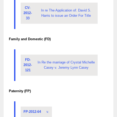
CV-
In re The Application of: David S.
2012-
Harris to issue an Order For Title
33
Family and Domestic (FD)
FD-
In Re the marriage of Crystal Michelle
2012-
Casey v. Jeremy Lynn Casey
121
Paternity (FP)
FP-2012-64
v.