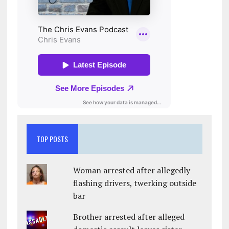
TOP POSTS
Woman arrested after allegedly
flashing drivers, twerking outside
bar
Brother arrested after alleged