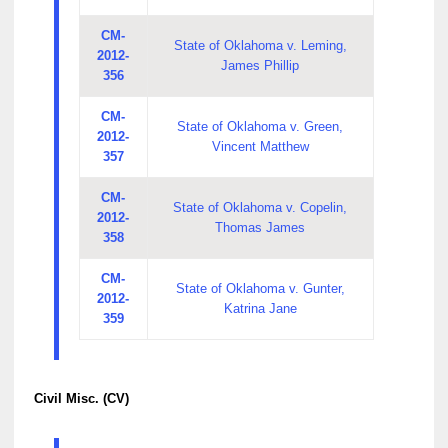
CM-
State of Oklahoma v. Leming,
2012-
James Phillip
356
CM-
State of Oklahoma v. Green,
2012-
Vincent Matthew
357
CM-
State of Oklahoma v. Copelin,
2012-
Thomas James
358
CM-
State of Oklahoma v. Gunter,
2012-
Katrina Jane
359
Civil Misc. (CV)