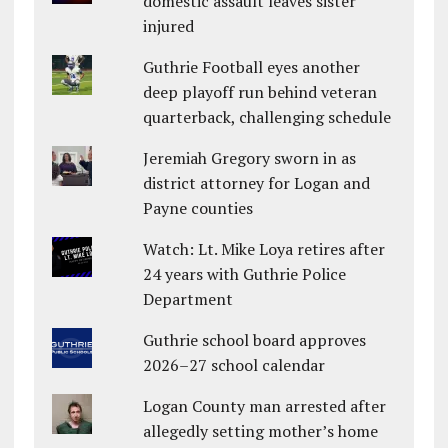
domestic assault leaves sister
injured
Guthrie Football eyes another
deep playoff run behind veteran
quarterback, challenging schedule
Jeremiah Gregory sworn in as
district attorney for Logan and
Payne counties
Watch: Lt. Mike Loya retires after
24 years with Guthrie Police
Department
Guthrie school board approves
2026–27 school calendar
Logan County man arrested after
allegedly setting mother’s home