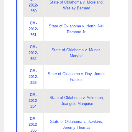
State of Oklahoma v. Moreland,
2012-
Wesley Bernard
350
CM-
State of Oklahoma v. North, Neil
2012-
Ramone Jr.
351
CM-
State of Oklahoma v. Munoz,
2012-
Marybel
352
CM-
State of Oklahoma v. Day, James
2012-
Franklin
353
CM-
State of Oklahoma v. Ackerson,
2012-
Deangelo Marquise
354
CM-
State of Oklahoma v. Hawkins,
2012-
Jeremy Thomas
355