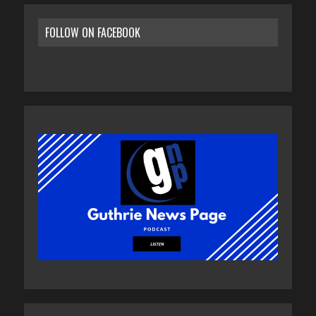
FOLLOW ON FACEBOOK