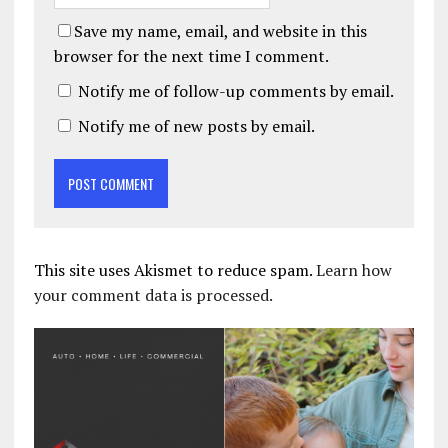
Save my name, email, and website in this
browser for the next time I comment.
Notify me of follow-up comments by email.
Notify me of new posts by email.
This site uses Akismet to reduce spam.
Learn how
your comment data is processed.