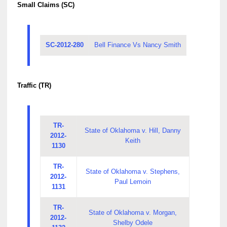
Small Claims (SC)
SC-2012-280
Bell Finance Vs Nancy Smith
Traffic (TR)
TR-
State of Oklahoma v. Hill, Danny
2012-
Keith
1130
TR-
State of Oklahoma v. Stephens,
2012-
Paul Lemoin
1131
TR-
State of Oklahoma v. Morgan,
2012-
Shelby Odele