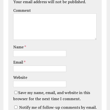
Your email address will not be published.
Comment
Name
*
Email
*
Website
Save my name, email, and website in this
browser for the next time I comment.
Notify me of follow-up comments by email.