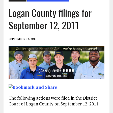
Logan County filings for
September 12, 2011
SEPTEMBER 12, 2011
The following actions were filed in the District
Court of Logan County on September 12, 2011.