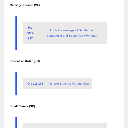
Marriage license (ML)
ML-
In Re the marriage of Sandra Lou
2011-
Langenfeld and Bobby Joe Willingham
187
Protective Order (PO)
PO-2011-106
Jeniver Butts Vs Richard Miller
Small Claims (SC)