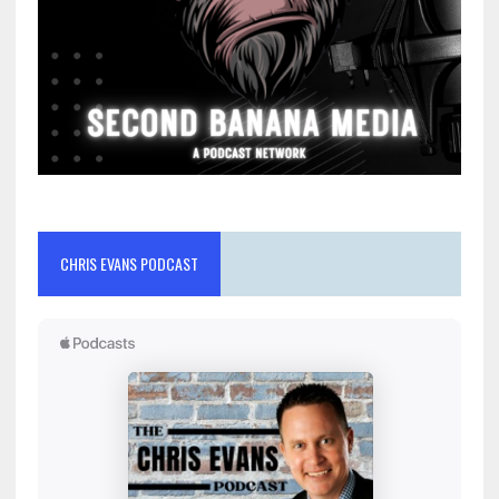
CHRIS EVANS PODCAST