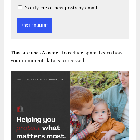
Notify me of new posts by email.
This site uses Akismet to reduce spam.
Learn how
your comment data is processed.