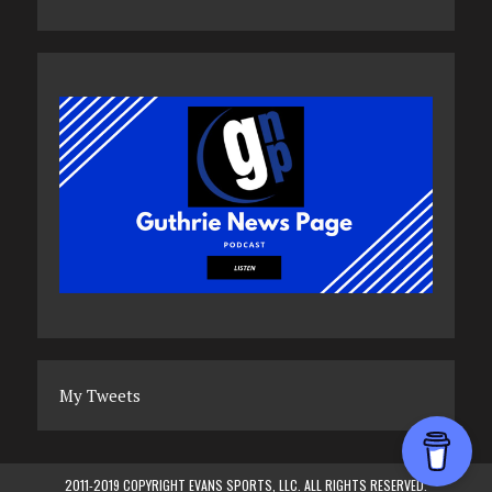
My Tweets
2011-2019 COPYRIGHT EVANS SPORTS, LLC. ALL RIGHTS RESERVED.