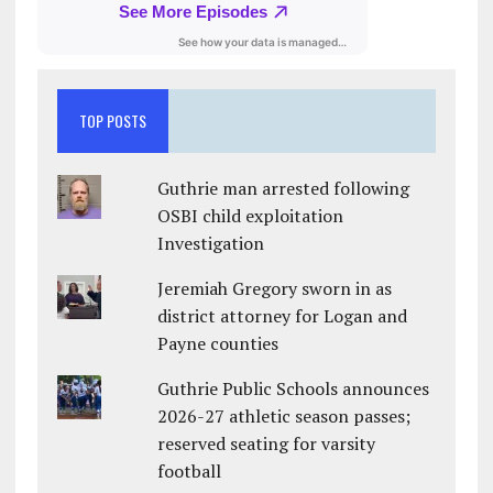
TOP POSTS
Guthrie man arrested following
OSBI child exploitation
Investigation
Jeremiah Gregory sworn in as
district attorney for Logan and
Payne counties
Guthrie Public Schools announces
2026-27 athletic season passes;
reserved seating for varsity
football