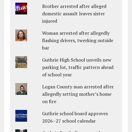
Brother arrested after alleged
domestic assault leaves sister
injured
Woman arrested after allegedly
flashing drivers, twerking outside
bar
Guthrie High School unveils new
parking lot, traffic pattern ahead
of school year
Logan County man arrested after
allegedly setting mother’s home
on fire
Guthrie school board approves
2026–27 school calendar