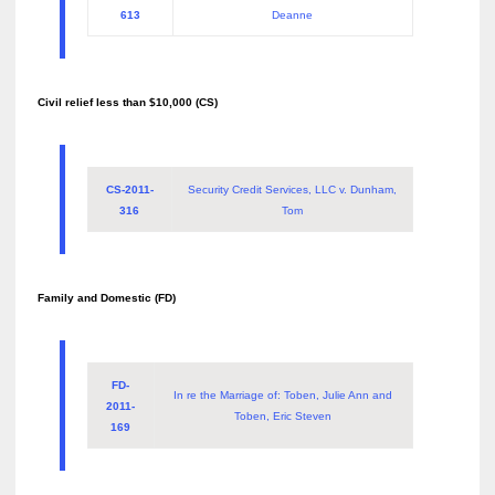
613
Deanne
Civil relief less than $10,000 (CS)
CS-2011-
Security Credit Services, LLC v. Dunham,
316
Tom
Family and Domestic (FD)
FD-
In re the Marriage of: Toben, Julie Ann and
2011-
Toben, Eric Steven
169