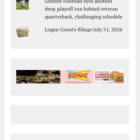
Guthrie Football eyes another
deep playoff run behind veteran
quarterback, challenging schedule
Logan County filings July 31, 2026