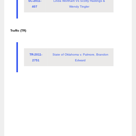
SC-2011-
Linda Wortham Vs Scotty Hastings &
407
Wendy Tingler
Traffic (TR)
TR-2011-
State of Oklahoma v. Palmore, Brandon
2751
Edward