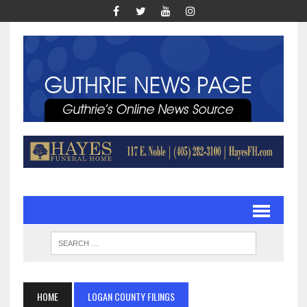
HOME
LOGAN COUNTY FILINGS