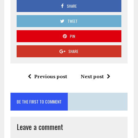
SHARE
TWEET
PIN
SHARE
Previous post
Next post
BE THE FIRST TO COMMENT
Leave a comment