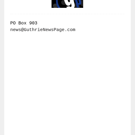
PO Box 903
news@GuthrieNewsPage.com