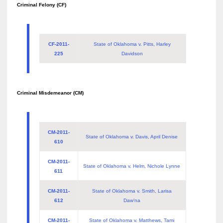
Criminal Felony (CF)
CF-2011-
State of Oklahoma v. Pitts, Harley
225
Davidson
Criminal Misdemeanor (CM)
CM-2011-
State of Oklahoma v. Davis, April Denise
610
CM-2011-
State of Oklahoma v. Helm, Nichole Lynne
611
CM-2011-
State of Oklahoma v. Smith, Larisa
612
Daw’na
CM-2011-
State of Oklahoma v. Matthews, Tami