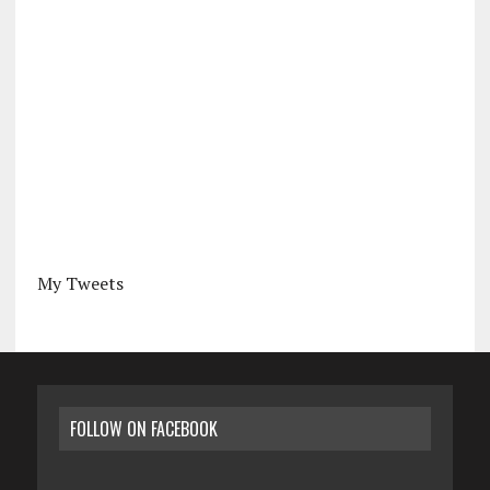
My Tweets
FOLLOW ON FACEBOOK