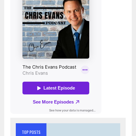
TOP POSTS