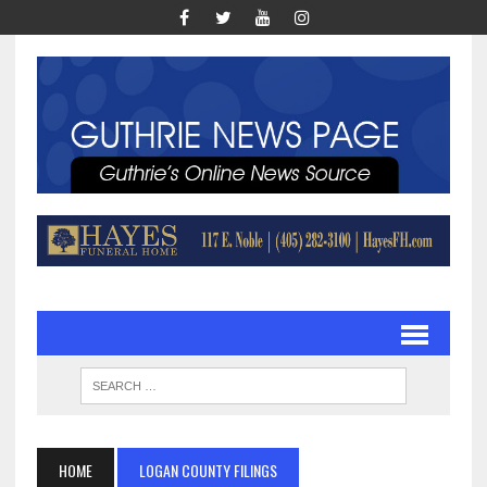
HOME
LOGAN COUNTY FILINGS