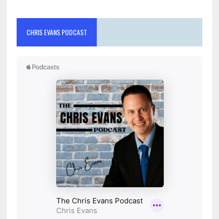
CHRIS EVANS PODCAST