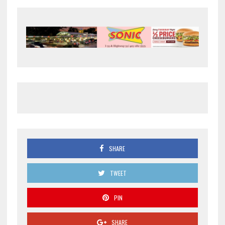
SHARE
TWEET
PIN
SHARE