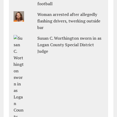
football
Woman arrested after allegedly
flashing drivers, twerking outside
bar
Susan C. Worthington sworn in as
Logan County Special District
Judge