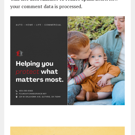
your comment data is processed.