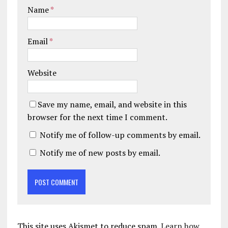
Name
*
Email
*
Website
Save my name, email, and website in this
browser for the next time I comment.
Notify me of follow-up comments by email.
Notify me of new posts by email.
This site uses Akismet to reduce spam.
Learn how