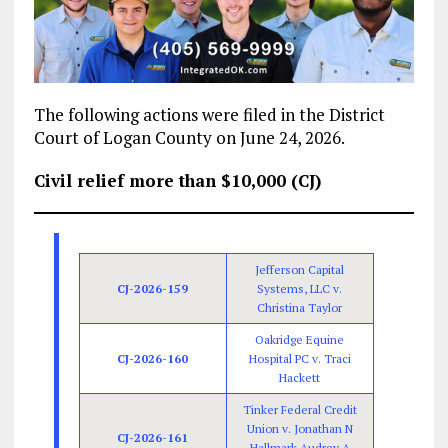
The following actions were filed in the District
Court of Logan County on June 24, 2026.
Civil relief more than $10,000 (CJ)
Jefferson Capital
CJ-2026-159
Systems, LLC v.
Christina Taylor
Oakridge Equine
CJ-2026-160
Hospital PC v. Traci
Hackett
Tinker Federal Credit
Union v. Jonathan N
CJ-2026-161
Hallmark Audrey A