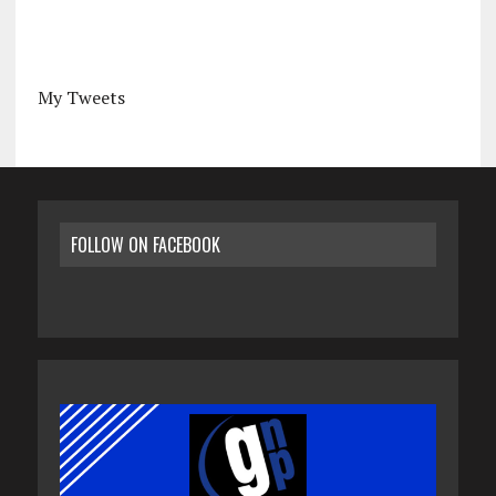
My Tweets
FOLLOW ON FACEBOOK