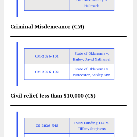
Hallmark
Criminal Misdemeanor (CM)
State of Oklahoma v.
CM-2026-101
Bailey, David Nathaniel
State of Oklahoma v.
CM-2026-102
Worcester, Ashley Ann
Civil relief less than $10,000 (CS)
LVNV Funding, LLC v.
CS-2026-348
Tiffany Stephens