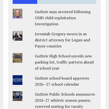
Guthrie man arrested following
OSBI child exploitation
Investigation
Jeremiah Gregory sworn in as
district attorney for Logan and
Payne counties
Guthrie High School unveils new
parking lot, traffic pattern ahead
of school year
Guthrie school board approves
2026–27 school calendar
Guthrie Public Schools announces
2026-27 athletic season passes;
reserved seating for varsity