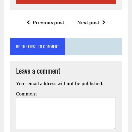
Previous post
Next post
BE THE FIRST TO COMMENT
Leave a comment
Your email address will not be published.
Comment