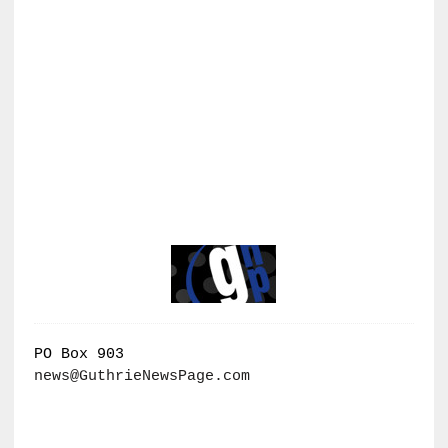
PO Box 903
news@GuthrieNewsPage.com