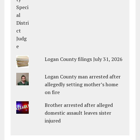
Logan County filings July 31, 2026
Logan County man arrested after
allegedly setting mother’s home
on fire
Brother arrested after alleged
domestic assault leaves sister
injured