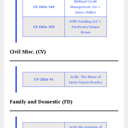
Midland Credit
CS-2026-349
Management, Inc v.
James Walker
LVNV Funding, LLC v.
CS-2026-350
Porsheana Unique
Brown
Civil Misc. (CV)
In RE: The Name of
CV-2026-91
Jamie Francis Beasley
Family and Domestic (FD)
In Re the marriage of