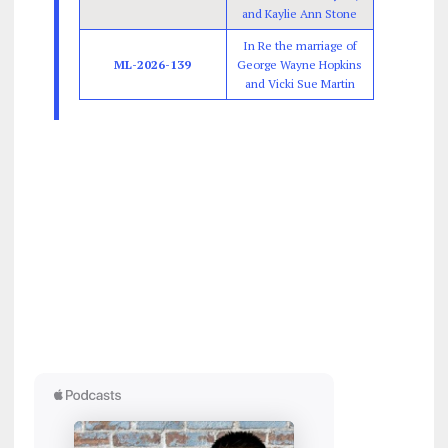
and Kaylie Ann Stone
In Re the marriage of
ML-2026-139
George Wayne Hopkins
and Vicki Sue Martin