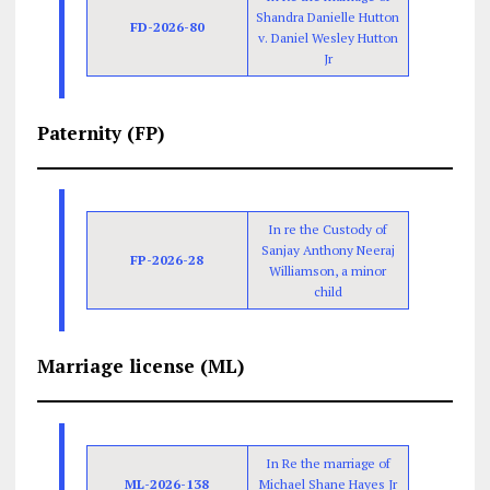
Shandra Danielle Hutton
FD-2026-80
v. Daniel Wesley Hutton
Jr
Paternity (FP)
In re the Custody of
Sanjay Anthony Neeraj
FP-2026-28
Williamson, a minor
child
Marriage license (ML)
In Re the marriage of
ML-2026-138
Michael Shane Hayes Jr