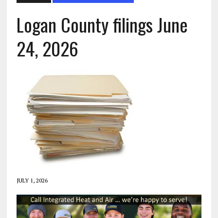
Logan County filings June
24, 2026
JULY 1, 2026