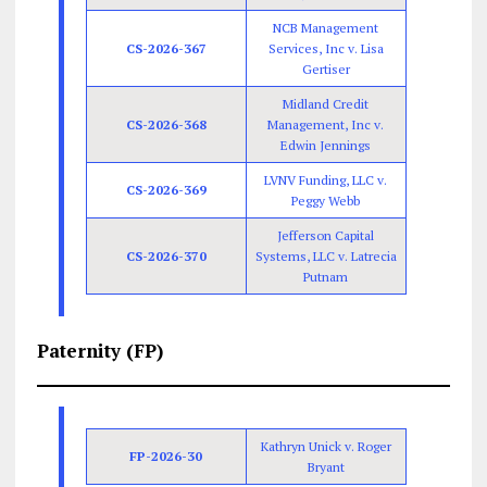
NCB Management
CS-2026-367
Services, Inc v. Lisa
Gertiser
Midland Credit
CS-2026-368
Management, Inc v.
Edwin Jennings
LVNV Funding, LLC v.
CS-2026-369
Peggy Webb
Jefferson Capital
CS-2026-370
Systems, LLC v. Latrecia
Putnam
Paternity (FP)
Kathryn Unick v. Roger
FP-2026-30
Bryant