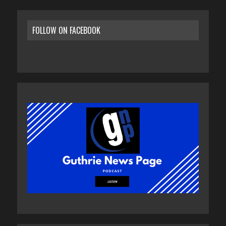
FOLLOW ON FACEBOOK