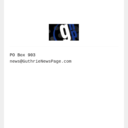
PO Box 903
news@GuthrieNewsPage.com