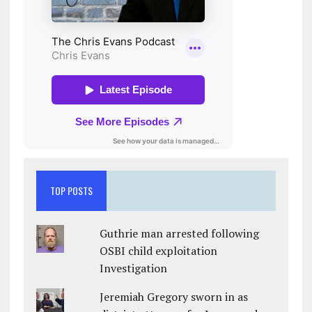
TOP POSTS
Guthrie man arrested following
OSBI child exploitation
Investigation
Jeremiah Gregory sworn in as