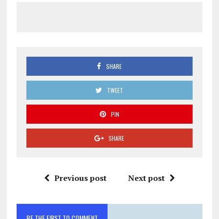
SHARE
TWEET
PIN
SHARE
Previous post
Next post
BE THE FIRST TO COMMENT