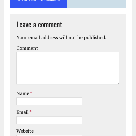
Leave a comment
Your email address will not be published.
Comment
Name
*
Email
*
Website