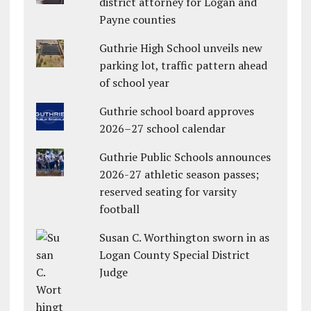
district attorney for Logan and
Payne counties
Guthrie High School unveils new
parking lot, traffic pattern ahead
of school year
Guthrie school board approves
2026–27 school calendar
Guthrie Public Schools announces
2026-27 athletic season passes;
reserved seating for varsity
football
Susan C. Worthington sworn in as
Logan County Special District
Judge