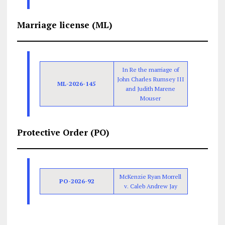
Marriage license (ML)
In Re the marriage of
John Charles Rumsey III
ML-2026-145
and Judith Marene
Mouser
Protective Order (PO)
McKenzie Ryan Morrell
PO-2026-92
v. Caleb Andrew Jay