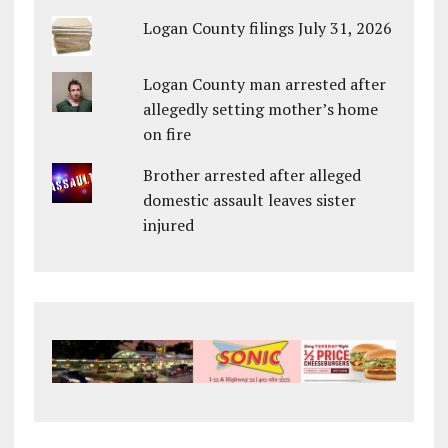
Logan County filings July 31, 2026
Logan County man arrested after
allegedly setting mother’s home
on fire
Brother arrested after alleged
domestic assault leaves sister
injured