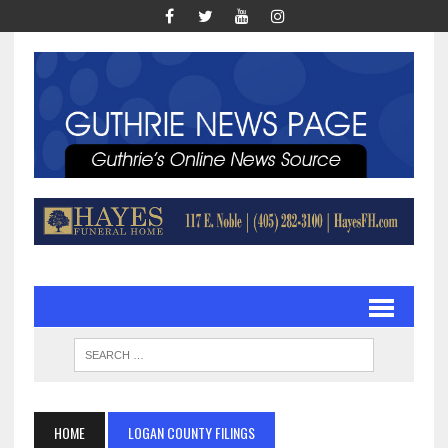
HOME
LOGAN COUNTY FILINGS