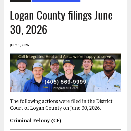
Logan County filings June
30, 2026
JULY 1, 2026
The following actions were filed in the District
Court of Logan County on June 30, 2026.
Criminal Felony (CF)