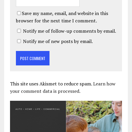
Save my name, email, and website in this
browser for the next time I comment.
Notify me of follow-up comments by email.
Notify me of new posts by email.
This site uses Akismet to reduce spam.
Learn how
your comment data is processed.