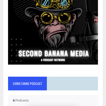
CHRIS EVANS PODCAST