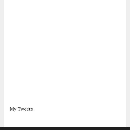
My Tweets