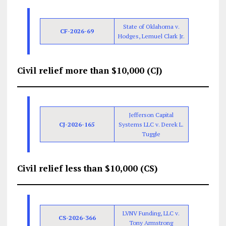
State of Oklahoma v.
CF-2026-69
Hodges, Lemuel Clark Jr.
Civil relief more than $10,000 (CJ)
Jefferson Capital
CJ-2026-165
Systems LLC v. Derek L.
Tuggle
Civil relief less than $10,000 (CS)
LVNV Funding, LLC v.
CS-2026-366
Tony Armstrong