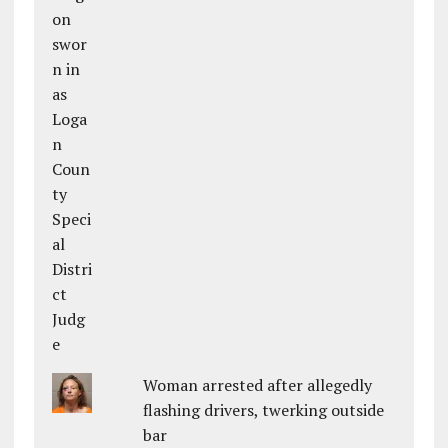
Woman arrested after allegedly
flashing drivers, twerking outside
bar