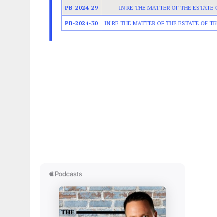
PB-2024-29
IN RE THE MATTER OF THE ESTATE
PB-2024-30
IN RE THE MATTER OF THE ESTATE OF TE