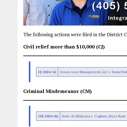
The following actions were filed in the District
Civil relief more than $10,000 (CJ)
CJ-2024-56
Crown Asset Management, LLC v. Daniel Ro
Criminal Misdemeanor (CM)
CM-2024-86
State of Oklahoma v. Cogburn, Bryce Ryan