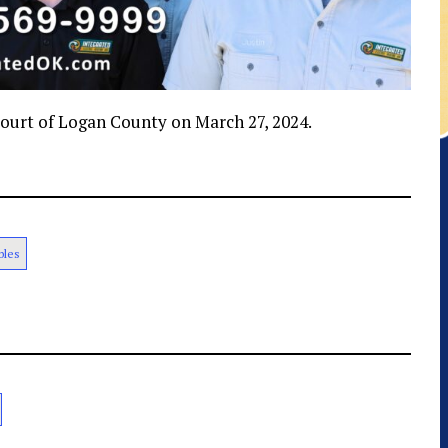
 Court of Logan County on March 27, 2024.
bles