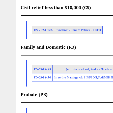
Civil relief less than $10,000 (CS)
CS-2024-126
Synchrony Bank v. Patrick R Hukill
Family and Domestic (FD)
FD-2024-49
Johnston-pollard, Andrea Nicole v. 
FD-2024-50
In re the Marriage of: SIMPSON, KARMEN 
Probate (PB)