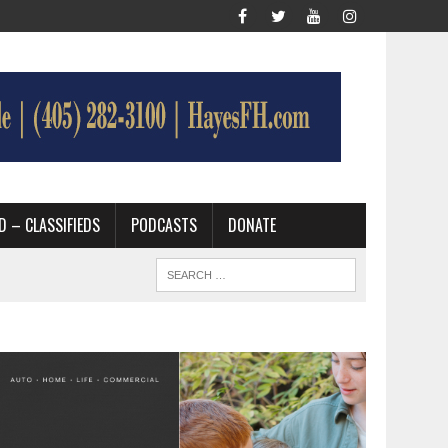
D – CLASSIFIEDS
PODCASTS
DONATE