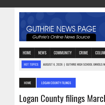
HOME
NEWS
COMMUNITY
CRIME
COLU
HOT TOPICS
AUGUST 4, 2026
|
GUTHRIE FOOTBALL EYES ANOTHE
AUGUST 3, 2026
|
WATCH: LT. MIKE LOYA RETIRES AFTER 24 YEARS 
AUGUST 6, 2026
|
GUTHRIE HIGH SCHOOL UNVEILS NEW PARKING LOT
HOME
LOGAN COUNTY FILINGS
Logan County filings Marc