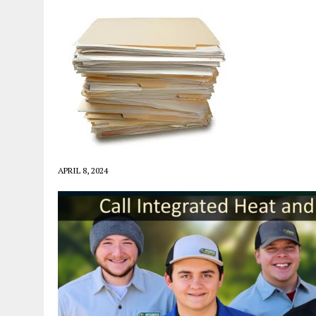
APRIL 8, 2024