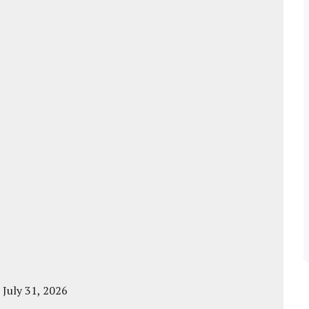
 July 31, 2026