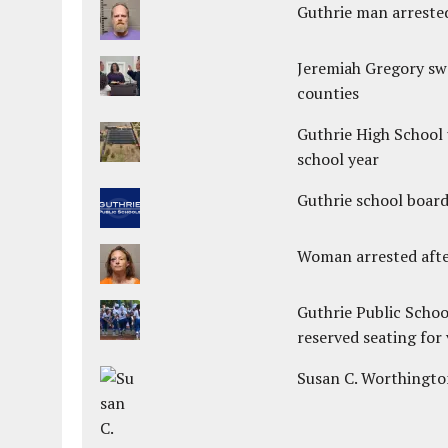
Guthrie man arrested
Jeremiah Gregory swo
counties
Guthrie High School 
school year
Guthrie school boar
Woman arrested after
Guthrie Public Schoo
reserved seating for 
Susan C. Worthington