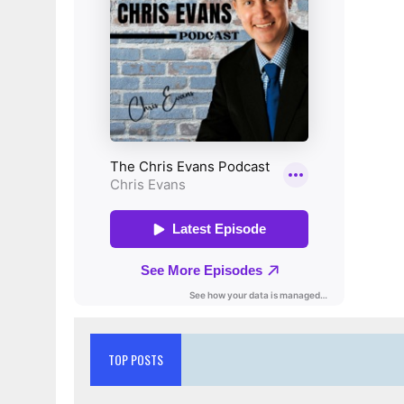
TOP POSTS