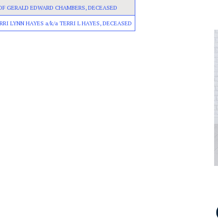
 OF GERALD EDWARD CHAMBERS, DECEASED
RRI LYNN HAYES a/k/a TERRI L HAYES, DECEASED