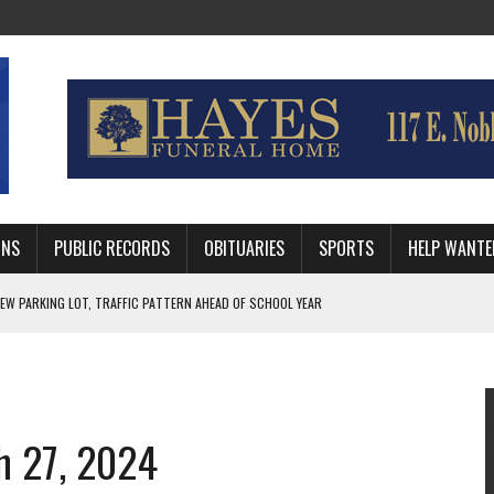
MNS
PUBLIC RECORDS
OBITUARIES
SPORTS
HELP WANTE
R DEEP PLAYOFF RUN BEHIND VETERAN QUARTERBACK, CHALLENGING SCHEDULE
WITH GUTHRIE POLICE DEPARTMENT
, TRAFFIC PATTERN AHEAD OF SCHOOL YEAR
h 27, 2024