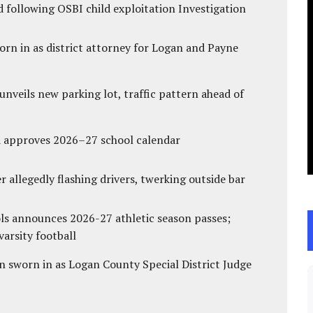
 following OSBI child exploitation Investigation
rn in as district attorney for Logan and Payne
unveils new parking lot, traffic pattern ahead of
d approves 2026–27 school calendar
 allegedly flashing drivers, twerking outside bar
ls announces 2026-27 athletic season passes;
varsity football
 sworn in as Logan County Special District Judge