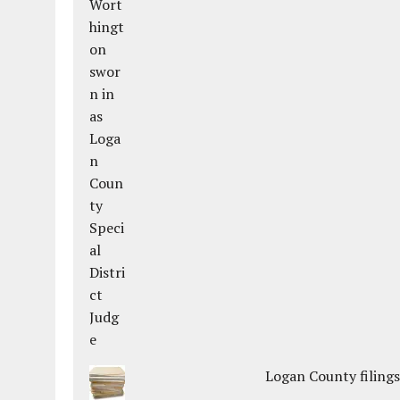
Logan County filings