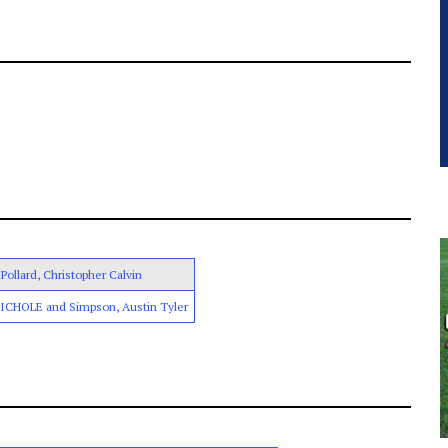
Pollard, Christopher Calvin
NICHOLE and Simpson, Austin Tyler