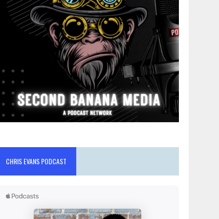
CHRIS EVANS PODCAST