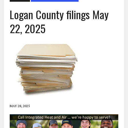
Logan County filings May
22, 2025
MAY 28, 2025