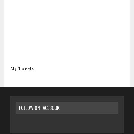
My Tweets
FOLLOW ON FACEBOOK