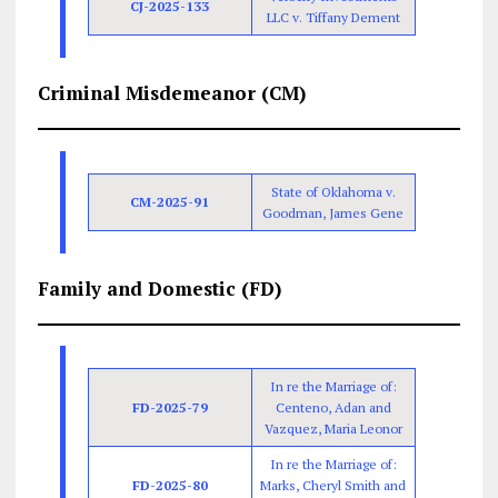
CJ-2025-133
LLC v. Tiffany Dement
Criminal Misdemeanor (CM)
State of Oklahoma v.
CM-2025-91
Goodman, James Gene
Family and Domestic (FD)
In re the Marriage of:
FD-2025-79
Centeno, Adan and
Vazquez, Maria Leonor
In re the Marriage of:
FD-2025-80
Marks, Cheryl Smith and