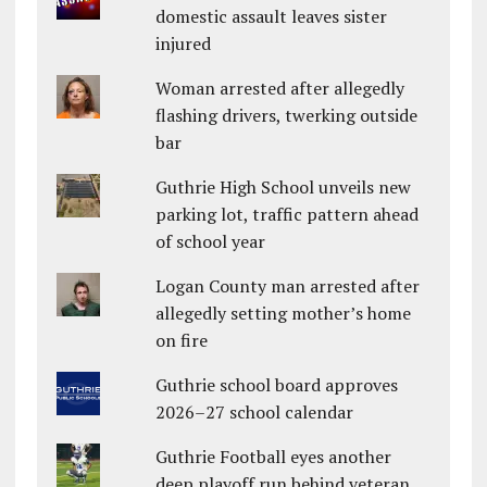
domestic assault leaves sister
injured
Woman arrested after allegedly
flashing drivers, twerking outside
bar
Guthrie High School unveils new
parking lot, traffic pattern ahead
of school year
Logan County man arrested after
allegedly setting mother’s home
on fire
Guthrie school board approves
2026–27 school calendar
Guthrie Football eyes another
deep playoff run behind veteran