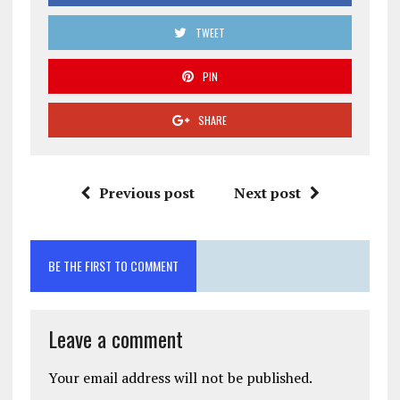
TWEET
PIN
SHARE
Previous post
Next post
BE THE FIRST TO COMMENT
Leave a comment
Your email address will not be published.