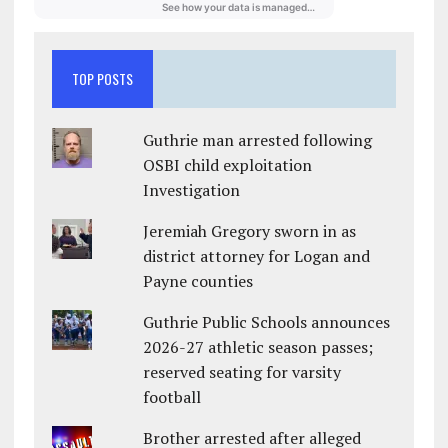
TOP POSTS
Guthrie man arrested following
OSBI child exploitation
Investigation
Jeremiah Gregory sworn in as
district attorney for Logan and
Payne counties
Guthrie Public Schools announces
2026-27 athletic season passes;
reserved seating for varsity
football
Brother arrested after alleged