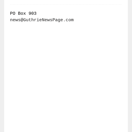
PO Box 903
news@GuthrieNewsPage.com