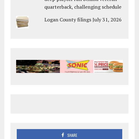
quarterback, challenging schedule
Logan County filings July 31, 2026
SHARE