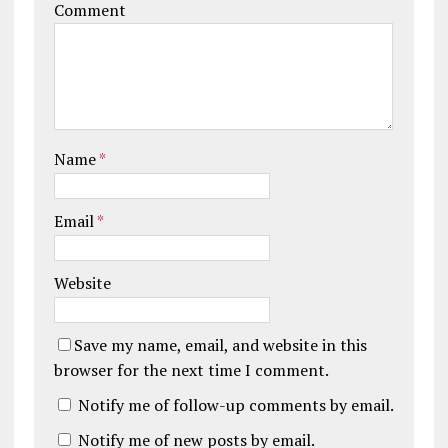
Comment
Name
*
Email
*
Website
Save my name, email, and website in this
browser for the next time I comment.
Notify me of follow-up comments by email.
Notify me of new posts by email.