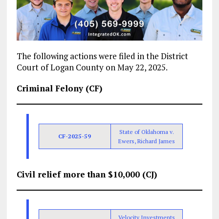
The following actions were filed in the District
Court of Logan County on May 22, 2025.
Criminal Felony (CF)
State of Oklahoma v.
CF-2025-59
Ewers, Richard James
Civil relief more than $10,000 (CJ)
Velocity Investments