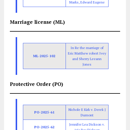
Marks, Edward Eugene
Marriage license (ML)
In Re the marriage of
Eric Matthew robert Ivey
ML-2025-102
and Sherry Leeann
Jones
Protective Order (PO)
Nichole E Kirk v. Derek J
PO-2025-61
Dumont
Jennifer Lea Dickson v.
PO-2025-62
Aric Ray Dickson