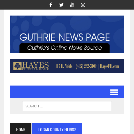
HOME
LOGAN COUNTY FILINGS