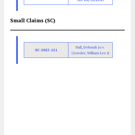
Small Claims (SC)
Hall, Deborah Jo v.
SC-2025-121
Crowder, William Lee Jr