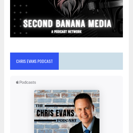
CHRIS EVANS PODCAST