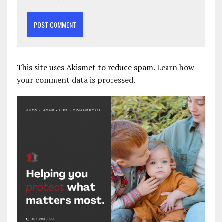
This site uses Akismet to reduce spam.
Learn how
your comment data is processed.