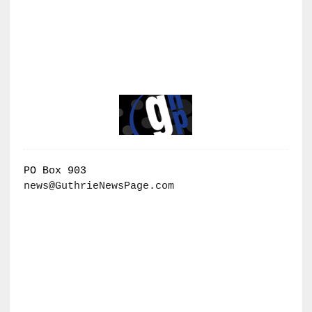
PO Box 903
news@GuthrieNewsPage.com