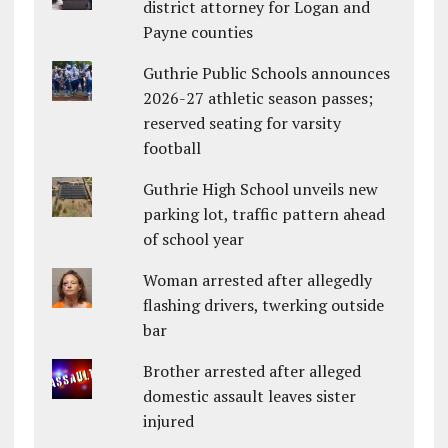
district attorney for Logan and
Payne counties
Guthrie Public Schools announces
2026-27 athletic season passes;
reserved seating for varsity
football
Guthrie High School unveils new
parking lot, traffic pattern ahead
of school year
Woman arrested after allegedly
flashing drivers, twerking outside
bar
Brother arrested after alleged
domestic assault leaves sister
injured