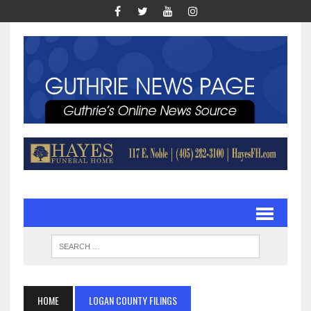
HOME
LOGAN COUNTY FILINGS