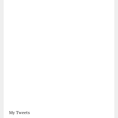
My Tweets