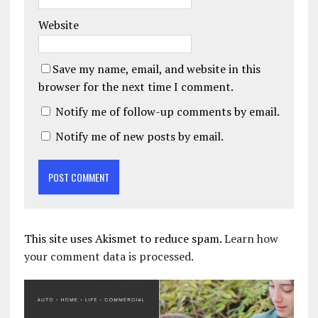
Website
Save my name, email, and website in this
browser for the next time I comment.
Notify me of follow-up comments by email.
Notify me of new posts by email.
This site uses Akismet to reduce spam.
Learn how
your comment data is processed.