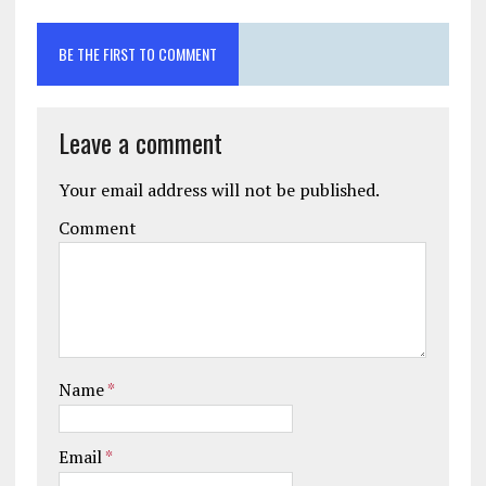
BE THE FIRST TO COMMENT
Leave a comment
Your email address will not be published.
Comment
Name
*
Email
*