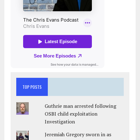
TOP POSTS
Guthrie man arrested following
OSBI child exploitation
Investigation
Jeremiah Gregory sworn in as