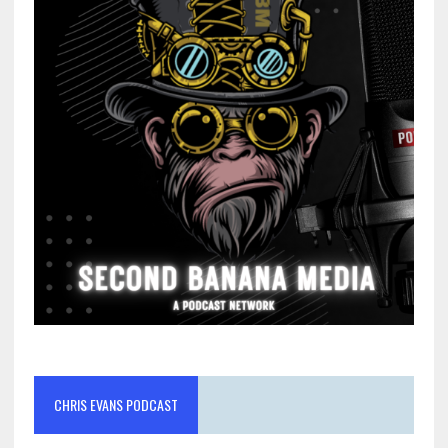
CHRIS EVANS PODCAST