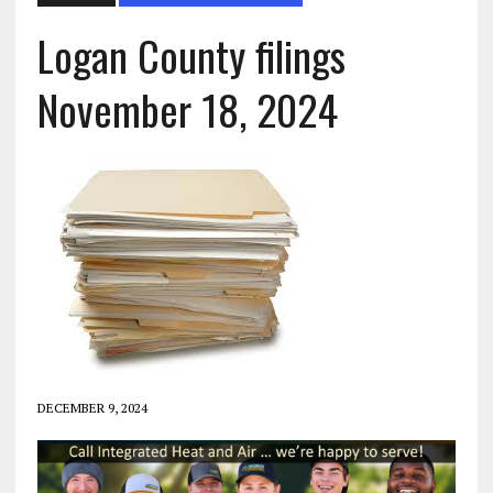
Logan County filings
November 18, 2024
DECEMBER 9, 2024