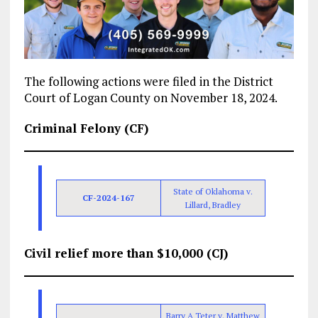
The following actions were filed in the District
Court of Logan County on November 18, 2024.
Criminal Felony (CF)
State of Oklahoma v.
CF-2024-167
Lillard, Bradley
Civil relief more than $10,000 (CJ)
Barry A Teter v. Matthew