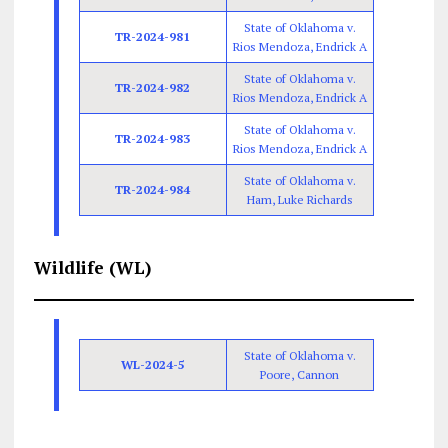
State of Oklahoma v.
TR-2024-981
Rios Mendoza, Endrick A
State of Oklahoma v.
TR-2024-982
Rios Mendoza, Endrick A
State of Oklahoma v.
TR-2024-983
Rios Mendoza, Endrick A
State of Oklahoma v.
TR-2024-984
Ham, Luke Richards
Wildlife (WL)
State of Oklahoma v.
WL-2024-5
Poore, Cannon