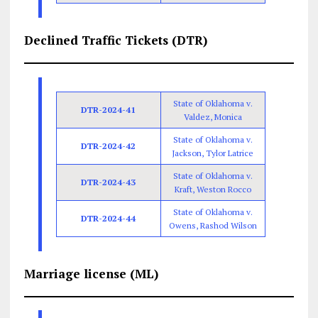
Declined Traffic Tickets (DTR)
State of Oklahoma v.
DTR-2024-41
Valdez, Monica
State of Oklahoma v.
DTR-2024-42
Jackson, Tylor Latrice
State of Oklahoma v.
DTR-2024-43
Kraft, Weston Rocco
State of Oklahoma v.
DTR-2024-44
Owens, Rashod Wilson
Marriage license (ML)