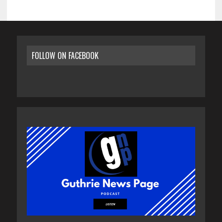
FOLLOW ON FACEBOOK