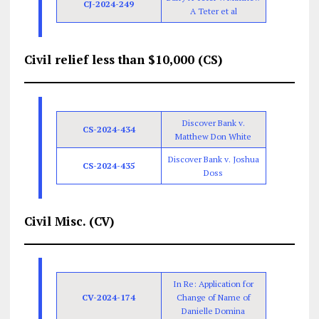
CJ-2024-249
A Teter et al
Civil relief less than $10,000 (CS)
Discover Bank v.
CS-2024-434
Matthew Don White
Discover Bank v. Joshua
CS-2024-435
Doss
Civil Misc. (CV)
In Re: Application for
CV-2024-174
Change of Name of
Danielle Domina