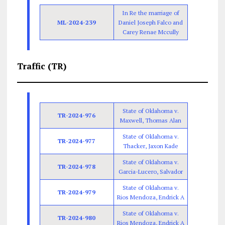
In Re the marriage of
ML-2024-239
Daniel Joseph Falco and
Carey Renae Mccully
Traffic (TR)
State of Oklahoma v.
TR-2024-976
Maxwell, Thomas Alan
State of Oklahoma v.
TR-2024-977
Thacker, Jaxon Kade
State of Oklahoma v.
TR-2024-978
Garcia-Lucero, Salvador
State of Oklahoma v.
TR-2024-979
Rios Mendoza, Endrick A
State of Oklahoma v.
TR-2024-980
Rios Mendoza, Endrick A