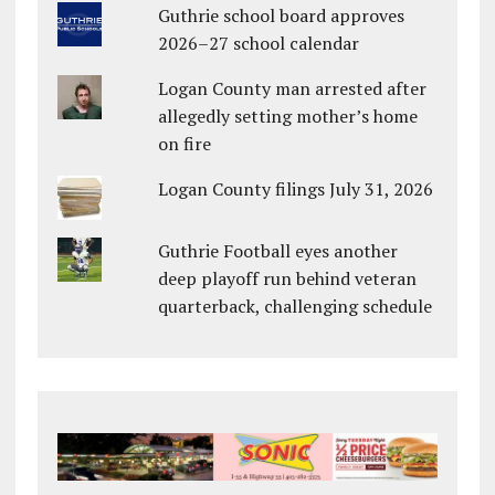
Guthrie school board approves
2026–27 school calendar
Logan County man arrested after
allegedly setting mother’s home
on fire
Logan County filings July 31, 2026
Guthrie Football eyes another
deep playoff run behind veteran
quarterback, challenging schedule