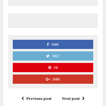
SHARE
TWEET
PIN
SHARE
Previous post
Next post