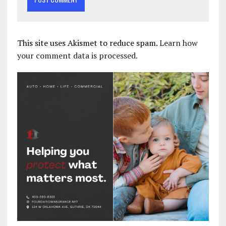
This site uses Akismet to reduce spam.
Learn how
your comment data is processed.