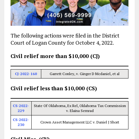
The following actions were filed in the District
Court of Logan County for October 4, 2022.
Civil relief more than $10,000 (CJ)
CJ-2022-160
Garrett Conley, v. Ginger D Mcdaniel, et al
Civil relief less than $10,000 (CS)
CS-2022-
State Of Oklahoma, Ex Rel, Oklahoma Tax Commission
229
v. Elaina Semrad
CS-2022-
Crown Asset Management LLC v. Daniel J Short
230