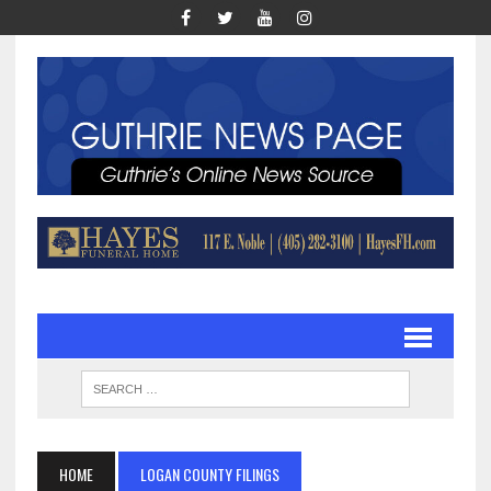
HOME
LOGAN COUNTY FILINGS