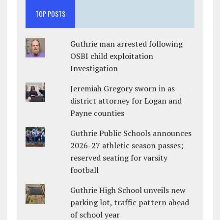
TOP POSTS
Guthrie man arrested following
OSBI child exploitation
Investigation
Jeremiah Gregory sworn in as
district attorney for Logan and
Payne counties
Guthrie Public Schools announces
2026-27 athletic season passes;
reserved seating for varsity
football
Guthrie High School unveils new
parking lot, traffic pattern ahead
of school year