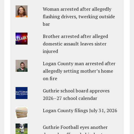
Woman arrested after allegedly
flashing drivers, twerking outside
bar
Brother arrested after alleged
domestic assault leaves sister
injured
Logan County man arrested after
allegedly setting mother’s home
on fire
Guthrie school board approves
2026–27 school calendar
Logan County filings July 31, 2026
Guthrie Football eyes another