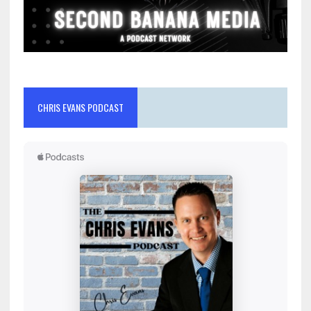
CHRIS EVANS PODCAST