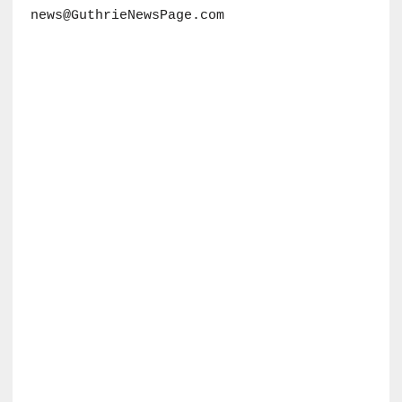
news@GuthrieNewsPage.com