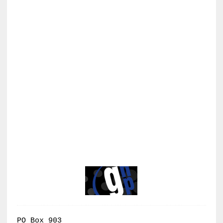
PO Box 903