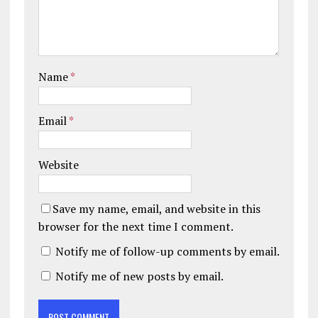
Name
*
Email
*
Website
Save my name, email, and website in this
browser for the next time I comment.
Notify me of follow-up comments by email.
Notify me of new posts by email.