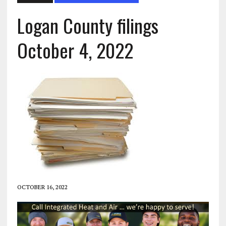
Logan County filings
October 4, 2022
OCTOBER 16, 2022