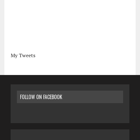
My Tweets
FOLLOW ON FACEBOOK