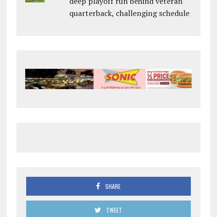
deep playoff run behind veteran
quarterback, challenging schedule
SHARE
TWEET