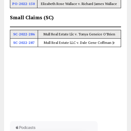
PO-2022-150
Elizabeth Rose Wallace v. Richard James Wallace
Small Claims (SC)
SC-2022-286
Mull Real Estate Llc v. Tonya Geneice O’Brien
SC-2022-287
Mull Real Estate LLC v. Dale Gene Coffman Jr