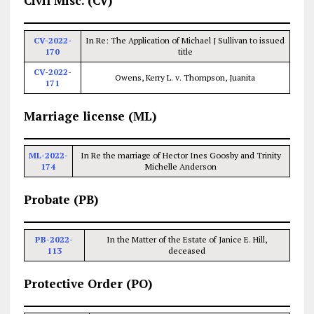
Civil Misc. (CV)
CV-2022-
In Re: The Application of Michael J Sullivan to issued
170
title
CV-2022-
Owens, Kerry L. v. Thompson, Juanita
171
Marriage license (ML)
ML-2022-
In Re the marriage of Hector Ines Goosby and Trinity
174
Michelle Anderson
Probate (PB)
PB-2022-
In the Matter of the Estate of Janice E. Hill,
113
deceased
Protective Order (PO)