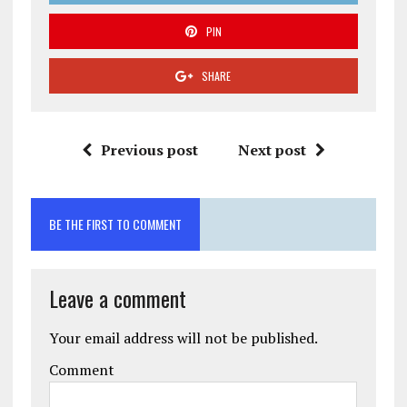
PIN
SHARE
Previous post
Next post
BE THE FIRST TO COMMENT
Leave a comment
Your email address will not be published.
Comment