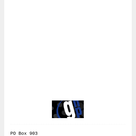
PO Box 903