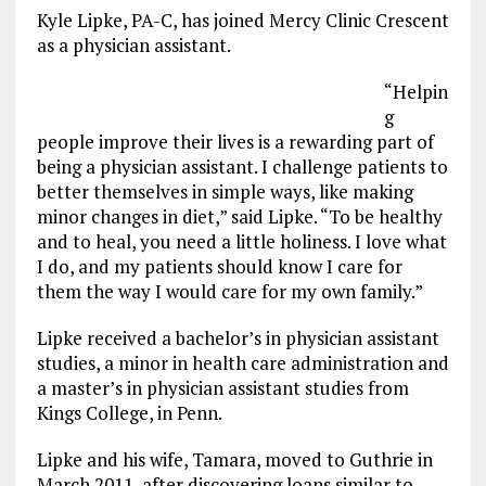
Kyle Lipke, PA-C, has joined Mercy Clinic Crescent
as a physician assistant.
“Helpin
g
people improve their lives is a rewarding part of
being a physician assistant. I challenge patients to
better themselves in simple ways, like making
minor changes in diet,” said Lipke. “To be healthy
and to heal, you need a little holiness. I love what
I do, and my patients should know I care for
them the way I would care for my own family.”
Lipke received a bachelor’s in physician assistant
studies, a minor in health care administration and
a master’s in physician assistant studies from
Kings College, in Penn.
Lipke and his wife, Tamara, moved to Guthrie in
March 2011, after discovering loans similar to