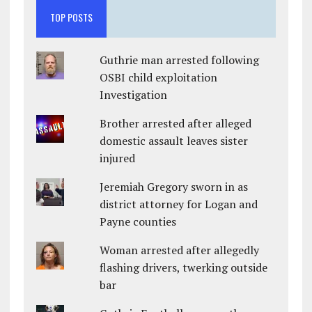
TOP POSTS
Guthrie man arrested following
OSBI child exploitation
Investigation
Brother arrested after alleged
domestic assault leaves sister
injured
Jeremiah Gregory sworn in as
district attorney for Logan and
Payne counties
Woman arrested after allegedly
flashing drivers, twerking outside
bar