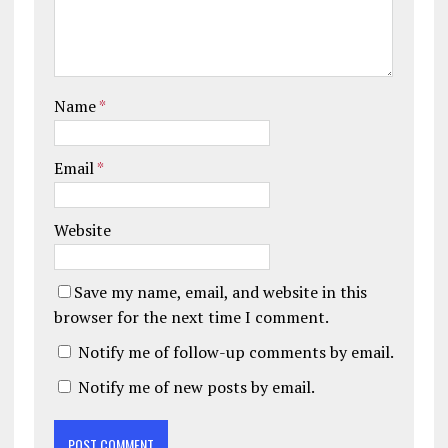
Name
*
Email
*
Website
Save my name, email, and website in this
browser for the next time I comment.
Notify me of follow-up comments by email.
Notify me of new posts by email.