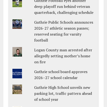
Guthrie Football eyes another
deep playoff run behind veteran
quarterback, challenging schedule
Guthrie Public Schools announces
2026-27 athletic season passes;
reserved seating for varsity
football
Logan County man arrested after
allegedly setting mother’s home
on fire
Guthrie school board approves
2026–27 school calendar
Guthrie High School unveils new
parking lot, traffic pattern ahead
of school year