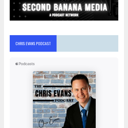
CHRIS EVANS PODCAST