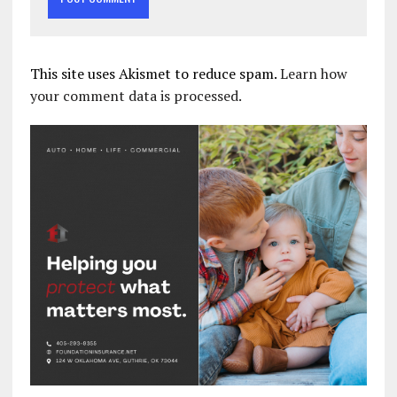
This site uses Akismet to reduce spam.
Learn how
your comment data is processed.