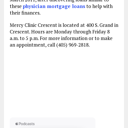
these
physician mortgage loans
to help with
their finances.
Mercy Clinic Crescent is located at 400 S. Grand in
Crescent. Hours are Monday through Friday 8
a.m. to 5 p.m. For more information or to make
an appointment, call (405) 969-2818.