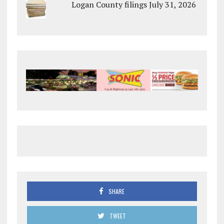
Logan County filings July 31, 2026
SHARE
TWEET