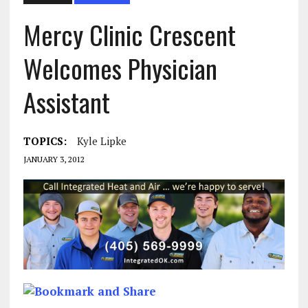
Mercy Clinic Crescent
Welcomes Physician
Assistant
TOPICS:
Kyle Lipke
JANUARY 3, 2012