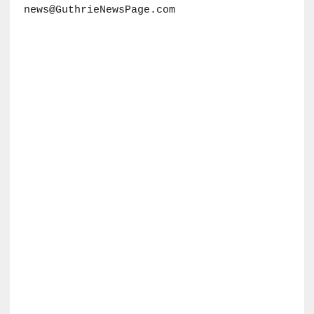
news@GuthrieNewsPage.com