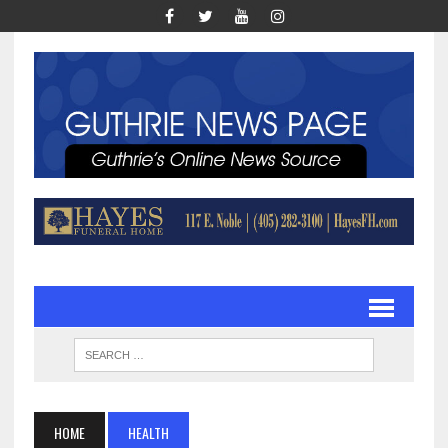
HOME
HEALTH