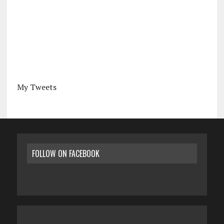
My Tweets
FOLLOW ON FACEBOOK