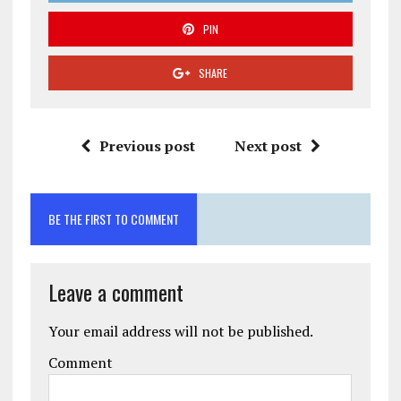
PIN
SHARE
Previous post
Next post
BE THE FIRST TO COMMENT
Leave a comment
Your email address will not be published.
Comment