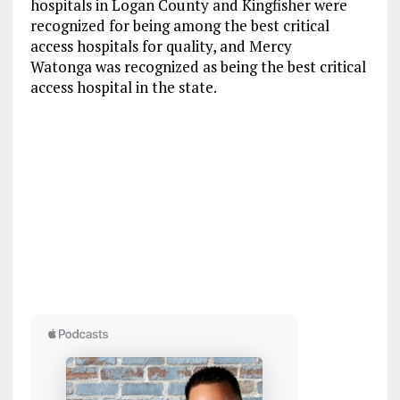
hospitals in Logan County and Kingfisher were
recognized for being among the best critical
access hospitals for quality, and Mercy
Watonga was recognized as being the best critical
access hospital in the state.