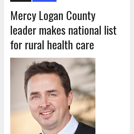
Mercy Logan County
leader makes national list
for rural health care