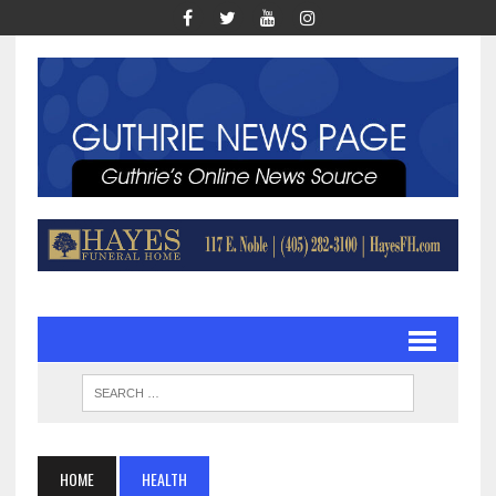
HOME
HEALTH