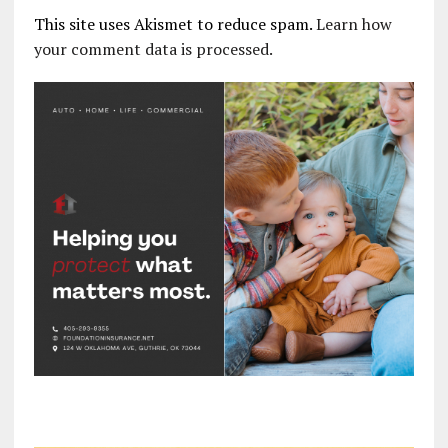
This site uses Akismet to reduce spam.
Learn how
your comment data is processed.