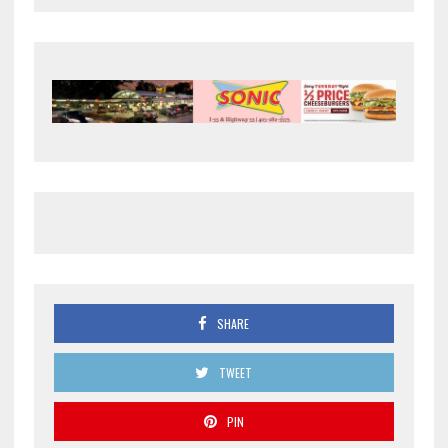
SHARE
TWEET
PIN