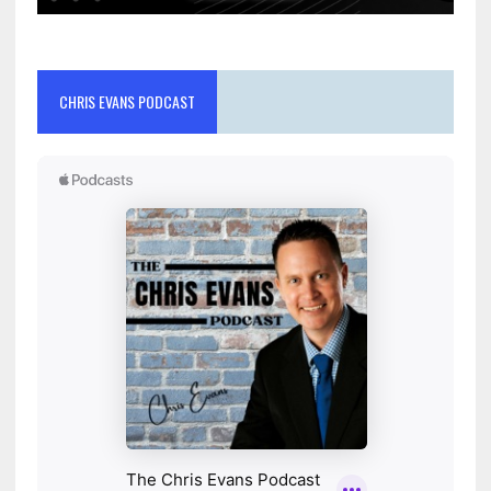
CHRIS EVANS PODCAST