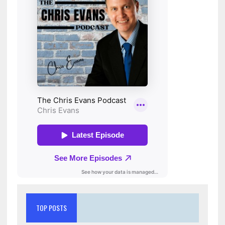
TOP POSTS