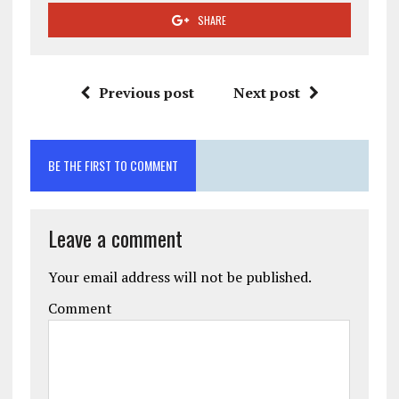
SHARE
Previous post
Next post
BE THE FIRST TO COMMENT
Leave a comment
Your email address will not be published.
Comment