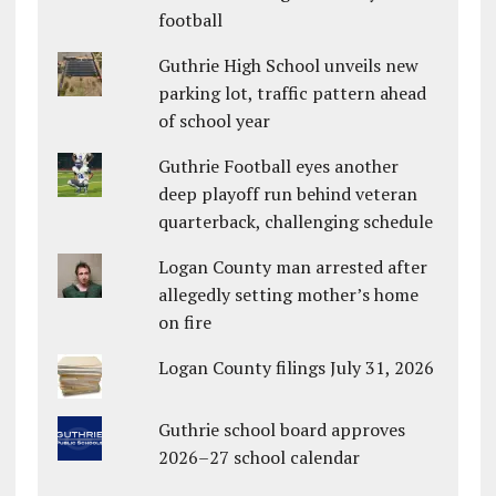
football
Guthrie High School unveils new
parking lot, traffic pattern ahead
of school year
Guthrie Football eyes another
deep playoff run behind veteran
quarterback, challenging schedule
Logan County man arrested after
allegedly setting mother’s home
on fire
Logan County filings July 31, 2026
Guthrie school board approves
2026–27 school calendar