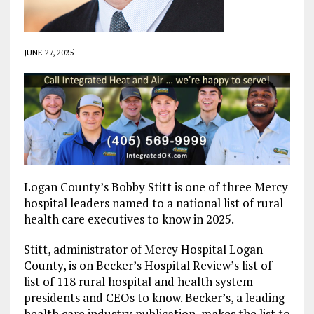
JUNE 27, 2025
Logan County’s Bobby Stitt is one of three Mercy
hospital leaders named to a national list of rural
health care executives to know in 2025.
Stitt, administrator of Mercy Hospital Logan
County, is on Becker’s Hospital Review’s list of
list of 118 rural hospital and health system
presidents and CEOs to know. Becker’s, a leading
health care industry publication, makes the list to