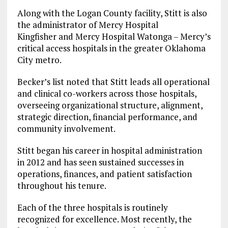
Along with the Logan County facility, Stitt is also
the administrator of Mercy Hospital
Kingfisher and Mercy Hospital Watonga – Mercy’s
critical access hospitals in the greater Oklahoma
City metro.
Becker’s list noted that Stitt leads all operational
and clinical co-workers across those hospitals,
overseeing organizational structure, alignment,
strategic direction, financial performance, and
community involvement.
Stitt began his career in hospital administration
in 2012 and has seen sustained successes in
operations, finances, and patient satisfaction
throughout his tenure.
Each of the three hospitals is routinely
recognized for excellence. Most recently, the