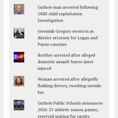
Guthrie man arrested following
OSBI child exploitation
Investigation
Jeremiah Gregory sworn in as
district attorney for Logan and
Payne counties
Brother arrested after alleged
domestic assault leaves sister
injured
Woman arrested after allegedly
flashing drivers, twerking outside
bar
Guthrie Public Schools announces
2026-27 athletic season passes;
reserved seating for varsity