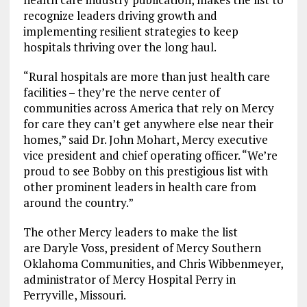
recognize leaders driving growth and
implementing resilient strategies to keep
hospitals thriving over the long haul.
“Rural hospitals are more than just health care
facilities – they’re the nerve center of
communities across America that rely on Mercy
for care they can’t get anywhere else near their
homes,” said Dr. John Mohart, Mercy executive
vice president and chief operating officer. “We’re
proud to see Bobby on this prestigious list with
other prominent leaders in health care from
around the country.”
The other Mercy leaders to make the list
are Daryle Voss, president of Mercy Southern
Oklahoma Communities, and Chris Wibbenmeyer,
administrator of Mercy Hospital Perry in
Perryville, Missouri.