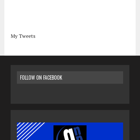
My Tweets
FOLLOW ON FACEBOOK