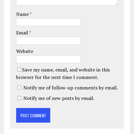
Name
*
Email
*
Website
Save my name, email, and website in this
browser for the next time I comment.
Notify me of follow-up comments by email.
Notify me of new posts by email.