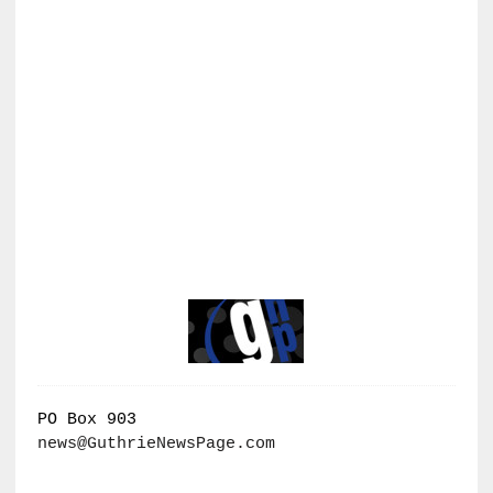
PO Box 903
news@GuthrieNewsPage.com