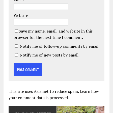
Website
Save my name, email, and website in this
browser for the next time I comment.
Notify me of follow-up comments by email.
Notify me of new posts by email.
This site uses Akismet to reduce spam.
Learn how
your comment data is processed.