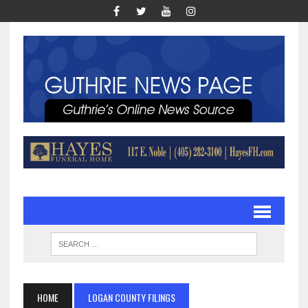
HOME
LOGAN COUNTY FILINGS