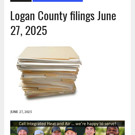
Logan County filings June
27, 2025
JUNE 27, 2025