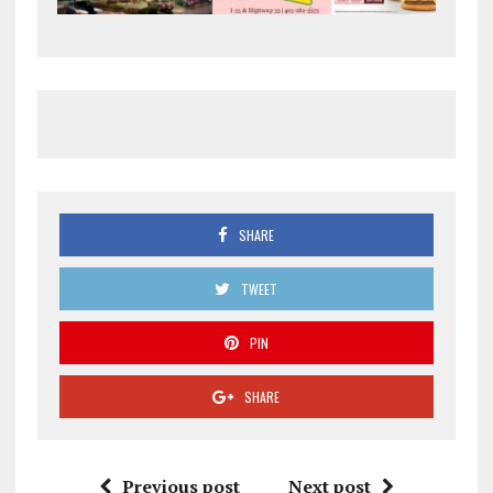
SHARE
TWEET
PIN
SHARE
Previous post
Next post