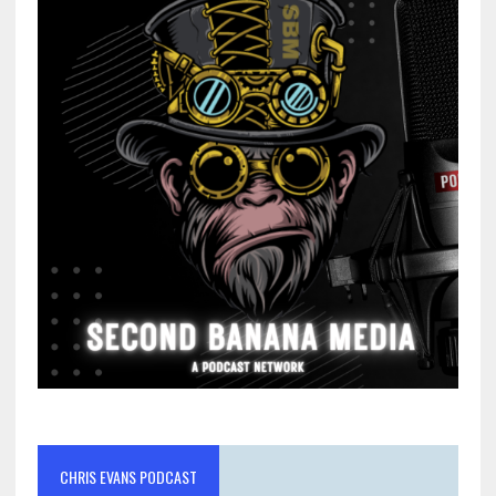
CHRIS EVANS PODCAST