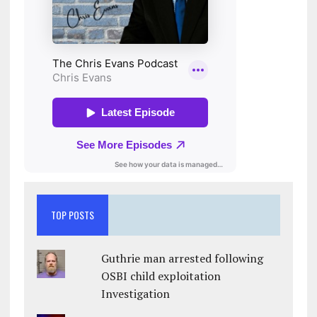
TOP POSTS
Guthrie man arrested following
OSBI child exploitation
Investigation