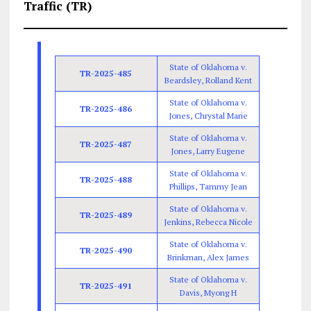
Traffic (TR)
State of Oklahoma v.
TR-2025-485
Beardsley, Rolland Kent
State of Oklahoma v.
TR-2025-486
Jones, Chrystal Marie
State of Oklahoma v.
TR-2025-487
Jones, Larry Eugene
State of Oklahoma v.
TR-2025-488
Phillips, Tammy Jean
State of Oklahoma v.
TR-2025-489
Jenkins, Rebecca Nicole
State of Oklahoma v.
TR-2025-490
Brinkman, Alex James
State of Oklahoma v.
TR-2025-491
Davis, Myong H