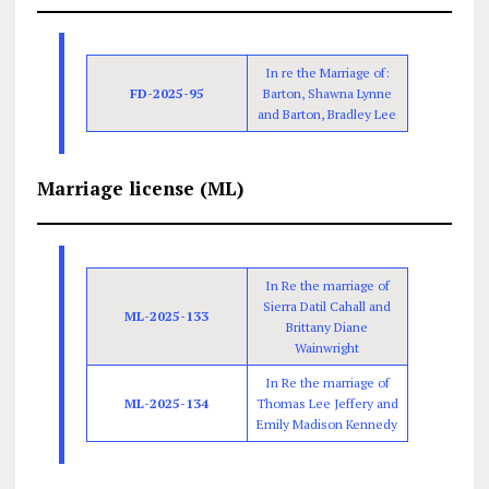
In re the Marriage of:
FD-2025-95
Barton, Shawna Lynne
and Barton, Bradley Lee
Marriage license (ML)
In Re the marriage of
Sierra Datil Cahall and
ML-2025-133
Brittany Diane
Wainwright
In Re the marriage of
ML-2025-134
Thomas Lee Jeffery and
Emily Madison Kennedy