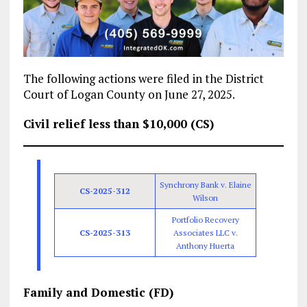
The following actions were filed in the District
Court of Logan County on June 27, 2025.
Civil relief less than $10,000 (CS)
Synchrony Bank v. Elaine
CS-2025-312
Wilson
Portfolio Recovery
CS-2025-313
Associates LLC v.
Anthony Huerta
Family and Domestic (FD)