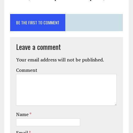
BE THE FIRST TO COMMENT
Leave a comment
Your email address will not be published.
Comment
Name
*
Email
*