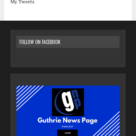
My Tweets
FOLLOW ON FACEBOOK