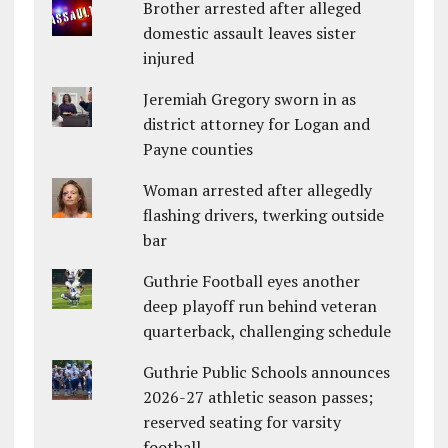
Brother arrested after alleged
domestic assault leaves sister
injured
Jeremiah Gregory sworn in as
district attorney for Logan and
Payne counties
Woman arrested after allegedly
flashing drivers, twerking outside
bar
Guthrie Football eyes another
deep playoff run behind veteran
quarterback, challenging schedule
Guthrie Public Schools announces
2026-27 athletic season passes;
reserved seating for varsity
football