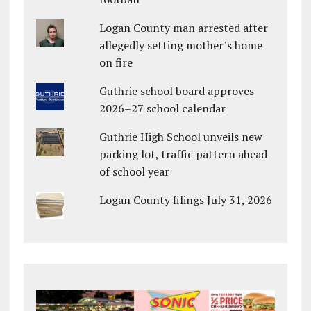
Logan County man arrested after
allegedly setting mother’s home
on fire
Guthrie school board approves
2026–27 school calendar
Guthrie High School unveils new
parking lot, traffic pattern ahead
of school year
Logan County filings July 31, 2026