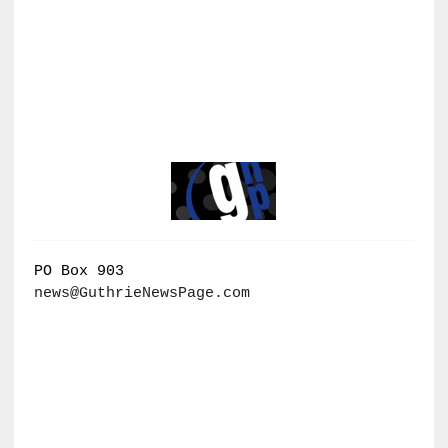
PO Box 903
news@GuthrieNewsPage.com