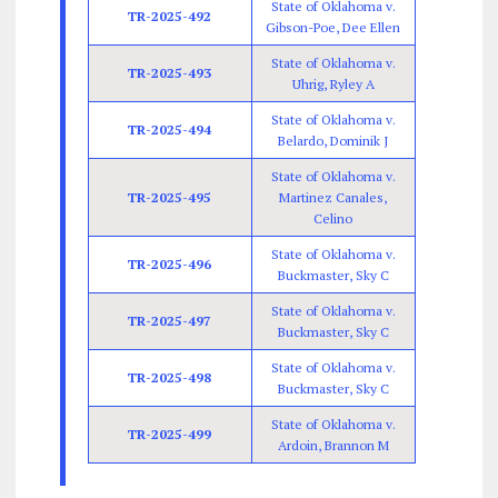
State of Oklahoma v.
TR-2025-492
Gibson-Poe, Dee Ellen
State of Oklahoma v.
TR-2025-493
Uhrig, Ryley A
State of Oklahoma v.
TR-2025-494
Belardo, Dominik J
State of Oklahoma v.
TR-2025-495
Martinez Canales,
Celino
State of Oklahoma v.
TR-2025-496
Buckmaster, Sky C
State of Oklahoma v.
TR-2025-497
Buckmaster, Sky C
State of Oklahoma v.
TR-2025-498
Buckmaster, Sky C
State of Oklahoma v.
TR-2025-499
Ardoin, Brannon M