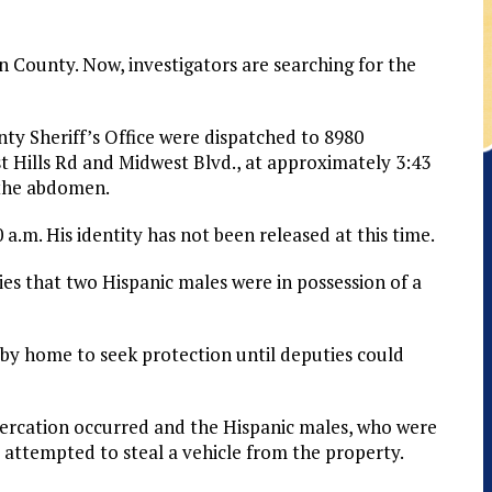
 County. Now, investigators are searching for the
y Sheriff’s Office were dispatched to 8980
st Hills Rd and Midwest Blvd., at approximately 3:43
 the abdomen.
.m. His identity has not been released at this time.
es that two Hispanic males were in possession of a
by home to seek protection until deputies could
ltercation occurred and the Hispanic males, who were
attempted to steal a vehicle from the property.