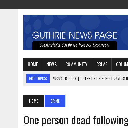
HOME
NEWS
COMMUNITY
CRIME
COLU
HOT TOPICS
AUGUST 4, 2026
|
GUTHRIE FOOTBALL EYES ANOTHE
AUGUST 3, 2026
|
WATCH: LT. MIKE LOYA RETIRES AFTER 24 YEARS 
AUGUST 6, 2026
|
GUTHRIE HIGH SCHOOL UNVEILS NEW PARKING LOT
HOME
CRIME
One person dead following