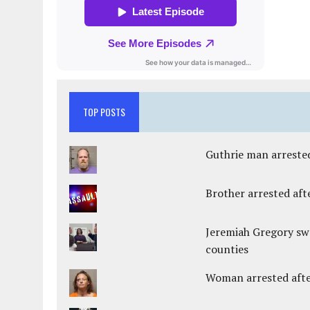
TOP POSTS
Guthrie man arrested
Brother arrested afte
Jeremiah Gregory swo
counties
Woman arrested after