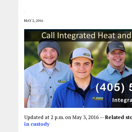
MAY 2, 2016
Updated at 2 p.m. on May 3, 2016 —
Related st
in custody