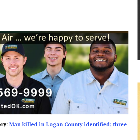
ory
:
Man killed in Logan County identified; three