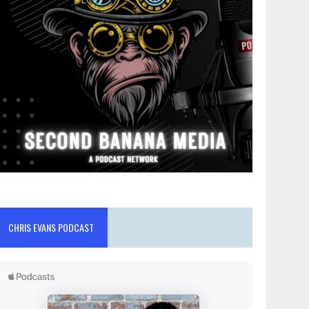
CHRIS EVANS PODCAST