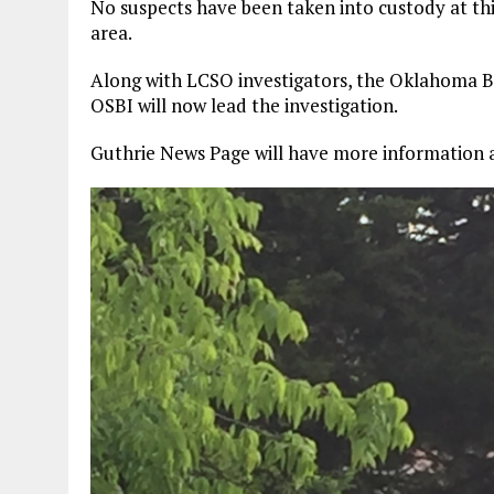
No suspects have been taken into custody at thi
area.
Along with LCSO investigators, the Oklahoma Bur
OSBI will now lead the investigation.
Guthrie News Page will have more information a