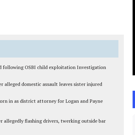
 following OSBI child exploitation Investigation
r alleged domestic assault leaves sister injured
rn in as district attorney for Logan and Payne
 allegedly flashing drivers, twerking outside bar