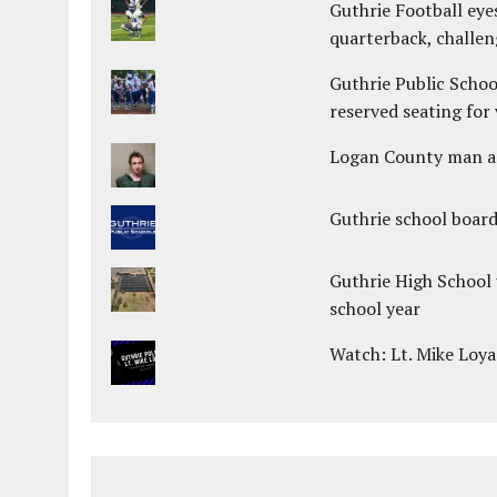
Guthrie Football eye
quarterback, challen
Guthrie Public Schoo
reserved seating for 
Logan County man arr
Guthrie school boar
Guthrie High School 
school year
Watch: Lt. Mike Loya