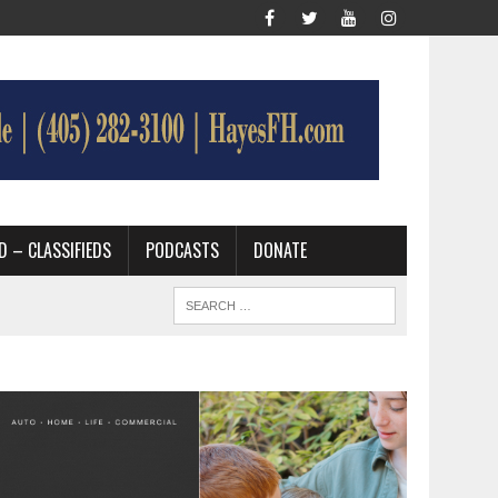
D – CLASSIFIEDS
PODCASTS
DONATE