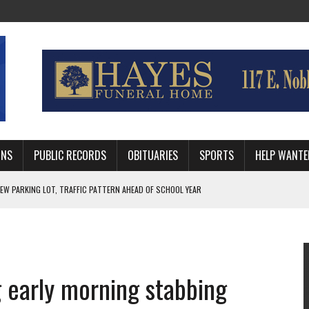
MNS
PUBLIC RECORDS
OBITUARIES
SPORTS
HELP WANTE
R DEEP PLAYOFF RUN BEHIND VETERAN QUARTERBACK, CHALLENGING SCHEDULE
WITH GUTHRIE POLICE DEPARTMENT
, TRAFFIC PATTERN AHEAD OF SCHOOL YEAR
 early morning stabbing