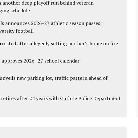
s another deep playoff run behind veteran
ging schedule
ls announces 2026-27 athletic season passes;
varsity football
ested after allegedly setting mother’s home on fire
d approves 2026–27 school calendar
unveils new parking lot, traffic pattern ahead of
 retires after 24 years with Guthrie Police Department