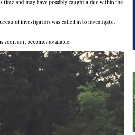
s time and may have possibly caught a ride within the
eau of investigators was called in to investigate.
s soon as it becomes available.