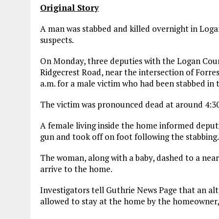
Original Story
A man was stabbed and killed overnight in Logan
suspects.
On Monday, three deputies with the Logan Count
Ridgecrest Road, near the intersection of Forre
a.m. for a male victim who had been stabbed in
The victim was pronounced dead at around 4:30 a
A female living inside the home informed deputi
gun and took off on foot following the stabbing.
The woman, along with a baby, dashed to a near
arrive to the home.
Investigators tell Guthrie News Page that an a
allowed to stay at the home by the homeowner, 