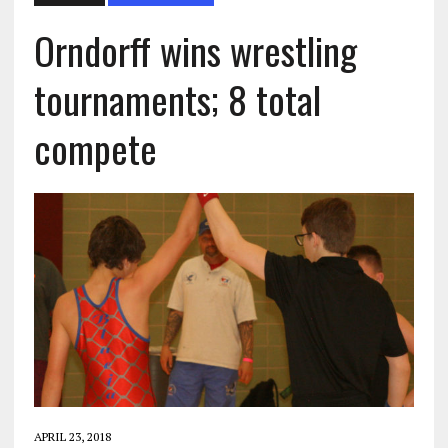
Orndorff wins wrestling
tournaments; 8 total
compete
APRIL 23, 2018