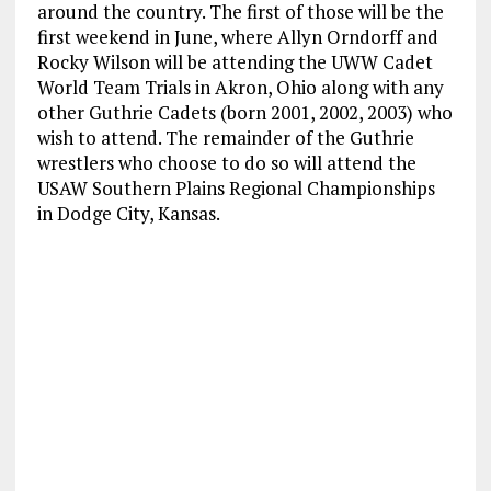
around the country. The first of those will be the
first weekend in June, where Allyn Orndorff and
Rocky Wilson will be attending the UWW Cadet
World Team Trials in Akron, Ohio along with any
other Guthrie Cadets (born 2001, 2002, 2003) who
wish to attend. The remainder of the Guthrie
wrestlers who choose to do so will attend the
USAW Southern Plains Regional Championships
in Dodge City, Kansas.