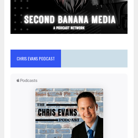
CHRIS EVANS PODCAST