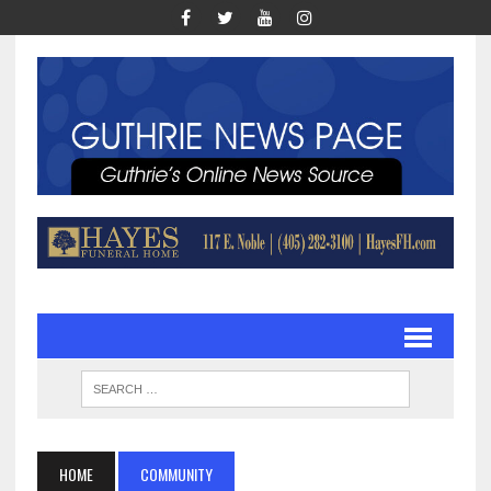
HOME
COMMUNITY