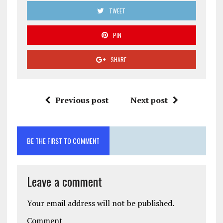
TWEET
PIN
SHARE
Previous post
Next post
BE THE FIRST TO COMMENT
Leave a comment
Your email address will not be published.
Comment