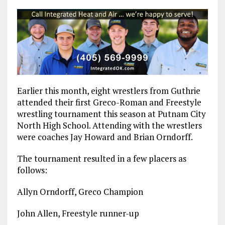
Earlier this month, eight wrestlers from Guthrie
attended their first Greco-Roman and Freestyle
wrestling tournament this season at Putnam City
North High School. Attending with the wrestlers
were coaches Jay Howard and Brian Orndorff.
The tournament resulted in a few placers as
follows:
Allyn Orndorff, Greco Champion
John Allen, Freestyle runner-up