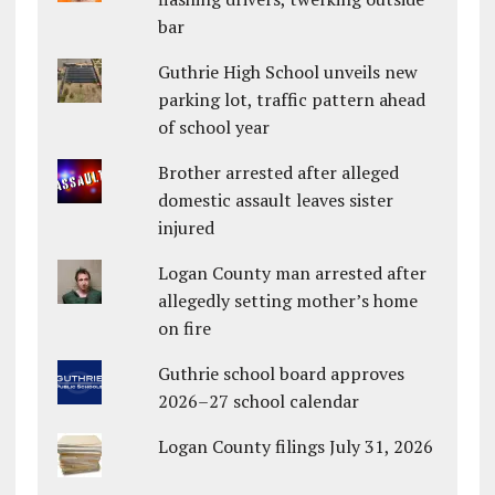
bar
Guthrie High School unveils new
parking lot, traffic pattern ahead
of school year
Brother arrested after alleged
domestic assault leaves sister
injured
Logan County man arrested after
allegedly setting mother’s home
on fire
Guthrie school board approves
2026–27 school calendar
Logan County filings July 31, 2026