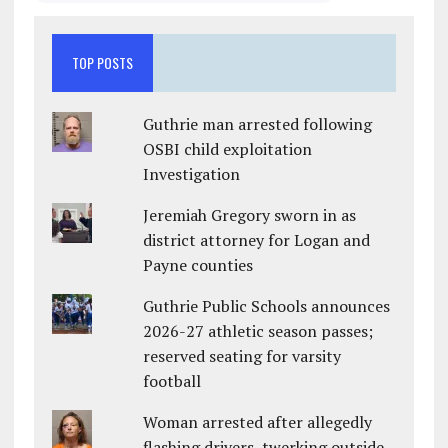
TOP POSTS
Guthrie man arrested following
OSBI child exploitation
Investigation
Jeremiah Gregory sworn in as
district attorney for Logan and
Payne counties
Guthrie Public Schools announces
2026-27 athletic season passes;
reserved seating for varsity
football
Woman arrested after allegedly
flashing drivers, twerking outside