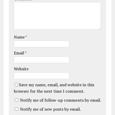
Name
*
Email
*
Website
Save my name, email, and website in this
browser for the next time I comment.
Notify me of follow-up comments by email.
Notify me of new posts by email.