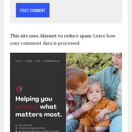
This site uses Akismet to reduce spam.
Learn how
your comment data is processed.