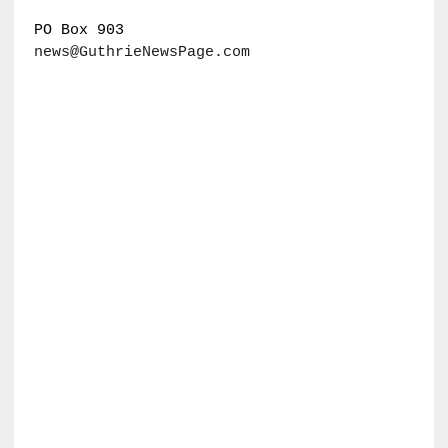
PO Box 903
news@GuthrieNewsPage.com