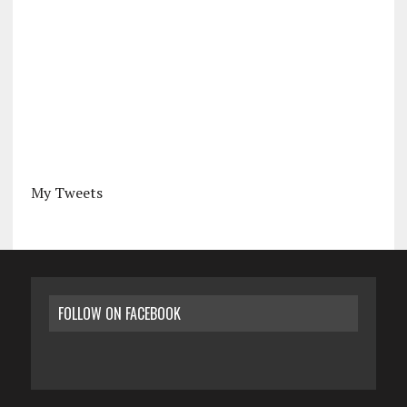
My Tweets
FOLLOW ON FACEBOOK