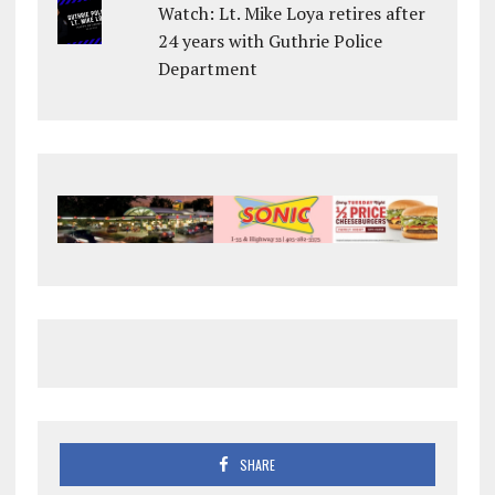
Watch: Lt. Mike Loya retires after
24 years with Guthrie Police
Department
SHARE