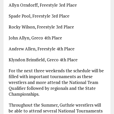
Allyn Orndorff, Freestyle 3rd Place
Spade Pool, Freestyle 3rd Place
Rocky Wilson, Freestyle 3rd Place
John Allyn, Greco 4th Place
Andrew Allen, Freestyle 4th Place
Klyndon Brinsfield, Greco 4th Place
For the next three weekends the schedule will be
filled with important tournaments as these
wrestlers and more attend the National Team
Qualifier followed by regionals and the State
Championships.
Throughout the Summer, Guthrie wrestlers will
be able to attend several National Tournaments