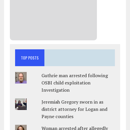
TOP POSTS
Guthrie man arrested following
OSBI child exploitation
Investigation
Jeremiah Gregory sworn in as
district attorney for Logan and
Payne counties
Woman arrested after allegedly