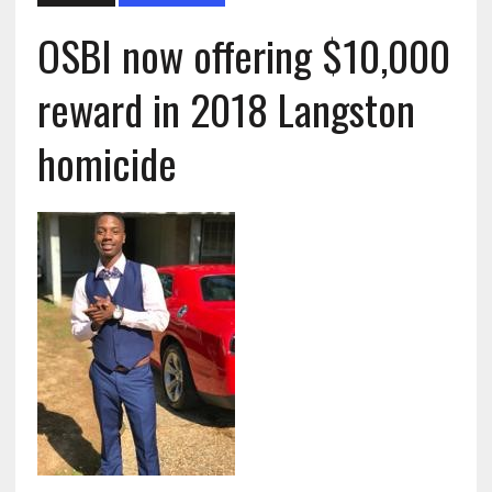
OSBI now offering $10,000
reward in 2018 Langston
homicide