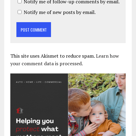
Notify me of follow-up comments by email.
Notify me of new posts by email.
This site uses Akismet to reduce spam.
Learn how
your comment data is processed.