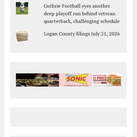
Guthrie Football eyes another
deep playoff run behind veteran
quarterback, challenging schedule
Logan County filings July 31, 2026