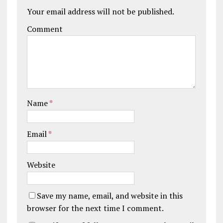
Your email address will not be published.
Comment
Name
*
Email
*
Website
Save my name, email, and website in this
browser for the next time I comment.