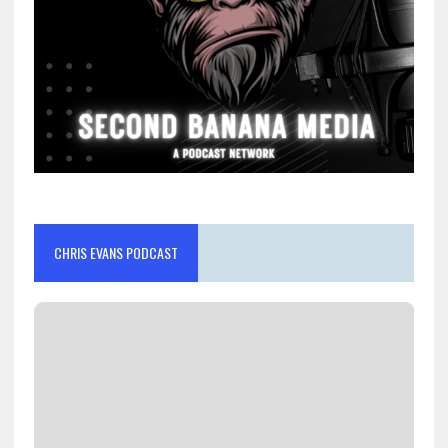
CHRIS EVANS PODCAST