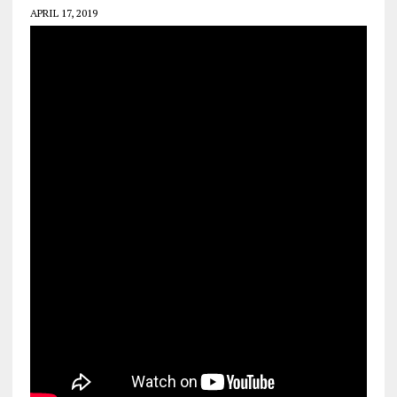
APRIL 17, 2019