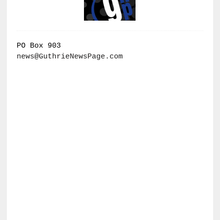
PO Box 903
news@GuthrieNewsPage.com