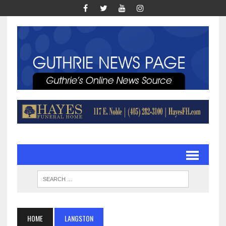
HOME
LANGSTON