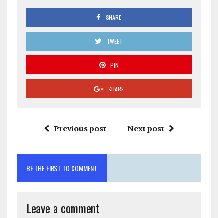
SHARE
TWEET
PIN
SHARE
Previous post
Next post
BE THE FIRST TO COMMENT
Leave a comment