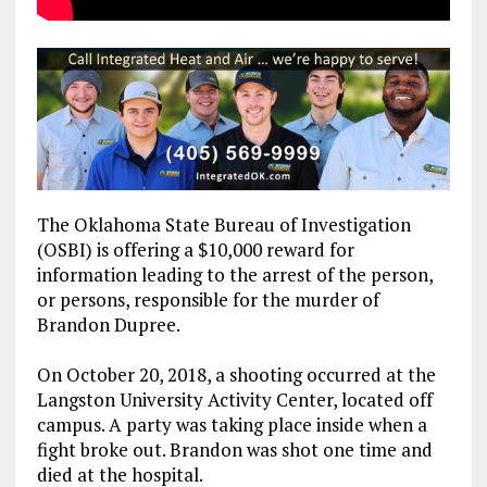
The Oklahoma State Bureau of Investigation
(OSBI) is offering a $10,000 reward for
information leading to the arrest of the person,
or persons, responsible for the murder of
Brandon Dupree.
On October 20, 2018, a shooting occurred at the
Langston University Activity Center, located off
campus. A party was taking place inside when a
fight broke out. Brandon was shot one time and
died at the hospital.