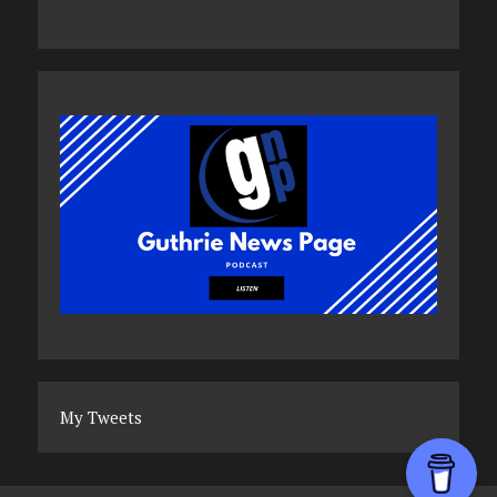
My Tweets