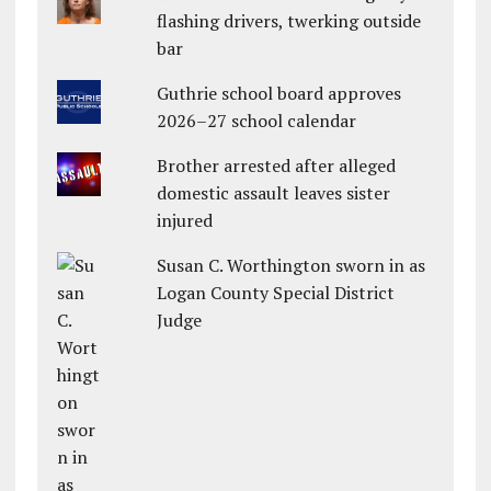
flashing drivers, twerking outside
bar
Guthrie school board approves
2026–27 school calendar
Brother arrested after alleged
domestic assault leaves sister
injured
Susan C. Worthington sworn in as
Logan County Special District
Judge