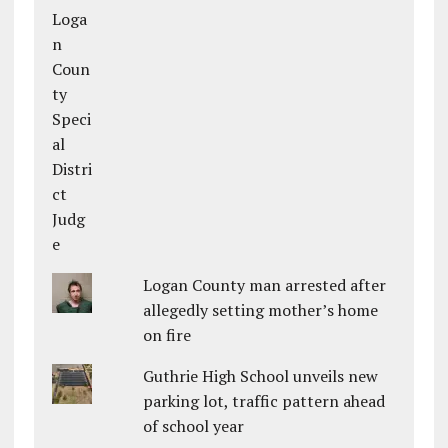
Logan County man arrested after
allegedly setting mother’s home
on fire
Guthrie High School unveils new
parking lot, traffic pattern ahead
of school year