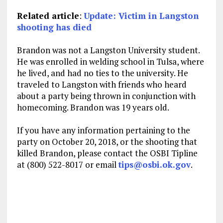
Related article
:
Update: Victim in Langston
shooting has died
Brandon was not a Langston University student.
He was enrolled in welding school in Tulsa, where
he lived, and had no ties to the university. He
traveled to Langston with friends who heard
about a party being thrown in conjunction with
homecoming. Brandon was 19 years old.
If you have any information pertaining to the
party on October 20, 2018, or the shooting that
killed Brandon, please contact the OSBI Tipline
at (800) 522-8017 or email
tips@osbi.ok.gov
.