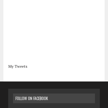
My Tweets
FOLLOW ON FACEBOOK